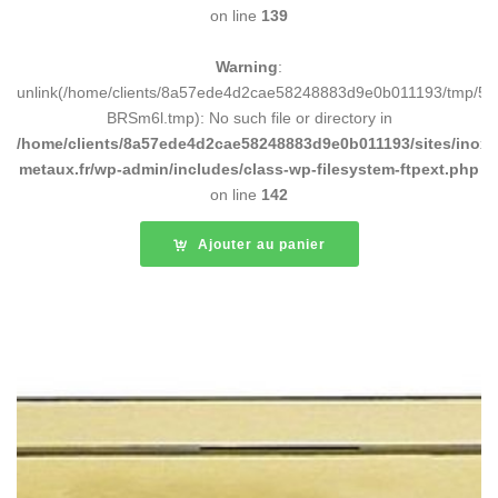
on line
139
Warning
:
unlink(/home/clients/8a57ede4d2cae58248883d9e0b011193/tmp/5d
BRSm6l.tmp): No such file or directory in
/home/clients/8a57ede4d2cae58248883d9e0b011193/sites/inox-
metaux.fr/wp-admin/includes/class-wp-filesystem-ftpext.php
on line
142
Ajouter au panier