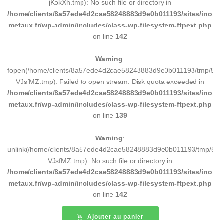
jKokXh.tmp): No such file or directory in
/home/clients/8a57ede4d2cae58248883d9e0b011193/sites/inox-
metaux.fr/wp-admin/includes/class-wp-filesystem-ftpext.php
on line
142
Warning
:
fopen(/home/clients/8a57ede4d2cae58248883d9e0b011193/tmp/5d
VJsfMZ.tmp): Failed to open stream: Disk quota exceeded in
/home/clients/8a57ede4d2cae58248883d9e0b011193/sites/inox-
metaux.fr/wp-admin/includes/class-wp-filesystem-ftpext.php
on line
139
Warning
:
unlink(/home/clients/8a57ede4d2cae58248883d9e0b011193/tmp/5d
VJsfMZ.tmp): No such file or directory in
/home/clients/8a57ede4d2cae58248883d9e0b011193/sites/inox-
metaux.fr/wp-admin/includes/class-wp-filesystem-ftpext.php
on line
142
Ajouter au panier