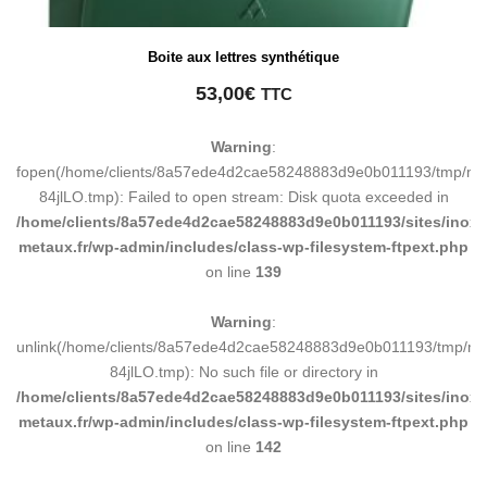
Boite aux lettres synthétique
53,00
€
TTC
Warning
:
fopen(/home/clients/8a57ede4d2cae58248883d9e0b011193/tmp/ma
84jlLO.tmp): Failed to open stream: Disk quota exceeded in
/home/clients/8a57ede4d2cae58248883d9e0b011193/sites/inox-
metaux.fr/wp-admin/includes/class-wp-filesystem-ftpext.php
on line
139
Warning
:
unlink(/home/clients/8a57ede4d2cae58248883d9e0b011193/tmp/m
84jlLO.tmp): No such file or directory in
/home/clients/8a57ede4d2cae58248883d9e0b011193/sites/inox-
metaux.fr/wp-admin/includes/class-wp-filesystem-ftpext.php
on line
142