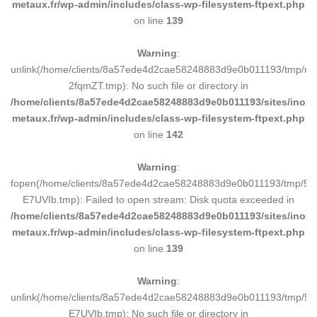
metaux.fr/wp-admin/includes/class-wp-filesystem-ftpext.php
on line
139
Warning
:
unlink(/home/clients/8a57ede4d2cae58248883d9e0b011193/tmp/m
2fqmZT.tmp): No such file or directory in
/home/clients/8a57ede4d2cae58248883d9e0b011193/sites/inox-
metaux.fr/wp-admin/includes/class-wp-filesystem-ftpext.php
on line
142
Warning
:
fopen(/home/clients/8a57ede4d2cae58248883d9e0b011193/tmp/5d
E7UVIb.tmp): Failed to open stream: Disk quota exceeded in
/home/clients/8a57ede4d2cae58248883d9e0b011193/sites/inox-
metaux.fr/wp-admin/includes/class-wp-filesystem-ftpext.php
on line
139
Warning
:
unlink(/home/clients/8a57ede4d2cae58248883d9e0b011193/tmp/5d
E7UVIb.tmp): No such file or directory in