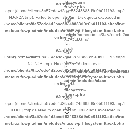
filesystem-
Warning
:
ftpext.php
fopen(/home/clients/8a57ede4d2cae58248883d9e0b011193/tmp/ma
on
line
NJxN2A.tmp): Failed to open stream: Disk quota exceeded in
139
/home/clients/8a57ede4d2cae58248883d9e0b011193/sites/inox-
Warning
:
metaux.fr/wp-admin/includes/class-wp-filesystem-ftpext.php
unlink(/home/clients/8a57ede4d2
on line
139
xGA9SD.tmp):
No
such
Warning
:
file
unlink(/home/clients/8a57ede4d2cae58248883d9e0b011193/tmp/m
or
directory
NJxN2A.tmp): No such file or directory in
in
/home/clients/8a57ede4d2cae58248883d9e0b011193/sites/inox-
/home/clients/8a57ede4d2cae582
metaux.fr/wp-
metaux.fr/wp-admin/includes/class-wp-filesystem-ftpext.php
admin/includes/class-
on line
142
wp-
filesystem-
ftpext.php
Warning
:
on
fopen(/home/clients/8a57ede4d2cae58248883d9e0b011193/tmp/5d
line
142
UDJLOj.tmp): Failed to open stream: Disk quota exceeded in
/home/clients/8a57ede4d2cae58248883d9e0b011193/sites/inox-
metaux.fr/wp-admin/includes/class-wp-filesystem-ftpext.php