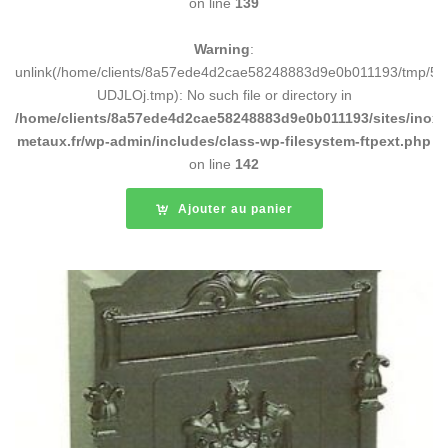
on line
139
Warning
:
unlink(/home/clients/8a57ede4d2cae58248883d9e0b011193/tmp/5d
UDJLOj.tmp): No such file or directory in
/home/clients/8a57ede4d2cae58248883d9e0b011193/sites/inox-
metaux.fr/wp-admin/includes/class-wp-filesystem-ftpext.php
on line
142
Ajouter au panier