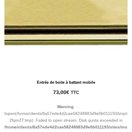
Entrée de boite à battant mobile
73,00
€
TTC
Warning
:
fopen(/home/clients/8a57ede4d2cae58248883d9e0b011193/tmp/ma
2fqmZT.tmp): Failed to open stream: Disk quota exceeded in
/home/clients/8a57ede4d2cae58248883d9e0b011193/sites/inox-