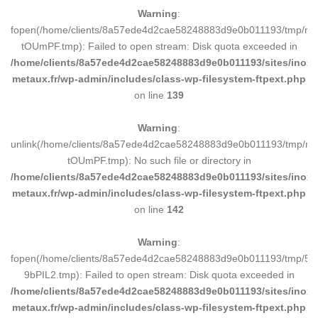
Warning
:
fopen(/home/clients/8a57ede4d2cae58248883d9e0b011193/tmp/ma
tOUmPF.tmp): Failed to open stream: Disk quota exceeded in
/home/clients/8a57ede4d2cae58248883d9e0b011193/sites/inox-
metaux.fr/wp-admin/includes/class-wp-filesystem-ftpext.php
on line
139
Warning
:
unlink(/home/clients/8a57ede4d2cae58248883d9e0b011193/tmp/m
tOUmPF.tmp): No such file or directory in
/home/clients/8a57ede4d2cae58248883d9e0b011193/sites/inox-
metaux.fr/wp-admin/includes/class-wp-filesystem-ftpext.php
on line
142
Warning
:
fopen(/home/clients/8a57ede4d2cae58248883d9e0b011193/tmp/5d
9bPIL2.tmp): Failed to open stream: Disk quota exceeded in
/home/clients/8a57ede4d2cae58248883d9e0b011193/sites/inox-
metaux.fr/wp-admin/includes/class-wp-filesystem-ftpext.php