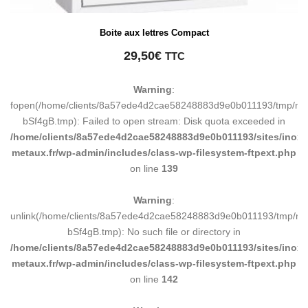
Boite aux lettres Compact
29,50
€
TTC
Warning
:
fopen(/home/clients/8a57ede4d2cae58248883d9e0b011193/tmp/ma
bSf4gB.tmp): Failed to open stream: Disk quota exceeded in
/home/clients/8a57ede4d2cae58248883d9e0b011193/sites/inox-
metaux.fr/wp-admin/includes/class-wp-filesystem-ftpext.php
on line
139
Warning
:
unlink(/home/clients/8a57ede4d2cae58248883d9e0b011193/tmp/m
bSf4gB.tmp): No such file or directory in
/home/clients/8a57ede4d2cae58248883d9e0b011193/sites/inox-
metaux.fr/wp-admin/includes/class-wp-filesystem-ftpext.php
on line
142