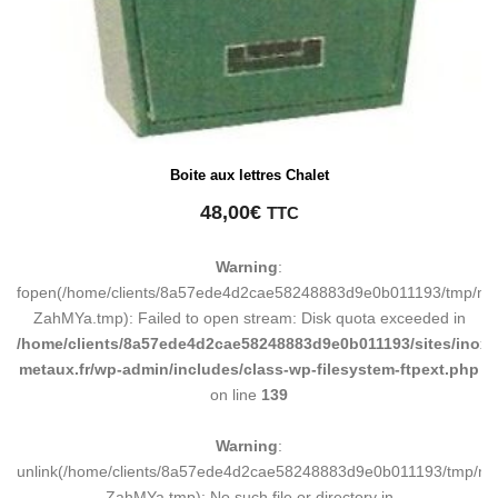
Boite aux lettres Chalet
48,00
€
TTC
Warning
:
fopen(/home/clients/8a57ede4d2cae58248883d9e0b011193/tmp/ma
ZahMYa.tmp): Failed to open stream: Disk quota exceeded in
/home/clients/8a57ede4d2cae58248883d9e0b011193/sites/inox-
metaux.fr/wp-admin/includes/class-wp-filesystem-ftpext.php
on line
139
Warning
:
unlink(/home/clients/8a57ede4d2cae58248883d9e0b011193/tmp/m
ZahMYa.tmp): No such file or directory in