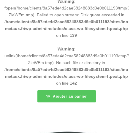
Warning
:
fopen(/home/clients/8a57ede4d2cae58248883d9e0b011193/tmp/5d
ZieWEm.tmp): Failed to open stream: Disk quota exceeded in
/home/clients/8a57ede4d2cae58248883d9e0b011193/sites/inox-
metaux.fr/wp-admin/includes/class-wp-filesystem-ftpext.php
on line
139
Warning
:
unlink(/home/clients/8a57ede4d2cae58248883d9e0b011193/tmp/5d
ZieWEm.tmp): No such file or directory in
/home/clients/8a57ede4d2cae58248883d9e0b011193/sites/inox-
metaux.fr/wp-admin/includes/class-wp-filesystem-ftpext.php
on line
142
Ajouter au panier