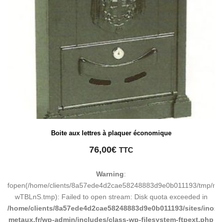
Boite aux lettres à plaquer économique
76,00
€
TTC
Warning
:
fopen(/home/clients/8a57ede4d2cae58248883d9e0b011193/tmp/ma
wTBLnS.tmp): Failed to open stream: Disk quota exceeded in
/home/clients/8a57ede4d2cae58248883d9e0b011193/sites/inox-
metaux.fr/wp-admin/includes/class-wp-filesystem-ftpext.php