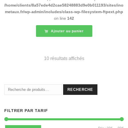
/home/clients/8a57ede4d2cae58248883d9e0b011193/sites/inox-
metaux.fr/wp-admin/includes/class-wp-filesystem-ftpext.php
on line
142
Ajouter au panier
10 résultats affichés
Recherche
RECHERCHE
pour :
FILTRER PAR TARIF
Pri
Pri