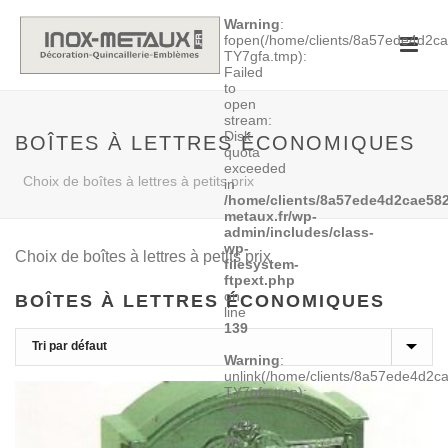
Warning
:
fopen(/home/clients/8a57ede4d2
TY7gfa.tmp):
Failed
to
open
stream:
Disk
BOÎTES À LETTRES ÉCONOMIQUES
quota
exceeded
Choix de boîtes à lettres à petits prix
in
/home/clients/8a57ede4d2cae582
metaux.fr/wp-
admin/includes/class-
wp-
Choix de boîtes à lettres à petits prix
filesystem-
ftpext.php
on
BOÎTES À LETTRES ÉCONOMIQUES
line
139
Warning
:
unlink(/home/clients/8a57ede4d2
TY7gfa.tmp):
No
such
file