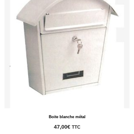
Boite blanche métal
47,00
€
TTC