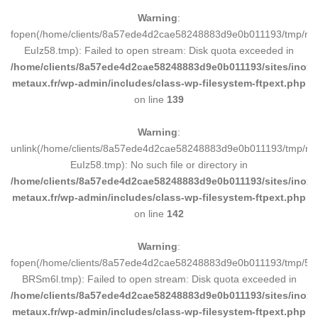
Warning
:
fopen(/home/clients/8a57ede4d2cae58248883d9e0b011193/tmp/ma
EuIz58.tmp): Failed to open stream: Disk quota exceeded in
/home/clients/8a57ede4d2cae58248883d9e0b011193/sites/inox-
metaux.fr/wp-admin/includes/class-wp-filesystem-ftpext.php
on line
139
Warning
:
unlink(/home/clients/8a57ede4d2cae58248883d9e0b011193/tmp/m
EuIz58.tmp): No such file or directory in
/home/clients/8a57ede4d2cae58248883d9e0b011193/sites/inox-
metaux.fr/wp-admin/includes/class-wp-filesystem-ftpext.php
on line
142
Warning
:
fopen(/home/clients/8a57ede4d2cae58248883d9e0b011193/tmp/5d
BRSm6l.tmp): Failed to open stream: Disk quota exceeded in
/home/clients/8a57ede4d2cae58248883d9e0b011193/sites/inox-
metaux.fr/wp-admin/includes/class-wp-filesystem-ftpext.php