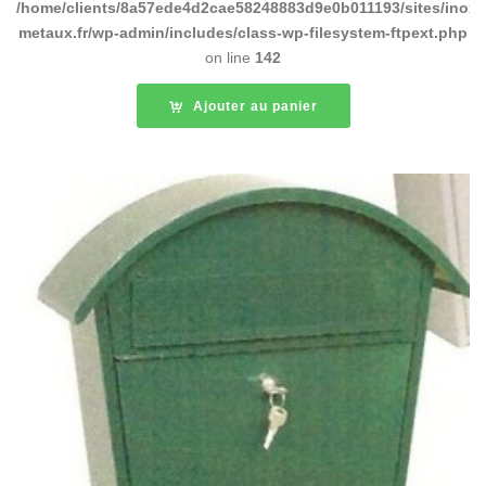
/home/clients/8a57ede4d2cae58248883d9e0b011193/sites/inox-
metaux.fr/wp-admin/includes/class-wp-filesystem-ftpext.php
on line
142
Ajouter au panier