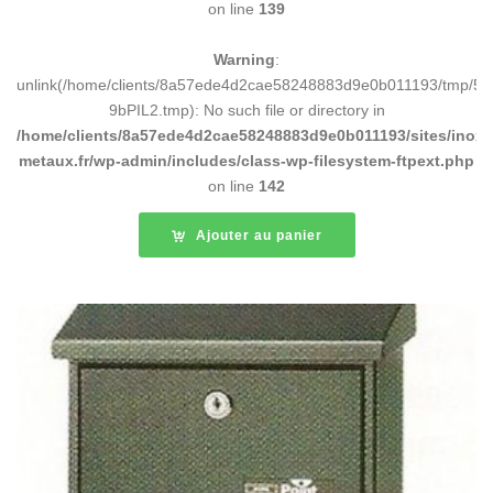
on line
139
Warning
:
unlink(/home/clients/8a57ede4d2cae58248883d9e0b011193/tmp/5d
9bPIL2.tmp): No such file or directory in
/home/clients/8a57ede4d2cae58248883d9e0b011193/sites/inox-
metaux.fr/wp-admin/includes/class-wp-filesystem-ftpext.php
on line
142
Ajouter au panier