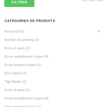
Prix :
20€
—
90€
FILTRER
mi
ma
CATÉGORIES DE PRODUITS
Accueil
(613)
Barrière de parking
(1)
Ecrou 6 pans
(2)
Ecrou autoblocant 6 pans
(9)
Ecrou borgne 6 pans
(1)
Non classé
(2)
Tige filetée
(1)
Vcrou 6 pans
(1)
Vcrou autoblocant 6 pans
(6)
Vcrou borgne 6 pans
(1)