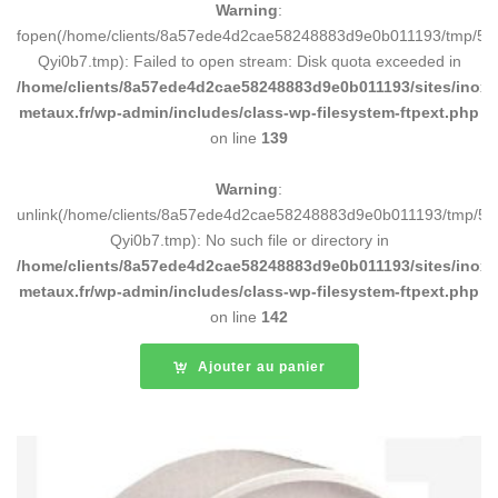
Warning
:
fopen(/home/clients/8a57ede4d2cae58248883d9e0b011193/tmp/5d
Qyi0b7.tmp): Failed to open stream: Disk quota exceeded in
/home/clients/8a57ede4d2cae58248883d9e0b011193/sites/inox-
metaux.fr/wp-admin/includes/class-wp-filesystem-ftpext.php
on line
139
Warning
:
unlink(/home/clients/8a57ede4d2cae58248883d9e0b011193/tmp/5d
Qyi0b7.tmp): No such file or directory in
/home/clients/8a57ede4d2cae58248883d9e0b011193/sites/inox-
metaux.fr/wp-admin/includes/class-wp-filesystem-ftpext.php
on line
142
Ajouter au panier