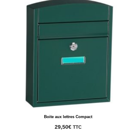
Boite aux lettres Compact
29,50
€
TTC