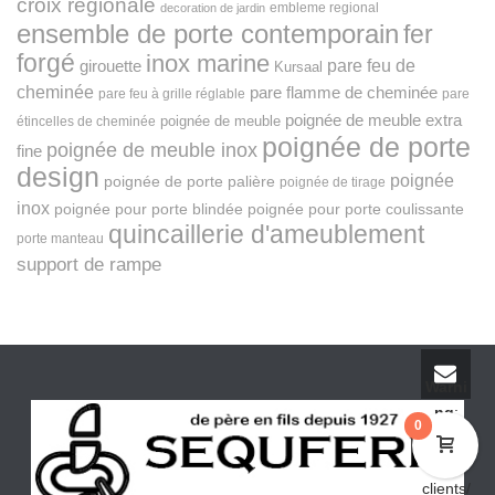
croix régionale
embleme regional
decoration de jardin
ensemble de porte contemporain
fer
forgé
inox marine
pare feu de
girouette
Kursaal
cheminée
pare flamme de cheminée
pare feu à grille réglable
pare
poignée de meuble extra
poignée de meuble
étincelles de cheminée
poignée de porte
poignée de meuble inox
fine
design
poignée
poignée de porte palière
poignée de tirage
inox
poignée pour porte blindée
poignée pour porte coulissante
quincaillerie d'ameublement
porte manteau
support de rampe
Warni
ng
:
0
fopen(/
home/
clients/