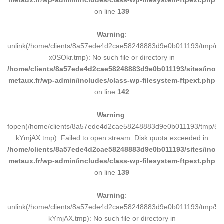
metaux.fr/wp-admin/includes/class-wp-filesystem-ftpext.php
on line
139
Warning
:
unlink(/home/clients/8a57ede4d2cae58248883d9e0b011193/tmp/m
x0SOkr.tmp): No such file or directory in
/home/clients/8a57ede4d2cae58248883d9e0b011193/sites/inox-
metaux.fr/wp-admin/includes/class-wp-filesystem-ftpext.php
on line
142
Warning
:
fopen(/home/clients/8a57ede4d2cae58248883d9e0b011193/tmp/5d
kYmjAX.tmp): Failed to open stream: Disk quota exceeded in
/home/clients/8a57ede4d2cae58248883d9e0b011193/sites/inox-
metaux.fr/wp-admin/includes/class-wp-filesystem-ftpext.php
on line
139
Warning
:
unlink(/home/clients/8a57ede4d2cae58248883d9e0b011193/tmp/5d
kYmjAX.tmp): No such file or directory in