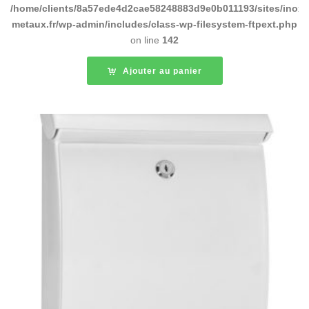
/home/clients/8a57ede4d2cae58248883d9e0b011193/sites/inox-
metaux.fr/wp-admin/includes/class-wp-filesystem-ftpext.php
on line
142
Ajouter au panier