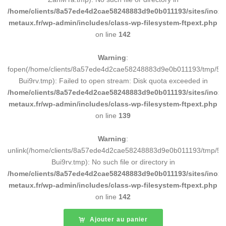
/home/clients/8a57ede4d2cae58248883d9e0b011193/sites/inox-
metaux.fr/wp-admin/includes/class-wp-filesystem-ftpext.php
on line
142
Warning
:
fopen(/home/clients/8a57ede4d2cae58248883d9e0b011193/tmp/5d
Bui9rv.tmp): Failed to open stream: Disk quota exceeded in
/home/clients/8a57ede4d2cae58248883d9e0b011193/sites/inox-
metaux.fr/wp-admin/includes/class-wp-filesystem-ftpext.php
on line
139
Warning
:
unlink(/home/clients/8a57ede4d2cae58248883d9e0b011193/tmp/5d
Bui9rv.tmp): No such file or directory in
/home/clients/8a57ede4d2cae58248883d9e0b011193/sites/inox-
metaux.fr/wp-admin/includes/class-wp-filesystem-ftpext.php
on line
142
Ajouter au panier