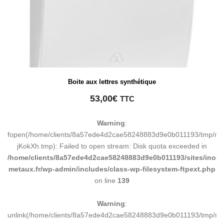
Boite aux lettres synthétique
53,00
€
TTC
Warning
:
fopen(/home/clients/8a57ede4d2cae58248883d9e0b011193/tmp/ma
jKokXh.tmp): Failed to open stream: Disk quota exceeded in
/home/clients/8a57ede4d2cae58248883d9e0b011193/sites/inox-
metaux.fr/wp-admin/includes/class-wp-filesystem-ftpext.php
on line
139
Warning
:
unlink(/home/clients/8a57ede4d2cae58248883d9e0b011193/tmp/m