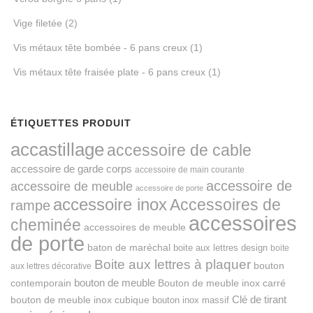
Vige filetée
(2)
Vis métaux tête bombée - 6 pans creux
(1)
Vis métaux tête fraisée plate - 6 pans creux
(1)
ÉTIQUETTES PRODUIT
accastillage
accessoire de cable
accessoire de garde corps
accessoire de main courante
accessoire de
accessoire de meuble
accessoire de porte
accessoire inox
Accessoires de
rampe
accessoires
cheminée
accessoires de meuble
de porte
baton de maréchal
boite aux lettres design
boite
Boite aux lettres à plaquer
bouton
aux lettres décorative
bouton de meuble
Bouton de meuble inox carré
contemporain
Clé de tirant
bouton de meuble inox cubique
bouton inox massif