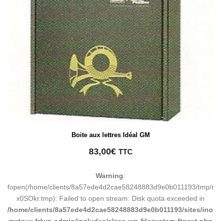
Boite aux lettres Idéal GM
83,00
€
TTC
Warning
:
fopen(/home/clients/8a57ede4d2cae58248883d9e0b011193/tmp/ma
x0SOkr.tmp): Failed to open stream: Disk quota exceeded in
/home/clients/8a57ede4d2cae58248883d9e0b011193/sites/inox-