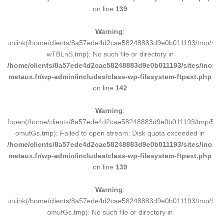
on line
139
Warning
:
unlink(/home/clients/8a57ede4d2cae58248883d9e0b011193/tmp/m
wTBLnS.tmp): No such file or directory in
/home/clients/8a57ede4d2cae58248883d9e0b011193/sites/inox-
metaux.fr/wp-admin/includes/class-wp-filesystem-ftpext.php
on line
142
Warning
:
fopen(/home/clients/8a57ede4d2cae58248883d9e0b011193/tmp/5d
omufGs.tmp): Failed to open stream: Disk quota exceeded in
/home/clients/8a57ede4d2cae58248883d9e0b011193/sites/inox-
metaux.fr/wp-admin/includes/class-wp-filesystem-ftpext.php
on line
139
Warning
:
unlink(/home/clients/8a57ede4d2cae58248883d9e0b011193/tmp/5d
omufGs.tmp): No such file or directory in