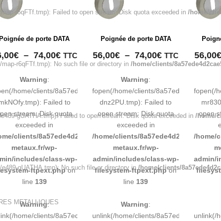
ap-r6qFTf.tmp): Failed to open stream: Disk quota exceeded in
/home/clie
Poignée de porte DATA
Poignée de porte DATA
Poign
Plage
Plage
6,00
€
–
74,00
€
56,00
€
–
74,00
€
56,00
TTC
TTC
ap-r6qFTf.tmp): No such file or directory in
/home/clients/8a57ede4d2cae
de
de
prix :
prix :
Warning
:
Warning
:
56,00€
56,00€
pen(/home/clients/8a57ede4d2cae58248883d9e0b011193/tmp/map-
fopen(/home/clients/8a57ede4d2cae58
fopen(/
à
à
mkNOfy.tmp): Failed to
dnz2PU.tmp): Failed to
mr830q
74,00€
74,00€
pen stream: Disk quota
open stream: Disk quota
open s
e489-gUATHA.tmp): Failed to open stream: Disk quota exceeded in
/home/c
exceeded in
exceeded in
ome/clients/8a57ede4d2cae58248883d9e0b011193/sites/inox-
/home/clients/8a57ede4d2cae58248883
/home/c
metaux.fr/wp-
metaux.fr/wp-
m
min/includes/class-wp-
admin/includes/class-wp-
admin/i
e489-gUATHA.tmp): No such file or directory in
/home/clients/8a57ede4d2c
ilesystem-ftpext.php
on
filesystem-ftpext.php
on
filesys
line
139
line
139
URES METALLIQUES
Warning
:
Warning
:
link(/home/clients/8a57ede4d2cae58248883d9e0b011193/tmp/map-
unlink(/home/clients/8a57ede4d2cae58
unlink(