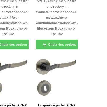
tmp): No such file
VzUTks.tmp): No such file
r directory in
or directory in
d9e0b011193/sites/inox-
lients/8a57ede4d2cae58248883d9e0b011193/sites/inox-
/home/clients/8a57ede4d2cae58248883d9e0b
etaux.fr/wp-
metaux.fr/wp-
ncludes/class-wp-
admin/includes/class-wp-
tem-ftpext.php
on
filesystem-ftpext.php
on
line
142
line
142
Choix des options
Choix des options
e de porte LARA 2
Poignée de porte LARA 2