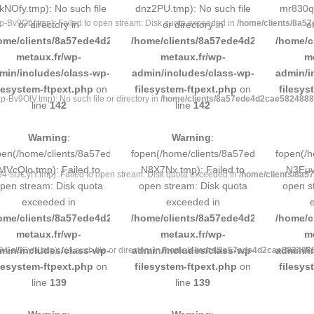
kNOfy.tmp): No such file
dnz2PU.tmp): No such file
mr830q.
v9OtV.tmp): Failed to open stream: Disk quota exceeded in
/home/clients/8a5
or directory in
or directory in
o
ome/clients/8a57ede4d2cae58248883d9e0b011193/sites/inox-
/home/clients/8a57ede4d2cae58248883
/home/c
metaux.fr/wp-
metaux.fr/wp-
m
min/includes/class-wp-
admin/includes/class-wp-
admin/i
ilesystem-ftpext.php
on
filesystem-ftpext.php
on
filesys
v9OtV.tmp): No such file or directory in
/home/clients/8a57ede4d2cae58248883
line
142
line
142
Warning
:
Warning
:
pen(/home/clients/8a57ede4d2cae58248883d9e0b011193/tmp/5d-
fopen(/home/clients/8a57ede4d2cae58
fopen(/
MVcQlo.tmp): Failed to
N8X7Nx.tmp): Failed to
N3Euvq
sUCyfY.tmp): Failed to open stream: Disk quota exceeded in
/home/clients/8a5
pen stream: Disk quota
open stream: Disk quota
open s
exceeded in
exceeded in
ome/clients/8a57ede4d2cae58248883d9e0b011193/sites/inox-
/home/clients/8a57ede4d2cae58248883
/home/c
metaux.fr/wp-
metaux.fr/wp-
m
min/includes/class-wp-
admin/includes/class-wp-
admin/i
sUCyfY.tmp): No such file or directory in
/home/clients/8a57ede4d2cae58248883
ilesystem-ftpext.php
on
filesystem-ftpext.php
on
filesys
line
139
line
139