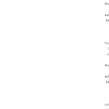
/h
ad
f
fo
o
/h
ad
f
un