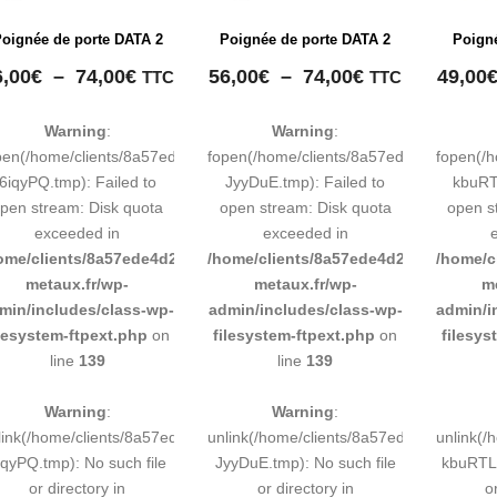
oignée de porte DATA 2
Poignée de porte DATA 2
Poign
Plage
Plage
6,00
€
–
74,00
€
56,00
€
–
74,00
€
49,00
TTC
TTC
de
de
prix :
prix :
Warning
:
Warning
:
56,00€
56,00€
pen(/home/clients/8a57ede4d2cae58248883d9e0b011193/tmp/map-
fopen(/home/clients/8a57ede4d2cae58
fopen(/
à
à
6iqyPQ.tmp): Failed to
JyyDuE.tmp): Failed to
kbuRTL
74,00€
74,00€
pen stream: Disk quota
open stream: Disk quota
open s
exceeded in
exceeded in
ome/clients/8a57ede4d2cae58248883d9e0b011193/sites/inox-
/home/clients/8a57ede4d2cae58248883
/home/c
metaux.fr/wp-
metaux.fr/wp-
m
min/includes/class-wp-
admin/includes/class-wp-
admin/i
ilesystem-ftpext.php
on
filesystem-ftpext.php
on
filesys
line
139
line
139
Warning
:
Warning
:
link(/home/clients/8a57ede4d2cae58248883d9e0b011193/tmp/map-
unlink(/home/clients/8a57ede4d2cae58
unlink(
iqyPQ.tmp): No such file
JyyDuE.tmp): No such file
kbuRTL.
or directory in
or directory in
o