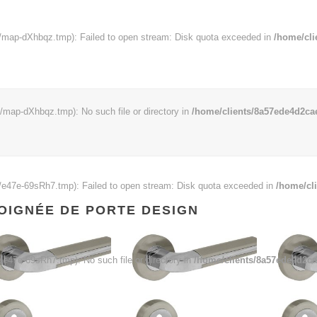
map-dXhbqz.tmp): Failed to open stream: Disk quota exceeded in
/home/cli
ap-dXhbqz.tmp): No such file or directory in
/home/clients/8a57ede4d2cae
e47e-69sRh7.tmp): Failed to open stream: Disk quota exceeded in
/home/cl
OIGNÉE DE PORTE DESIGN
47e-69sRh7.tmp): No such file or directory in
/home/clients/8a57ede4d2ca