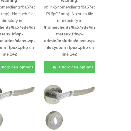
Warning
:
Warning
:
248883d9e0b011193/tmp/5d-
/home/clients/8a57ede4d2cae58248883d9e0b011193/tmp/5d-
unlink(/home/clients/8a57ede4d2cae5824888
tmp): No such file
PUfpGf.tmp): No such file
r directory in
or directory in
d9e0b011193/sites/inox-
lients/8a57ede4d2cae58248883d9e0b011193/sites/inox-
/home/clients/8a57ede4d2cae58248883d9e0b
etaux.fr/wp-
metaux.fr/wp-
ncludes/class-wp-
admin/includes/class-wp-
tem-ftpext.php
on
filesystem-ftpext.php
on
line
142
line
142
Choix des options
Choix des options