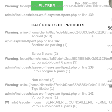
Prix
Prix
Prix :
40€
—
80€
FILTRER
Warning
: fopen(/home/clients/8a57ede4d2cae58248883d9e0b011193/tmp/m
min
max
admin/includes/class-wp-filesystem-ftpext.php
on line
139
CATÉGORIES DE PRODUITS
5
Warning
: unlink(/home/clients/8a57ede4d2cae58248883d9e0b011193/tmp/m
Accueil
(613)
wp-filesystem-ftpext.php
on line
142
Barrière de parking
(1)
fo
Ecrou 6 pans
(2)
o
Warning
: fopen(/home/clients/8a57ede4d2cae58248883d9e0b011193/tmp/
Ecrou autoblocant 6 pans
(9)
admin/includes/class-wp-filesystem-ftpext.php
on line
139
/h
Ecrou borgne 6 pans
(1)
Non classé
(2)
ad
Warning
: unlink(/home/clients/8a57ede4d2cae58248883d9e0b011193/tmp/
f
Tige filetée
(1)
admin/includes/class-wp-filesystem-ftpext.php
on line
142
Vcrou 6 pans
(1)
info@sequferm.com
SERRURERIE, QUINCAILLERIE, FERMET
Vcrou autoblocant 6 pans
(6)
un