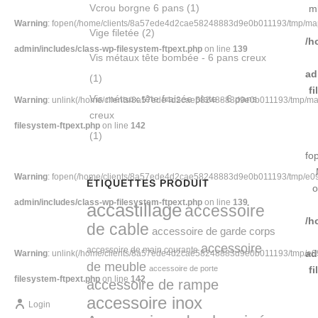
Vcrou borgne 6 pans
(1)
m
Warning
: fopen(/home/clients/8a57ede4d2cae58248883d9e0b011193/tmp/map-B
Vige filetée
(2)
/h
admin/includes/class-wp-filesystem-ftpext.php
on line
139
Vis métaux tête bombée - 6 pans creux
ad
(1)
f
Vis métaux tête fraisée plate - 6 pans
Warning
: unlink(/home/clients/8a57ede4d2cae58248883d9e0b011193/tmp/map-B
creux
filesystem-ftpext.php
on line
142
(1)
fo
Warning
: fopen(/home/clients/8a57ede4d2cae58248883d9e0b011193/tmp/e094-
ÉTIQUETTES PRODUIT
o
admin/includes/class-wp-filesystem-ftpext.php
on line
139
accastillage
accessoire
/h
de cable
accessoire de garde corps
accessoire
accessoire de main courante
ad
Warning
: unlink(/home/clients/8a57ede4d2cae58248883d9e0b011193/tmp/e094-
de meuble
accessoire de porte
f
filesystem-ftpext.php
on line
142
accessoire de rampe
accessoire inox
Login