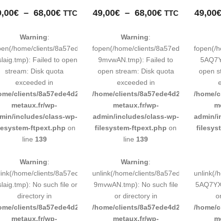
Plage
Plage
9,00
€
–
68,00
€
49,00
€
–
68,00
€
49,00
TTC
TTC
de
de
prix :
prix :
Warning
:
Warning
:
49,00€
49,00€
pen(/home/clients/8a57ede4d2cae58248883d9e0b011193/tmp/map-
fopen(/home/clients/8a57ede4d2cae58
fopen(/
à
à
laig.tmp): Failed to open
9mvwAN.tmp): Failed to
5AQ7YX
68,00€
68,00€
stream: Disk quota
open stream: Disk quota
open s
exceeded in
exceeded in
ome/clients/8a57ede4d2cae58248883d9e0b011193/sites/inox-
/home/clients/8a57ede4d2cae58248883
/home/c
metaux.fr/wp-
metaux.fr/wp-
m
min/includes/class-wp-
admin/includes/class-wp-
admin/i
ilesystem-ftpext.php
on
filesystem-ftpext.php
on
filesys
line
139
line
139
Warning
:
Warning
:
link(/home/clients/8a57ede4d2cae58248883d9e0b011193/tmp/map-
unlink(/home/clients/8a57ede4d2cae58
unlink(
laig.tmp): No such file or
9mvwAN.tmp): No such file
5AQ7YX.
directory in
or directory in
o
ome/clients/8a57ede4d2cae58248883d9e0b011193/sites/inox-
/home/clients/8a57ede4d2cae58248883
/home/c
metaux.fr/wp-
metaux.fr/wp-
m