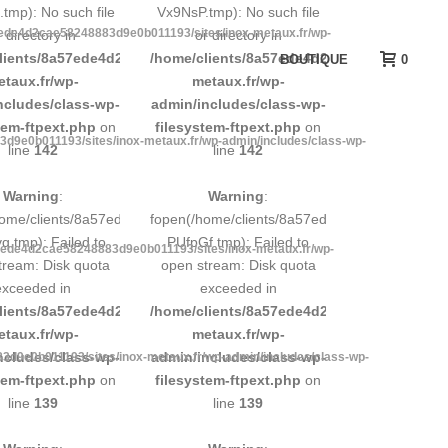
tmp): No such file
Vx9NsP.tmp): No such file
7ede4d2cae58248883d9e0b011193/sites/inox-metaux.fr/wp-
r directory in
or directory in
d9e0b011193/sites/inox-
lients/8a57ede4d2cae58248883d9e0b011193/sites/inox-
/home/clients/8a57ede4d2cae58248883d9e0b
BOUTIQUE
0
etaux.fr/wp-
metaux.fr/wp-
ncludes/class-wp-
admin/includes/class-wp-
tem-ftpext.php
on
filesystem-ftpext.php
on
d9e0b011193/sites/inox-metaux.fr/wp-admin/includes/class-wp-
line
142
line
142
Warning
:
Warning
:
248883d9e0b011193/tmp/5d-
home/clients/8a57ede4d2cae58248883d9e0b011193/tmp/5d-
fopen(/home/clients/8a57ede4d2cae58248883
.tmp): Failed to
PUfpGf.tmp): Failed to
7ede4d2cae58248883d9e0b011193/sites/inox-metaux.fr/wp-
tream: Disk quota
open stream: Disk quota
exceeded in
exceeded in
d9e0b011193/sites/inox-
lients/8a57ede4d2cae58248883d9e0b011193/sites/inox-
/home/clients/8a57ede4d2cae58248883d9e0b
etaux.fr/wp-
metaux.fr/wp-
ncludes/class-wp-
admin/includes/class-wp-
d9e0b011193/sites/inox-metaux.fr/wp-admin/includes/class-wp-
tem-ftpext.php
on
filesystem-ftpext.php
on
line
139
line
139