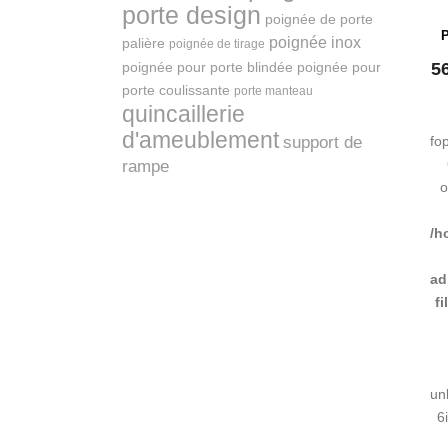
porte design
poignée de porte
P
poignée inox
palière
poignée de tirage
poignée pour porte blindée
poignée pour
5
porte coulissante
porte manteau
quincaillerie
d'ameublement
support de
fo
rampe
o
/h
ad
f
un
6