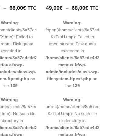
Plage
Plage
€
–
68,00
€
49,00
€
–
68,00
€
TTC
TTC
de
de
prix :
prix :
Warning
:
Warning
:
49,00€
49,00€
248883d9e0b011193/tmp/map-
home/clients/8a57ede4d2cae58248883d9e0b011193/tmp/map-
fopen(/home/clients/8a57ede4d2cae5824888
à
à
.tmp): Failed to
KzTtuU.tmp): Failed to
68,00€
68,00€
tream: Disk quota
open stream: Disk quota
exceeded in
exceeded in
d9e0b011193/sites/inox-
lients/8a57ede4d2cae58248883d9e0b011193/sites/inox-
/home/clients/8a57ede4d2cae58248883d9e0b
etaux.fr/wp-
metaux.fr/wp-
ncludes/class-wp-
admin/includes/class-wp-
tem-ftpext.php
on
filesystem-ftpext.php
on
line
139
line
139
Warning
:
Warning
:
248883d9e0b011193/tmp/map-
/home/clients/8a57ede4d2cae58248883d9e0b011193/tmp/map-
unlink(/home/clients/8a57ede4d2cae5824888
tmp): No such file
KzTtuU.tmp): No such file
r directory in
or directory in
d9e0b011193/sites/inox-
lients/8a57ede4d2cae58248883d9e0b011193/sites/inox-
/home/clients/8a57ede4d2cae58248883d9e0b
etaux.fr/wp-
metaux.fr/wp-