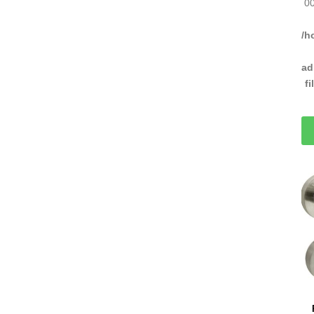
00
/h
ad
f