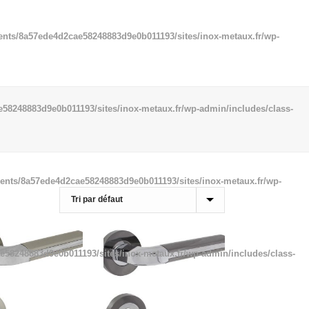
ents/8a57ede4d2cae58248883d9e0b011193/sites/inox-metaux.fr/wp-
58248883d9e0b011193/sites/inox-metaux.fr/wp-admin/includes/class-
ients/8a57ede4d2cae58248883d9e0b011193/sites/inox-metaux.fr/wp-
e58248883d9e0b011193/sites/inox-metaux.fr/wp-admin/includes/class-