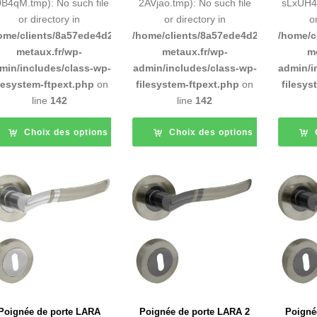
B4qM.tmp): No such file
2AVjao.tmp): No such file
sLxUH4.
or directory in
or directory in
o
ome/clients/8a57ede4d2cae58248883d9e0b011193/sites/inox-
/home/clients/8a57ede4d2cae58248883
/home/c
metaux.fr/wp-
metaux.fr/wp-
m
min/includes/class-wp-
admin/includes/class-wp-
admin/i
ilesystem-ftpext.php
on
filesystem-ftpext.php
on
filesys
line
142
line
142
Choix des options
Choix des options
Poignée de porte LARA
Poignée de porte LARA 2
Poigné