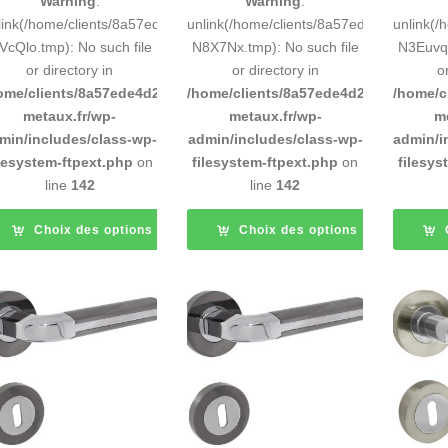
Warning
:
Warning
:
link(/home/clients/8a57ede4d2cae58248883d9e0b011193/tmp/5d-
unlink(/home/clients/8a57ede4d2cae58
unlink(
VcQlo.tmp): No such file
N8X7Nx.tmp): No such file
N3Euvq.
or directory in
or directory in
o
ome/clients/8a57ede4d2cae58248883d9e0b011193/sites/inox-
/home/clients/8a57ede4d2cae58248883
/home/c
metaux.fr/wp-
metaux.fr/wp-
m
min/includes/class-wp-
admin/includes/class-wp-
admin/i
ilesystem-ftpext.php
on
filesystem-ftpext.php
on
filesys
line
142
line
142
Choix des options
Choix des options