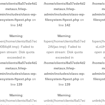
ome/clients/8a57ede4d2cae58248883d9e0b011193/sites/inox-
/home/clients/8a57ede4d2cae58248883
/home/c
metaux.fr/wp-
metaux.fr/wp-
m
min/includes/class-wp-
admin/includes/class-wp-
admin/i
ilesystem-ftpext.php
on
filesystem-ftpext.php
on
filesys
line
142
line
142
Warning
:
Warning
:
pen(/home/clients/8a57ede4d2cae58248883d9e0b011193/tmp/5d-
fopen(/home/clients/8a57ede4d2cae58
fopen(/
00B4qM.tmp): Failed to
2AVjao.tmp): Failed to
sLxUH4
pen stream: Disk quota
open stream: Disk quota
open s
exceeded in
exceeded in
ome/clients/8a57ede4d2cae58248883d9e0b011193/sites/inox-
/home/clients/8a57ede4d2cae58248883
/home/c
metaux.fr/wp-
metaux.fr/wp-
m
min/includes/class-wp-
admin/includes/class-wp-
admin/i
ilesystem-ftpext.php
on
filesystem-ftpext.php
on
filesys
line
139
line
139
Warning
:
Warning
:
link(/home/clients/8a57ede4d2cae58248883d9e0b011193/tmp/5d-
unlink(/home/clients/8a57ede4d2cae58
unlink(