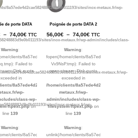
nts/8a57ede4d2cae58248883d9e0b011193/sites/inox-metaux.fr/wp-
ée de porte DATA
Poignée de porte DATA 2
Plage
Plage
€
–
74,00
€
56,00
€
–
74,00
€
TTC
TTC
58248883d9e0b011193/sites/inox-metaux.fr/wp-admin/includes/class-
de
de
prix :
prix :
Warning
:
Warning
:
56,00€
56,00€
248883d9e0b011193/tmp/map-
home/clients/8a57ede4d2cae58248883d9e0b011193/tmp/map-
fopen(/home/clients/8a57ede4d2cae5824888
à
à
.tmp): Failed to
Vx9NsP.tmp): Failed to
74,00€
74,00€
tream: Disk quota
open stream: Disk quota
lients/8a57ede4d2cae58248883d9e0b011193/sites/inox-metaux.fr/wp-
exceeded in
exceeded in
d9e0b011193/sites/inox-
lients/8a57ede4d2cae58248883d9e0b011193/sites/inox-
/home/clients/8a57ede4d2cae58248883d9e0b
etaux.fr/wp-
metaux.fr/wp-
ncludes/class-wp-
admin/includes/class-wp-
ae58248883d9e0b011193/sites/inox-metaux.fr/wp-
tem-ftpext.php
on
filesystem-ftpext.php
on
line
139
line
139
Warning
:
Warning
:
248883d9e0b011193/tmp/map-
/home/clients/8a57ede4d2cae58248883d9e0b011193/tmp/map-
unlink(/home/clients/8a57ede4d2cae5824888