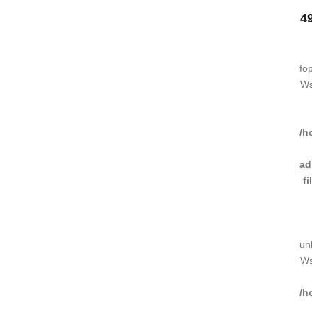
4
fo
Ws
/h
ad
f
un
Ws
/h