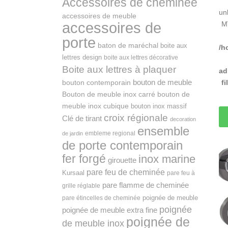
Accessoires de cheminée
un
accessoires de meuble
accessoires de
M
porte
baton de maréchal
boite aux
/h
lettres design
boite aux lettres décorative
Boite aux lettres à plaquer
ad
bouton de meuble
f
bouton contemporain
Bouton de meuble inox carré
bouton de
meuble inox cubique
bouton inox massif
croix régionale
Clé de tirant
decoration
ensemble
embleme regional
de jardin
de porte contemporain
fer forgé
inox marine
girouette
pare feu de cheminée
Kursaal
pare feu à
pare flamme de cheminée
grille réglable
poignée de meuble
pare étincelles de cheminée
poignée
poignée de meuble extra fine
poignée de
de meuble inox