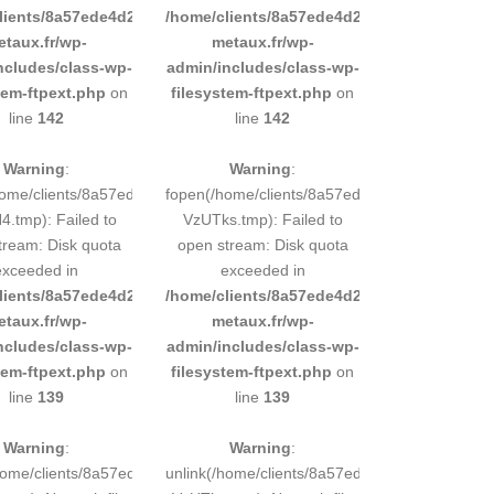
d9e0b011193/sites/inox-
lients/8a57ede4d2cae58248883d9e0b011193/sites/inox-
/home/clients/8a57ede4d2cae58248883d9e0b
etaux.fr/wp-
metaux.fr/wp-
ncludes/class-wp-
admin/includes/class-wp-
tem-ftpext.php
on
filesystem-ftpext.php
on
line
142
line
142
Warning
:
Warning
:
248883d9e0b011193/tmp/5d-
home/clients/8a57ede4d2cae58248883d9e0b011193/tmp/5d-
fopen(/home/clients/8a57ede4d2cae58248883
.tmp): Failed to
VzUTks.tmp): Failed to
tream: Disk quota
open stream: Disk quota
exceeded in
exceeded in
d9e0b011193/sites/inox-
lients/8a57ede4d2cae58248883d9e0b011193/sites/inox-
/home/clients/8a57ede4d2cae58248883d9e0b
etaux.fr/wp-
metaux.fr/wp-
ncludes/class-wp-
admin/includes/class-wp-
tem-ftpext.php
on
filesystem-ftpext.php
on
line
139
line
139
Warning
:
Warning
:
248883d9e0b011193/tmp/5d-
/home/clients/8a57ede4d2cae58248883d9e0b011193/tmp/5d-
unlink(/home/clients/8a57ede4d2cae5824888