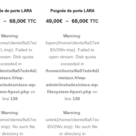
ée de porte LARA
Poignée de porte LARA
Plage
Plage
€
–
68,00
€
49,00
€
–
68,00
€
TTC
TTC
de
de
prix :
prix :
Warning
:
Warning
:
49,00€
49,00€
248883d9e0b011193/tmp/map-
home/clients/8a57ede4d2cae58248883d9e0b011193/tmp/map-
fopen(/home/clients/8a57ede4d2cae5824888
à
à
.tmp): Failed to
lDV2Wx.tmp): Failed to
68,00€
68,00€
tream: Disk quota
open stream: Disk quota
exceeded in
exceeded in
d9e0b011193/sites/inox-
lients/8a57ede4d2cae58248883d9e0b011193/sites/inox-
/home/clients/8a57ede4d2cae58248883d9e0b
etaux.fr/wp-
metaux.fr/wp-
ncludes/class-wp-
admin/includes/class-wp-
tem-ftpext.php
on
filesystem-ftpext.php
on
line
139
line
139
Warning
:
Warning
:
248883d9e0b011193/tmp/map-
/home/clients/8a57ede4d2cae58248883d9e0b011193/tmp/map-
unlink(/home/clients/8a57ede4d2cae5824888
tmp): No such file
lDV2Wx.tmp): No such file
r directory in
or directory in