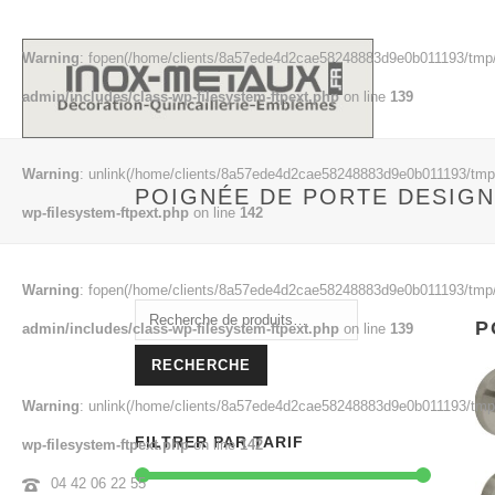
Warning
: fopen(/home/clients/8a57ede4d2cae58248883d9e0b011193/tmp/
admin/includes/class-wp-filesystem-ftpext.php
on line
139
Warning
: unlink(/home/clients/8a57ede4d2cae58248883d9e0b011193/tmp/m
POIGNÉE DE PORTE DESIGN
wp-filesystem-ftpext.php
on line
142
Warning
: fopen(/home/clients/8a57ede4d2cae58248883d9e0b011193/tmp/
Recherche
P
admin/includes/class-wp-filesystem-ftpext.php
on line
139
pour :
RECHERCHE
Warning
: unlink(/home/clients/8a57ede4d2cae58248883d9e0b011193/tmp/e
FILTRER PAR TARIF
wp-filesystem-ftpext.php
on line
142
04 42 06 22 55