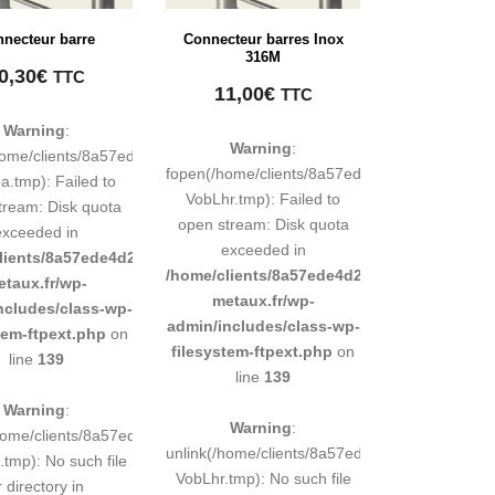
necteur barre
Connecteur barres Inox
316M
0,30
€
TTC
11,00
€
TTC
Warning
:
Warning
:
248883d9e0b011193/tmp/map-
home/clients/8a57ede4d2cae58248883d9e0b011193/tmp/map-
fopen(/home/clients/8a57ede4d2cae5824888
.tmp): Failed to
VobLhr.tmp): Failed to
tream: Disk quota
open stream: Disk quota
exceeded in
exceeded in
d9e0b011193/sites/inox-
lients/8a57ede4d2cae58248883d9e0b011193/sites/inox-
/home/clients/8a57ede4d2cae58248883d9e0b
etaux.fr/wp-
metaux.fr/wp-
ncludes/class-wp-
admin/includes/class-wp-
tem-ftpext.php
on
filesystem-ftpext.php
on
line
139
line
139
Warning
:
Warning
:
248883d9e0b011193/tmp/map-
/home/clients/8a57ede4d2cae58248883d9e0b011193/tmp/map-
unlink(/home/clients/8a57ede4d2cae5824888
tmp): No such file
VobLhr.tmp): No such file
r directory in