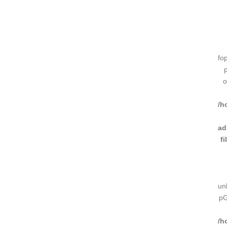
fo
o
/h
ad
f
un
pG
/h