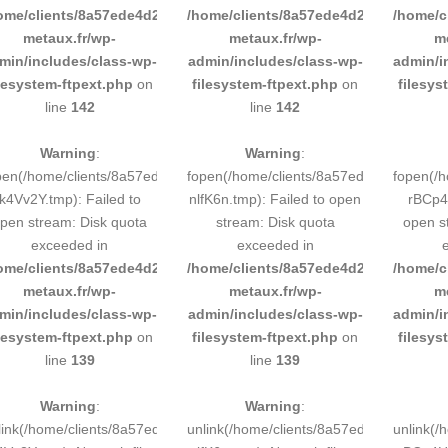
ome/clients/8a57ede4d2cae58248883d9e0b011193/sites/inox-
/home/clients/8a57ede4d2cae58248883
/home/c
metaux.fr/wp-
metaux.fr/wp-
m
min/includes/class-wp-
admin/includes/class-wp-
admin/i
ilesystem-ftpext.php
on
filesystem-ftpext.php
on
filesys
line
142
line
142
Warning
:
Warning
:
pen(/home/clients/8a57ede4d2cae58248883d9e0b011193/tmp/5d-
fopen(/home/clients/8a57ede4d2cae58
fopen(/
k4Vv2Y.tmp): Failed to
nlfK6n.tmp): Failed to open
rBCp4H
pen stream: Disk quota
stream: Disk quota
open s
exceeded in
exceeded in
ome/clients/8a57ede4d2cae58248883d9e0b011193/sites/inox-
/home/clients/8a57ede4d2cae58248883
/home/c
metaux.fr/wp-
metaux.fr/wp-
m
min/includes/class-wp-
admin/includes/class-wp-
admin/i
ilesystem-ftpext.php
on
filesystem-ftpext.php
on
filesys
line
139
line
139
Warning
:
Warning
:
link(/home/clients/8a57ede4d2cae58248883d9e0b011193/tmp/5d-
unlink(/home/clients/8a57ede4d2cae58
unlink(