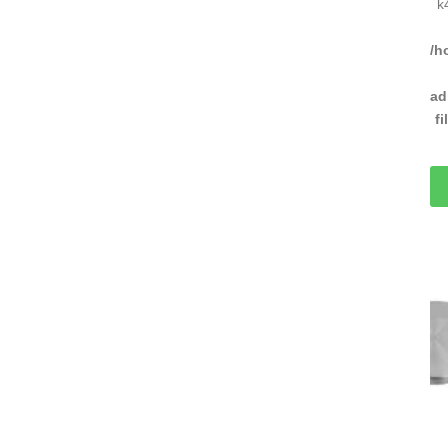
k
/h
ad
f