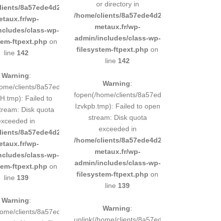
or directory in
d9e0b011193/sites/inox-
lients/8a57ede4d2cae58248883d9e0b011193/sites/inox-
/home/clients/8a57ede4d2cae58248883d9e0b
etaux.fr/wp-
metaux.fr/wp-
ncludes/class-wp-
admin/includes/class-wp-
tem-ftpext.php
on
filesystem-ftpext.php
on
line
142
line
142
Warning
:
Warning
:
248883d9e0b011193/tmp/5d-
home/clients/8a57ede4d2cae58248883d9e0b011193/tmp/5d-
fopen(/home/clients/8a57ede4d2cae58248883
.tmp): Failed to
Izvkpb.tmp): Failed to open
tream: Disk quota
stream: Disk quota
exceeded in
exceeded in
d9e0b011193/sites/inox-
lients/8a57ede4d2cae58248883d9e0b011193/sites/inox-
/home/clients/8a57ede4d2cae58248883d9e0b
etaux.fr/wp-
metaux.fr/wp-
ncludes/class-wp-
admin/includes/class-wp-
tem-ftpext.php
on
filesystem-ftpext.php
on
line
139
line
139
Warning
:
Warning
:
248883d9e0b011193/tmp/5d-
/home/clients/8a57ede4d2cae58248883d9e0b011193/tmp/5d-
unlink(/home/clients/8a57ede4d2cae5824888