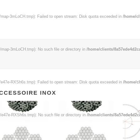
map-3mLoCH.tmp): Failed to open stream: Disk quota exceeded in
/home/cl
map-3mLoCH.tmp): No such file or directory in
/home/clients/8a57ede4d2ca
e47e-RXSh6s.tmp): Failed to open stream: Disk quota exceeded in
/home/cl
CCESSOIRE INOX
e47e-RXSh6s.tmp): No such file or directory in
/home/clients/8a57ede4d2c