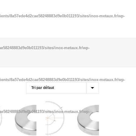
ients/8a57ede4d2cae58248883d9e0b011193/sites/inox-metaux.fr/wp-
e58248883d9e0b011193/sites/inox-metaux.fr/wp-
ients/8a57ede4d2cae58248883d9e0b011193/sites/inox-metaux.fr/wp-
ae58248883d9e0b011193/sites/inox-metaux.fr/wp-