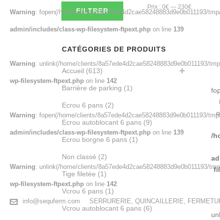
Prix
Prix
Prix :
0€
—
230€
FILTRER
Warning
: fopen(/home/clients/8a57ede4d2cae58248883d9e0b011193/tmp/
min
max
admin/includes/class-wp-filesystem-ftpext.php
on line
139
CATÉGORIES DE PRODUITS
Warning
: unlink(/home/clients/8a57ede4d2cae58248883d9e0b011193/tmp/
Accueil
(613)
wp-filesystem-ftpext.php
on line
142
Barrière de parking
(1)
fo
Ecrou 6 pans
(2)
o
Warning
: fopen(/home/clients/8a57ede4d2cae58248883d9e0b011193/tmp/e
Ecrou autoblocant 6 pans
(9)
admin/includes/class-wp-filesystem-ftpext.php
on line
139
/h
Ecrou borgne 6 pans
(1)
Non classé
(2)
ad
Warning
: unlink(/home/clients/8a57ede4d2cae58248883d9e0b011193/tmp/e4
f
Tige filetée
(1)
wp-filesystem-ftpext.php
on line
142
Vcrou 6 pans
(1)
info@sequferm.com
SERRURERIE, QUINCAILLERIE, FERMET
Vcrou autoblocant 6 pans
(6)
un