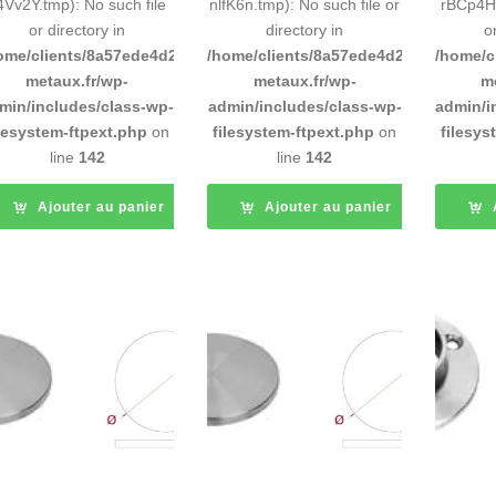
4Vv2Y.tmp): No such file
nlfK6n.tmp): No such file or
rBCp4H.
or directory in
directory in
o
ome/clients/8a57ede4d2cae58248883d9e0b011193/sites/inox-
/home/clients/8a57ede4d2cae58248883
/home/c
metaux.fr/wp-
metaux.fr/wp-
m
min/includes/class-wp-
admin/includes/class-wp-
admin/i
ilesystem-ftpext.php
on
filesystem-ftpext.php
on
filesys
line
142
line
142
Ajouter au panier
Ajouter au panier