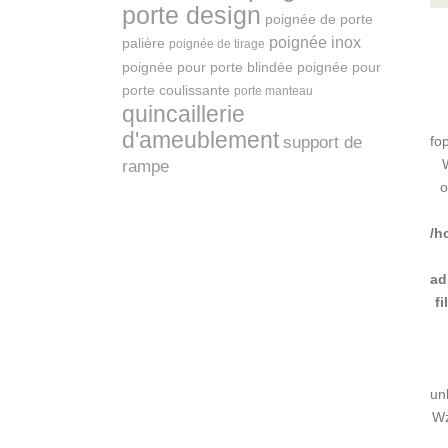
porte design
poignée de porte
poignée inox
palière
poignée de tirage
poignée pour porte blindée
poignée pour
porte coulissante
porte manteau
quincaillerie
d'ameublement
support de
fo
rampe
o
/h
ad
f
un
Wz