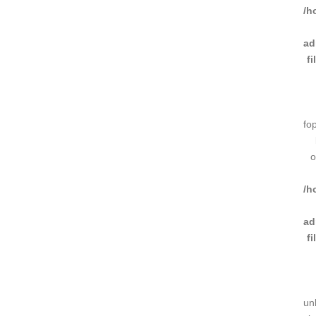
/h
ad
f
fo
o
/h
ad
f
un