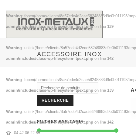
Warning
: fopen(/home/clients/8a57ede4d2cae58248883d9e0b011193/tmp/
admin/includes/class-wp-filesystem-ftpext.php
on line
139
Warning
: unlink(/home/clients/8a57ede4d2cae58248883d9e0b011193/tmp/
ACCESSOIRE INOX
admin/includes/class-wp-filesystem-ftpext.php
on line
142
Warning
: fopen(/home/clients/8a57ede4d2cae58248883d9e0b011193/tmp/
Recherche
A
admin/includes/class-wp-filesystem-ftpext.php
on line
139
pour :
RECHERCHE
Warning
: unlink(/home/clients/8a57ede4d2cae58248883d9e0b011193/tmp/
FILTRER PAR TARIF
admin/includes/class-wp-filesystem-ftpext.php
on line
142
04 42 06 22 55