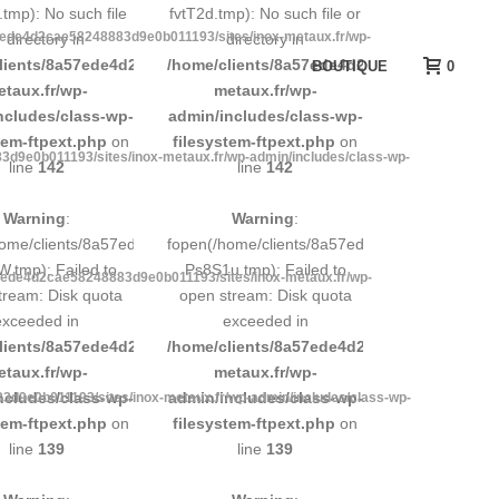
tmp): No such file
fvtT2d.tmp): No such file or
7ede4d2cae58248883d9e0b011193/sites/inox-metaux.fr/wp-
r directory in
directory in
d9e0b011193/sites/inox-
lients/8a57ede4d2cae58248883d9e0b011193/sites/inox-
/home/clients/8a57ede4d2cae58248883d9e0b
BOUTIQUE
0
etaux.fr/wp-
metaux.fr/wp-
ncludes/class-wp-
admin/includes/class-wp-
tem-ftpext.php
on
filesystem-ftpext.php
on
d9e0b011193/sites/inox-metaux.fr/wp-admin/includes/class-wp-
line
142
line
142
Warning
:
Warning
:
248883d9e0b011193/tmp/5d-
home/clients/8a57ede4d2cae58248883d9e0b011193/tmp/5d-
fopen(/home/clients/8a57ede4d2cae58248883
.tmp): Failed to
Ps8S1u.tmp): Failed to
7ede4d2cae58248883d9e0b011193/sites/inox-metaux.fr/wp-
tream: Disk quota
open stream: Disk quota
exceeded in
exceeded in
d9e0b011193/sites/inox-
lients/8a57ede4d2cae58248883d9e0b011193/sites/inox-
/home/clients/8a57ede4d2cae58248883d9e0b
etaux.fr/wp-
metaux.fr/wp-
ncludes/class-wp-
admin/includes/class-wp-
d9e0b011193/sites/inox-metaux.fr/wp-admin/includes/class-wp-
tem-ftpext.php
on
filesystem-ftpext.php
on
line
139
line
139