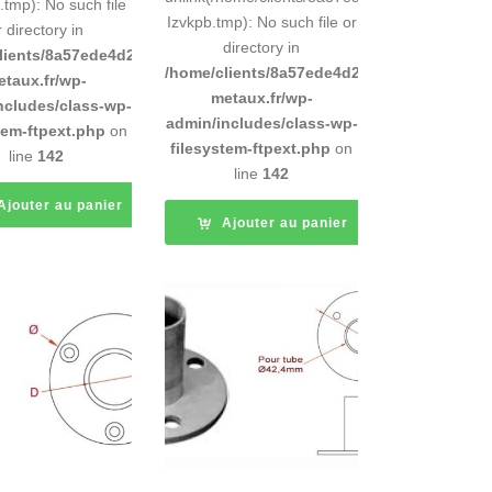
tmp): No such file
Izvkpb.tmp): No such file or
r directory in
directory in
d9e0b011193/sites/inox-
lients/8a57ede4d2cae58248883d9e0b011193/sites/inox-
/home/clients/8a57ede4d2cae58248883d9e0b
etaux.fr/wp-
metaux.fr/wp-
ncludes/class-wp-
admin/includes/class-wp-
tem-ftpext.php
on
filesystem-ftpext.php
on
line
142
line
142
Ajouter au panier
Ajouter au panier