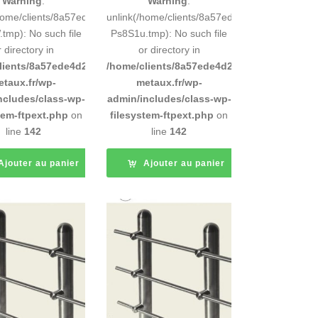
Warning
:
Warning
:
248883d9e0b011193/tmp/5d-
/home/clients/8a57ede4d2cae58248883d9e0b011193/tmp/5d-
unlink(/home/clients/8a57ede4d2cae5824888
tmp): No such file
Ps8S1u.tmp): No such file
r directory in
or directory in
d9e0b011193/sites/inox-
lients/8a57ede4d2cae58248883d9e0b011193/sites/inox-
/home/clients/8a57ede4d2cae58248883d9e0b
etaux.fr/wp-
metaux.fr/wp-
ncludes/class-wp-
admin/includes/class-wp-
tem-ftpext.php
on
filesystem-ftpext.php
on
line
142
line
142
Ajouter au panier
Ajouter au panier