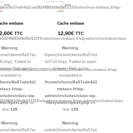
ients/8a57ede4d2cae58248883d9e0b011193/sites/inox-metaux.fr/wp-
ache embase
Cache embase
2,60
€
12,90
€
TTC
TTC
e58248883d9e0b011193/sites/inox-metaux.fr/wp-admin/includes/class-
Warning
:
Warning
:
248883d9e0b011193/tmp/map-
home/clients/8a57ede4d2cae58248883d9e0b011193/tmp/map-
fopen(/home/clients/8a57ede4d2cae5824888
A.tmp): Failed to
fvtT2d.tmp): Failed to open
tream: Disk quota
stream: Disk quota
nts/8a57ede4d2cae58248883d9e0b011193/sites/inox-metaux.fr/wp-
exceeded in
exceeded in
d9e0b011193/sites/inox-
lients/8a57ede4d2cae58248883d9e0b011193/sites/inox-
/home/clients/8a57ede4d2cae58248883d9e0b
etaux.fr/wp-
metaux.fr/wp-
ncludes/class-wp-
admin/includes/class-wp-
8248883d9e0b011193/sites/inox-metaux.fr/wp-admin/includes/class-
tem-ftpext.php
on
filesystem-ftpext.php
on
line
139
line
139
Warning
:
Warning
:
248883d9e0b011193/tmp/map-
/home/clients/8a57ede4d2cae58248883d9e0b011193/tmp/map-
unlink(/home/clients/8a57ede4d2cae5824888