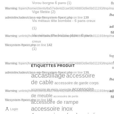
Vcrou borgne 6 pans
(1)
8
Warning
: fopen(/home/clients/8a57ede4d2cae58248883d9e0b011193/tmp/map-
Vige filetée
(2)
/h
admin/includes/class-wp-filesystem-ftpext.php
on line
139
Vis métaux tête bombée - 6 pans creux
ad
(1)
f
Vis métaux tête fraisée plate - 6 pans
Warning
: unlink(/home/clients/8a57ede4d2cae58248883d9e0b011193/tmp/map-1
creux
filesystem-ftpext.php
on line
142
(1)
fo
Warning
: fopen(/home/clients/8a57ede4d2cae58248883d9e0b011193/tmp/e094-
ÉTIQUETTES PRODUIT
o
admin/includes/class-wp-filesystem-ftpext.php
on line
139
accastillage
accessoire
/h
de cable
accessoire de garde corps
accessoire
accessoire de main courante
ad
Warning
: unlink(/home/clients/8a57ede4d2cae58248883d9e0b011193/tmp/e094-
de meuble
accessoire de porte
f
filesystem-ftpext.php
on line
142
accessoire de rampe
accessoire inox
Login