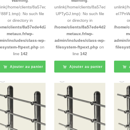
Warning
:
Warning
:
link(/home/clients/8a57ede4d2cae58248883d9e0b011193/tmp/5d-
unlink(/home/clients/8a57ede4d2cae58
unlink(
F88F1.tmp): No such file
UPTyGJ.tmp): No such file
eI7PnW.
or directory in
or directory in
o
ome/clients/8a57ede4d2cae58248883d9e0b011193/sites/inox-
/home/clients/8a57ede4d2cae58248883
/home/c
metaux.fr/wp-
metaux.fr/wp-
m
min/includes/class-wp-
admin/includes/class-wp-
admin/i
ilesystem-ftpext.php
on
filesystem-ftpext.php
on
filesys
line
142
line
142
Ajouter au panier
Ajouter au panier