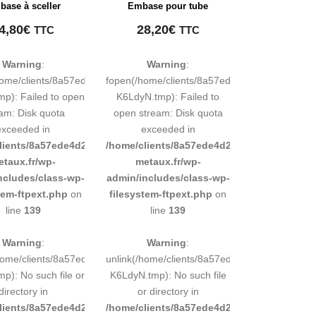
ase à sceller
Embase pour tube
4,80
€
28,20
€
TTC
TTC
Warning
:
Warning
:
248883d9e0b011193/tmp/map-
home/clients/8a57ede4d2cae58248883d9e0b011193/tmp/map-
fopen(/home/clients/8a57ede4d2cae5824888
mp): Failed to open
K6LdyN.tmp): Failed to
am: Disk quota
open stream: Disk quota
exceeded in
exceeded in
d9e0b011193/sites/inox-
lients/8a57ede4d2cae58248883d9e0b011193/sites/inox-
/home/clients/8a57ede4d2cae58248883d9e0b
etaux.fr/wp-
metaux.fr/wp-
ncludes/class-wp-
admin/includes/class-wp-
tem-ftpext.php
on
filesystem-ftpext.php
on
line
139
line
139
Warning
:
Warning
:
248883d9e0b011193/tmp/map-
/home/clients/8a57ede4d2cae58248883d9e0b011193/tmp/map-
unlink(/home/clients/8a57ede4d2cae5824888
mp): No such file or
K6LdyN.tmp): No such file
directory in
or directory in
d9e0b011193/sites/inox-
lients/8a57ede4d2cae58248883d9e0b011193/sites/inox-
/home/clients/8a57ede4d2cae58248883d9e0b