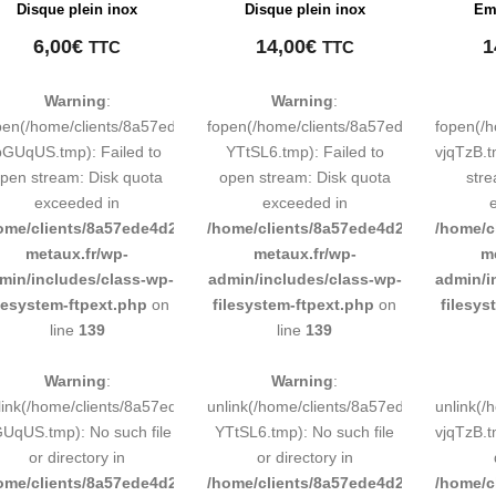
Disque plein inox
Disque plein inox
Emb
6,00
€
14,00
€
1
TTC
TTC
Warning
:
Warning
:
pen(/home/clients/8a57ede4d2cae58248883d9e0b011193/tmp/map-
fopen(/home/clients/8a57ede4d2cae58
fopen(/
pGUqUS.tmp): Failed to
YTtSL6.tmp): Failed to
vjqTzB.t
pen stream: Disk quota
open stream: Disk quota
stre
exceeded in
exceeded in
ome/clients/8a57ede4d2cae58248883d9e0b011193/sites/inox-
/home/clients/8a57ede4d2cae58248883
/home/c
metaux.fr/wp-
metaux.fr/wp-
m
min/includes/class-wp-
admin/includes/class-wp-
admin/i
ilesystem-ftpext.php
on
filesystem-ftpext.php
on
filesys
line
139
line
139
Warning
:
Warning
:
link(/home/clients/8a57ede4d2cae58248883d9e0b011193/tmp/map-
unlink(/home/clients/8a57ede4d2cae58
unlink(
UqUS.tmp): No such file
YTtSL6.tmp): No such file
vjqTzB.t
or directory in
or directory in
ome/clients/8a57ede4d2cae58248883d9e0b011193/sites/inox-
/home/clients/8a57ede4d2cae58248883
/home/c