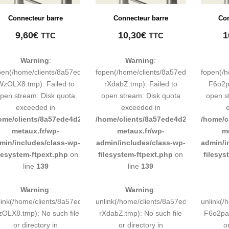
Connecteur barre
Connecteur barre
Con
9,60
€
10,30
€
1
TTC
TTC
Warning
:
Warning
:
pen(/home/clients/8a57ede4d2cae58248883d9e0b011193/tmp/map-
fopen(/home/clients/8a57ede4d2cae58
fopen(/
WzOLX8.tmp): Failed to
rXdabZ.tmp): Failed to
F6o2pa
pen stream: Disk quota
open stream: Disk quota
open s
exceeded in
exceeded in
ome/clients/8a57ede4d2cae58248883d9e0b011193/sites/inox-
/home/clients/8a57ede4d2cae58248883
/home/c
metaux.fr/wp-
metaux.fr/wp-
m
min/includes/class-wp-
admin/includes/class-wp-
admin/i
ilesystem-ftpext.php
on
filesystem-ftpext.php
on
filesys
line
139
line
139
Warning
:
Warning
:
link(/home/clients/8a57ede4d2cae58248883d9e0b011193/tmp/map-
unlink(/home/clients/8a57ede4d2cae58
unlink(
OLX8.tmp): No such file
rXdabZ.tmp): No such file
F6o2pa.
or directory in
or directory in
o