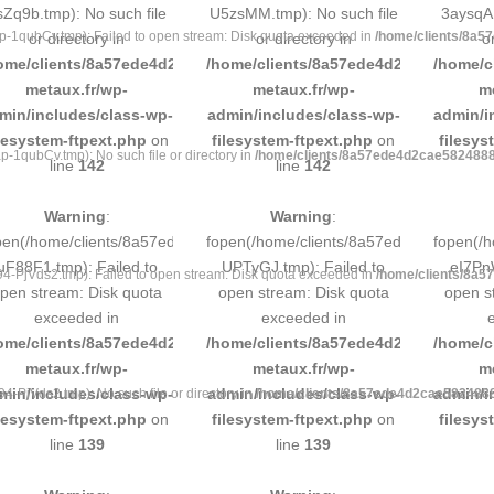
sZq9b.tmp): No such file
U5zsMM.tmp): No such file
3aysqA.
1qubCv.tmp): Failed to open stream: Disk quota exceeded in
/home/clients/8a5
or directory in
or directory in
o
ome/clients/8a57ede4d2cae58248883d9e0b011193/sites/inox-
/home/clients/8a57ede4d2cae58248883
/home/c
metaux.fr/wp-
metaux.fr/wp-
m
min/includes/class-wp-
admin/includes/class-wp-
admin/i
ilesystem-ftpext.php
on
filesystem-ftpext.php
on
filesys
qubCv.tmp): No such file or directory in
/home/clients/8a57ede4d2cae58248883
line
142
line
142
Warning
:
Warning
:
pen(/home/clients/8a57ede4d2cae58248883d9e0b011193/tmp/5d-
fopen(/home/clients/8a57ede4d2cae58
fopen(/
uF88F1.tmp): Failed to
UPTyGJ.tmp): Failed to
eI7PnW
PjVds2.tmp): Failed to open stream: Disk quota exceeded in
/home/clients/8a5
pen stream: Disk quota
open stream: Disk quota
open s
exceeded in
exceeded in
ome/clients/8a57ede4d2cae58248883d9e0b011193/sites/inox-
/home/clients/8a57ede4d2cae58248883
/home/c
metaux.fr/wp-
metaux.fr/wp-
m
min/includes/class-wp-
admin/includes/class-wp-
admin/i
PjVds2.tmp): No such file or directory in
/home/clients/8a57ede4d2cae58248883
ilesystem-ftpext.php
on
filesystem-ftpext.php
on
filesys
line
139
line
139