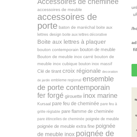
Accessoires de cheminée
un
accessoires de meuble
accessoires de
u
porte
baton de maréchal
boite aux
/h
lettres design
boite aux lettres décorative
Boite aux lettres à plaquer
ad
bouton de meuble
f
bouton contemporain
Bouton de meuble inox carré
bouton de
meuble inox cubique
bouton inox massif
croix régionale
Clé de tirant
decoration
ensemble
embleme regional
de jardin
de porte contemporain
fer forgé
inox marine
girouette
pare feu de cheminée
Kursaal
pare feu à
pare flamme de cheminée
grille réglable
poignée de meuble
pare étincelles de cheminée
poignée
poignée de meuble extra fine
poignée de
de meuble inox