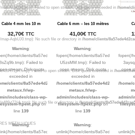
map-AqbUJ0.tmp): Failed to open stream: Disk quota exceeded in
/home/cl
Cable 4 mm les 10 m
Cable 6 mm – les 10 mètres
C
32,70
€
41,00
€
1
TTC
TTC
map-AqbUJ0.tmp): No such file or directory in
/home/clients/8a57ede4d2ca
Warning
:
Warning
:
pen(/home/clients/8a57ede4d2cae58248883d9e0b011193/tmp/map-
fopen(/home/clients/8a57ede4d2cae58
fopen(/
8sZq9b.tmp): Failed to
U5zsMM.tmp): Failed to
3aysq
pen stream: Disk quota
open stream: Disk quota
open s
489-t72jiA.tmp): Failed to open stream: Disk quota exceeded in
/home/clie
exceeded in
exceeded in
ome/clients/8a57ede4d2cae58248883d9e0b011193/sites/inox-
/home/clients/8a57ede4d2cae58248883
/home/c
metaux.fr/wp-
metaux.fr/wp-
m
min/includes/class-wp-
admin/includes/class-wp-
admin/i
89-t72jiA.tmp): No such file or directory in
/home/clients/8a57ede4d2cae5
ilesystem-ftpext.php
on
filesystem-ftpext.php
on
filesys
line
139
line
139
URES METALLIQUES
Warning
:
Warning
:
link(/home/clients/8a57ede4d2cae58248883d9e0b011193/tmp/map-
unlink(/home/clients/8a57ede4d2cae58
unlink(