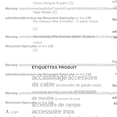
un
Vcrou borgne 6 pans
(1)
Z
Warning
: fopen(/home/clients/8a57ede4d2cae58248883d9e0b011193/tmp/map-
Vige filetée
(2)
admin/includes/class-wp-filesystem-ftpext.php
on line
139
/h
Vis métaux tête bombée - 6 pans creux
(1)
ad
Vis métaux tête fraisée plate - 6 pans
Warning
: unlink(/home/clients/8a57ede4d2cae58248883d9e0b011193/tmp/map-
f
creux
filesystem-ftpext.php
on line
142
(1)
fo
Warning
: fopen(/home/clients/8a57ede4d2cae58248883d9e0b011193/tmp/e094-
ÉTIQUETTES PRODUIT
o
admin/includes/class-wp-filesystem-ftpext.php
on line
139
accastillage
accessoire
de cable
accessoire de garde corps
/h
accessoire
accessoire de main courante
Warning
: unlink(/home/clients/8a57ede4d2cae58248883d9e0b011193/tmp/e094-
de meuble
ad
accessoire de porte
filesystem-ftpext.php
on line
142
f
accessoire de rampe
accessoire inox
Login