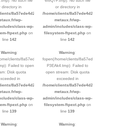
tmp): No such file
6f8Q7F.tmp): No such file
r directory in
or directory in
d9e0b011193/sites/inox-
lients/8a57ede4d2cae58248883d9e0b011193/sites/inox-
/home/clients/8a57ede4d2cae58248883d9e0b
etaux.fr/wp-
metaux.fr/wp-
ncludes/class-wp-
admin/includes/class-wp-
tem-ftpext.php
on
filesystem-ftpext.php
on
line
142
line
142
Warning
:
Warning
:
248883d9e0b011193/tmp/5d-
home/clients/8a57ede4d2cae58248883d9e0b011193/tmp/5d-
fopen(/home/clients/8a57ede4d2cae58248883
mp): Failed to open
P3EAk4.tmp): Failed to
am: Disk quota
open stream: Disk quota
exceeded in
exceeded in
d9e0b011193/sites/inox-
lients/8a57ede4d2cae58248883d9e0b011193/sites/inox-
/home/clients/8a57ede4d2cae58248883d9e0b
etaux.fr/wp-
metaux.fr/wp-
ncludes/class-wp-
admin/includes/class-wp-
tem-ftpext.php
on
filesystem-ftpext.php
on
line
139
line
139
Warning
:
Warning
: