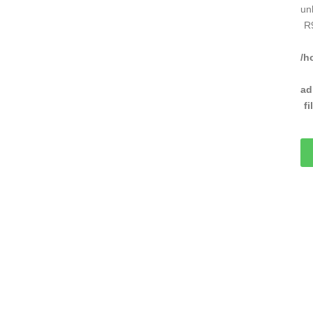
un
R
/h
ad
f