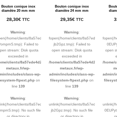
Bouton conique inox
Bouton conique inox
Bout
diamètre 20 mm mm
diamètre 24 mm mm
diam
28,30
€
29,35
€
3
TTC
TTC
Warning
:
Warning
:
pen(/home/clients/8a57ede4d2cae58248883d9e0b011193/tmp/map-
fopen(/home/clients/8a57ede4d2cae58
fopen(/
ompmS.tmp): Failed to
jb2Gpz.tmp): Failed to
0EUPy
pen stream: Disk quota
open stream: Disk quota
open s
exceeded in
exceeded in
ome/clients/8a57ede4d2cae58248883d9e0b011193/sites/inox-
/home/clients/8a57ede4d2cae58248883
/home/c
metaux.fr/wp-
metaux.fr/wp-
m
min/includes/class-wp-
admin/includes/class-wp-
admin/i
ilesystem-ftpext.php
on
filesystem-ftpext.php
on
filesys
line
139
line
139
Warning
:
Warning
:
link(/home/clients/8a57ede4d2cae58248883d9e0b011193/tmp/map-
unlink(/home/clients/8a57ede4d2cae58
unlink(
mpmS.tmp): No such file
jb2Gpz.tmp): No such file
0EUPyt.
or directory in
or directory in
o