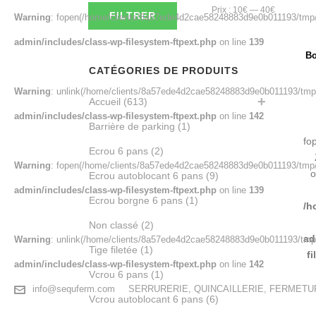
Prix
Prix
Prix :
10€
—
40€
FILTRER
Warning
: fopen(/home/clients/8a57ede4d2cae58248883d9e0b011193/tmp/
min
max
admin/includes/class-wp-filesystem-ftpext.php
on line
139
Bo
CATÉGORIES DE PRODUITS
Warning
: unlink(/home/clients/8a57ede4d2cae58248883d9e0b011193/tmp/
Accueil
(613)
admin/includes/class-wp-filesystem-ftpext.php
on line
142
Barrière de parking
(1)
fo
Ecrou 6 pans
(2)
Warning
: fopen(/home/clients/8a57ede4d2cae58248883d9e0b011193/tmp/
o
Ecrou autoblocant 6 pans
(9)
admin/includes/class-wp-filesystem-ftpext.php
on line
139
Ecrou borgne 6 pans
(1)
/h
Non classé
(2)
ad
Warning
: unlink(/home/clients/8a57ede4d2cae58248883d9e0b011193/tmp/
Tige filetée
(1)
f
admin/includes/class-wp-filesystem-ftpext.php
on line
142
Vcrou 6 pans
(1)
info@sequferm.com
SERRURERIE, QUINCAILLERIE, FERMET
Vcrou autoblocant 6 pans
(6)