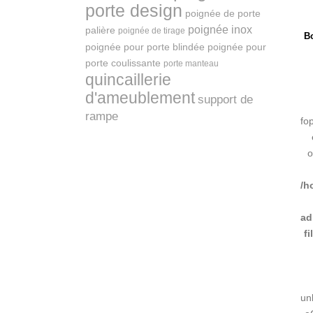
porte design
poignée de porte
poignée inox
palière
poignée de tirage
Bo
poignée pour porte blindée
poignée pour
porte coulissante
porte manteau
quincaillerie
d'ameublement
support de
rampe
fo
o
/h
ad
f
un