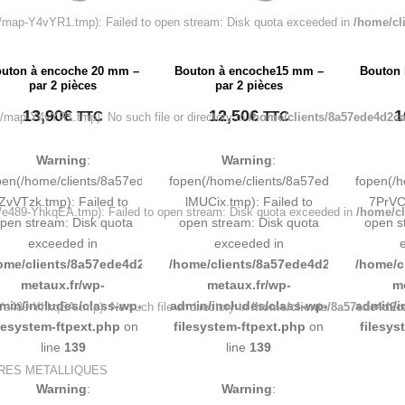
map-Y4vYR1.tmp): Failed to open stream: Disk quota exceeded in
/home/cl
uton à encoche 20 mm –
Bouton à encoche15 mm –
Bouton 
par 2 pièces
par 2 pièces
13,90
€
12,50
€
1
TTC
TTC
map-Y4vYR1.tmp): No such file or directory in
/home/clients/8a57ede4d2ca
Warning
:
Warning
:
pen(/home/clients/8a57ede4d2cae58248883d9e0b011193/tmp/map-
fopen(/home/clients/8a57ede4d2cae58
fopen(/
ZvVTzk.tmp): Failed to
lMUCix.tmp): Failed to
7PrVCn
e489-YhkqEA.tmp): Failed to open stream: Disk quota exceeded in
/home/cl
pen stream: Disk quota
open stream: Disk quota
open s
exceeded in
exceeded in
ome/clients/8a57ede4d2cae58248883d9e0b011193/sites/inox-
/home/clients/8a57ede4d2cae58248883
/home/c
metaux.fr/wp-
metaux.fr/wp-
m
min/includes/class-wp-
admin/includes/class-wp-
admin/i
e489-YhkqEA.tmp): No such file or directory in
/home/clients/8a57ede4d2c
ilesystem-ftpext.php
on
filesystem-ftpext.php
on
filesys
line
139
line
139
URES METALLIQUES
Warning
:
Warning
: