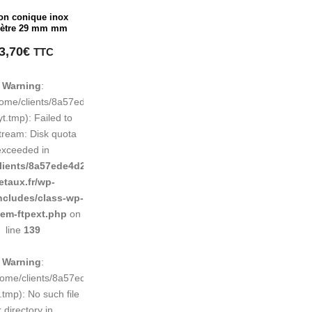
on conique inox
ètre 29 mm mm
3,70
€
TTC
Warning
:
248883d9e0b011193/tmp/map-
home/clients/8a57ede4d2cae58248883d9e0b011193/tmp/map-
t.tmp): Failed to
tream: Disk quota
exceeded in
d9e0b011193/sites/inox-
lients/8a57ede4d2cae58248883d9e0b011193/sites/inox-
etaux.fr/wp-
ncludes/class-wp-
tem-ftpext.php
on
line
139
Warning
:
248883d9e0b011193/tmp/map-
/home/clients/8a57ede4d2cae58248883d9e0b011193/tmp/map-
tmp): No such file
r directory in