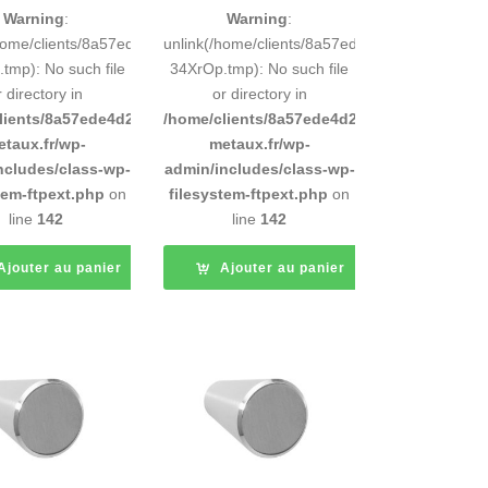
Warning
:
Warning
:
248883d9e0b011193/tmp/5d-
/home/clients/8a57ede4d2cae58248883d9e0b011193/tmp/5d-
unlink(/home/clients/8a57ede4d2cae5824888
tmp): No such file
34XrOp.tmp): No such file
r directory in
or directory in
d9e0b011193/sites/inox-
lients/8a57ede4d2cae58248883d9e0b011193/sites/inox-
/home/clients/8a57ede4d2cae58248883d9e0b
etaux.fr/wp-
metaux.fr/wp-
ncludes/class-wp-
admin/includes/class-wp-
tem-ftpext.php
on
filesystem-ftpext.php
on
line
142
line
142
Ajouter au panier
Ajouter au panier