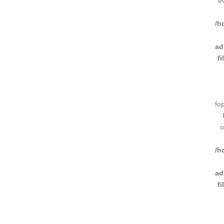
e
/h
ad
f
fo
o
/h
ad
f