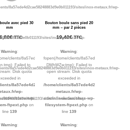
ients/8a57ede4d2cae58248883d9e0b011193/sites/inox-metaux.fr/wp-
boule avec pied 30
Bouton boule sans pied 20
mm
mm – par 2 pièces
6,80
€
19,40
€
TTC
TTC
e58248883d9e0b011193/sites/inox-metaux.fr/wp-
Warning
:
Warning
:
248883d9e0b011193/tmp/map-
home/clients/8a57ede4d2cae58248883d9e0b011193/tmp/map-
fopen(/home/clients/8a57ede4d2cae5824888
.tmp): Failed to
DMhWZw.tmp): Failed to
ients/8a57ede4d2cae58248883d9e0b011193/sites/inox-metaux.fr/wp-
tream: Disk quota
open stream: Disk quota
exceeded in
exceeded in
d9e0b011193/sites/inox-
lients/8a57ede4d2cae58248883d9e0b011193/sites/inox-
/home/clients/8a57ede4d2cae58248883d9e0b
etaux.fr/wp-
metaux.fr/wp-
ncludes/class-wp-
admin/includes/class-wp-
ae58248883d9e0b011193/sites/inox-metaux.fr/wp-
tem-ftpext.php
on
filesystem-ftpext.php
on
line
139
line
139
Warning
:
Warning
: