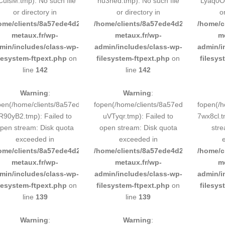
CulsM.tmp): No such file
hu3ned.tmp): No such file
Lyaq0O.
or directory in
or directory in
o
ome/clients/8a57ede4d2cae58248883d9e0b011193/sites/inox-
/home/clients/8a57ede4d2cae58248883
/home/c
metaux.fr/wp-
metaux.fr/wp-
m
min/includes/class-wp-
admin/includes/class-wp-
admin/i
ilesystem-ftpext.php
on
filesystem-ftpext.php
on
filesys
line
142
line
142
Warning
:
Warning
:
pen(/home/clients/8a57ede4d2cae58248883d9e0b011193/tmp/5d-
fopen(/home/clients/8a57ede4d2cae58
fopen(/
R90yB2.tmp): Failed to
uVTyqr.tmp): Failed to
7wx8cl.t
pen stream: Disk quota
open stream: Disk quota
stre
exceeded in
exceeded in
ome/clients/8a57ede4d2cae58248883d9e0b011193/sites/inox-
/home/clients/8a57ede4d2cae58248883
/home/c
metaux.fr/wp-
metaux.fr/wp-
m
min/includes/class-wp-
admin/includes/class-wp-
admin/i
ilesystem-ftpext.php
on
filesystem-ftpext.php
on
filesys
line
139
line
139
Warning
:
Warning
: