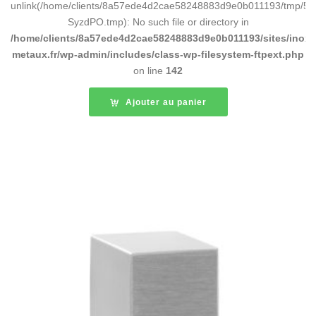
unlink(/home/clients/8a57ede4d2cae58248883d9e0b011193/tmp/5d
SyzdPO.tmp): No such file or directory in
/home/clients/8a57ede4d2cae58248883d9e0b011193/sites/inox-
metaux.fr/wp-admin/includes/class-wp-filesystem-ftpext.php
on line
142
Ajouter au panier