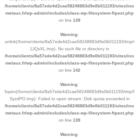
/home/clients/8a57ede4d2cae58248883d9e0b011193/sites/inox-
metaux.fr/wp-admin/includes/class-wp-filesystem-ftpext.php
on line
139
Warning
:
unlink(/home/clients/8a57ede4d2cae58248883d9e0b011193/tmp/m
1JQsXL.tmp): No such file or directory in
/home/clients/8a57ede4d2cae58248883d9e0b011193/sites/inox-
metaux.fr/wp-admin/includes/class-wp-filesystem-ftpext.php
on line
142
Warning
:
fopen(/home/clients/8a57ede4d2cae58248883d9e0b011193/tmp/5d
SyzdPO.tmp): Failed to open stream: Disk quota exceeded in
/home/clients/8a57ede4d2cae58248883d9e0b011193/sites/inox-
metaux.fr/wp-admin/includes/class-wp-filesystem-ftpext.php
on line
139
Warning
: