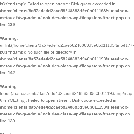
kOzYnd.tmp): Failed to open stream: Disk quota exceeded in
/home/clients/8a57ede4d2cae58248883d9e0b011193/sites/inox-
metaux.fr/wp-admin/includes/class-wp-filesystem-ftpext.php
on
line
139
Warning
:
unlink(/home/clients/8a57ede4d2cae58248883d9e0b011193/tmp/f177-
kOzYnd.tmp): No such file or directory in
/home/clients/8a57ede4d2cae58248883d9e0b011193/sites/inox-
metaux.fr/wp-admin/includes/class-wp-filesystem-ftpext.php
on
line
142
Warning
:
fopen(/home/clients/8a57ede4d2cae58248883d9e0b011193/tmp/map-
6Fn7OE.tmp): Failed to open stream: Disk quota exceeded in
/home/clients/8a57ede4d2cae58248883d9e0b011193/sites/inox-
metaux.fr/wp-admin/includes/class-wp-filesystem-ftpext.php
on
line
139