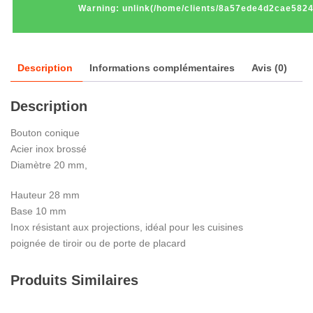
Warning
: unlink(/home/clients/8a57ede4d2cae582
Description
Informations complémentaires
Avis (0)
Description
Bouton conique
Acier inox brossé
Diamètre 20 mm,
Hauteur 28 mm
Base 10 mm
Inox résistant aux projections, idéal pour les cuisines
poignée de tiroir ou de porte de placard
Produits Similaires