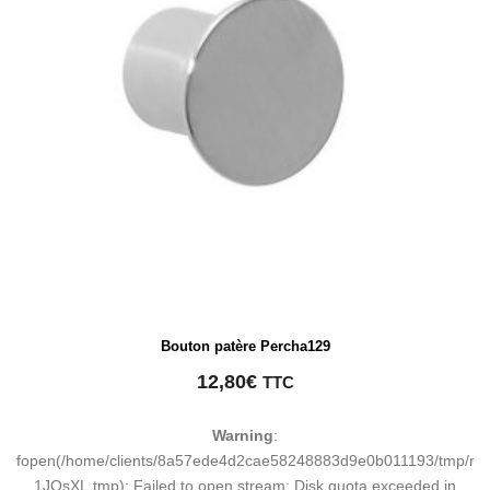
Bouton patère Percha129
12,80
€
TTC
Warning
:
fopen(/home/clients/8a57ede4d2cae58248883d9e0b011193/tmp/ma
1JQsXL.tmp): Failed to open stream: Disk quota exceeded in