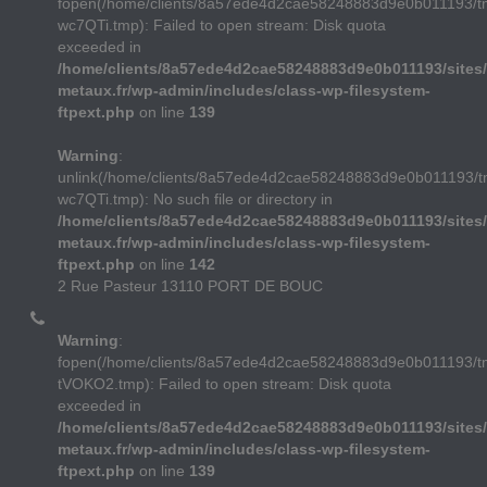
fopen(/home/clients/8a57ede4d2cae58248883d9e0b011193/t
wc7QTi.tmp): Failed to open stream: Disk quota
exceeded in
/home/clients/8a57ede4d2cae58248883d9e0b011193/sites/
metaux.fr/wp-admin/includes/class-wp-filesystem-
ftpext.php
on line
139
Warning
:
unlink(/home/clients/8a57ede4d2cae58248883d9e0b011193/t
wc7QTi.tmp): No such file or directory in
/home/clients/8a57ede4d2cae58248883d9e0b011193/sites/
metaux.fr/wp-admin/includes/class-wp-filesystem-
ftpext.php
on line
142
2 Rue Pasteur 13110 PORT DE BOUC
Warning
:
fopen(/home/clients/8a57ede4d2cae58248883d9e0b011193/
tVOKO2.tmp): Failed to open stream: Disk quota
exceeded in
/home/clients/8a57ede4d2cae58248883d9e0b011193/sites/
metaux.fr/wp-admin/includes/class-wp-filesystem-
ftpext.php
on line
139