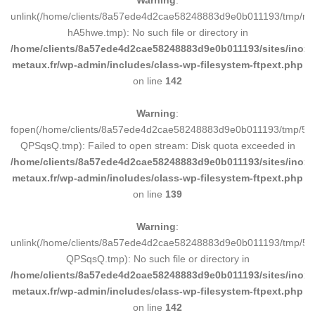
Warning
:
unlink(/home/clients/8a57ede4d2cae58248883d9e0b011193/tmp/m
hA5hwe.tmp): No such file or directory in
/home/clients/8a57ede4d2cae58248883d9e0b011193/sites/inox-
metaux.fr/wp-admin/includes/class-wp-filesystem-ftpext.php
on line
142
Warning
:
fopen(/home/clients/8a57ede4d2cae58248883d9e0b011193/tmp/5d
QPSqsQ.tmp): Failed to open stream: Disk quota exceeded in
/home/clients/8a57ede4d2cae58248883d9e0b011193/sites/inox-
metaux.fr/wp-admin/includes/class-wp-filesystem-ftpext.php
on line
139
Warning
:
unlink(/home/clients/8a57ede4d2cae58248883d9e0b011193/tmp/5d
QPSqsQ.tmp): No such file or directory in
/home/clients/8a57ede4d2cae58248883d9e0b011193/sites/inox-
metaux.fr/wp-admin/includes/class-wp-filesystem-ftpext.php
on line
142