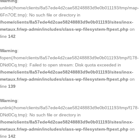
Warning
:
unlink(/home/clients/8a57ede4d2cae58248883d9e0b011193/tmp/map-
6Fn7OE.tmp): No such file or directory in
/home/clients/8a57ede4d2cae58248883d9e0b011193/sites/inox-
metaux.fr/wp-admin/includes/class-wp-filesystem-ftpext.php
on
line
142
Warning
:
fopen(/home/clients/8a57ede4d2cae58248883d9e0b011193/tmp/f178-
DNd0Cq.tmp): Failed to open stream: Disk quota exceeded in
/home/clients/8a57ede4d2cae58248883d9e0b011193/sites/inox-
metaux.fr/wp-admin/includes/class-wp-filesystem-ftpext.php
on
line
139
Warning
:
unlink(/home/clients/8a57ede4d2cae58248883d9e0b011193/tmp/f178-
DNd0Cq.tmp): No such file or directory in
/home/clients/8a57ede4d2cae58248883d9e0b011193/sites/inox-
metaux.fr/wp-admin/includes/class-wp-filesystem-ftpext.php
on
line
142