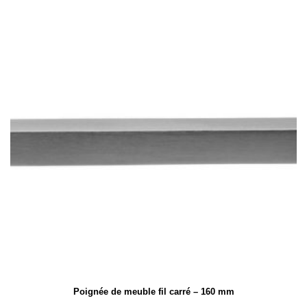
Poignée de meuble fil carré – 160 mm