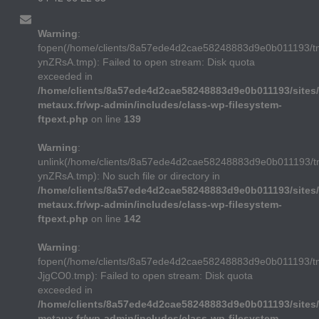
Warning
:
fopen(/home/clients/8a57ede4d2cae58248883d9e0b011193/
ynZRsA.tmp): Failed to open stream: Disk quota
exceeded in
/home/clients/8a57ede4d2cae58248883d9e0b011193/sites/
metaux.fr/wp-admin/includes/class-wp-filesystem-
ftpext.php
on line
139
Warning
:
unlink(/home/clients/8a57ede4d2cae58248883d9e0b011193/
ynZRsA.tmp): No such file or directory in
/home/clients/8a57ede4d2cae58248883d9e0b011193/sites/
metaux.fr/wp-admin/includes/class-wp-filesystem-
ftpext.php
on line
142
Warning
:
fopen(/home/clients/8a57ede4d2cae58248883d9e0b011193/t
JjgCO0.tmp): Failed to open stream: Disk quota
exceeded in
/home/clients/8a57ede4d2cae58248883d9e0b011193/sites/
metaux.fr/wp-admin/includes/class-wp-filesystem-