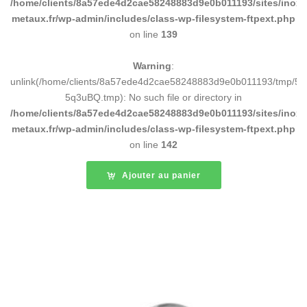
/home/clients/8a57ede4d2cae58248883d9e0b011193/sites/inox-
metaux.fr/wp-admin/includes/class-wp-filesystem-ftpext.php
on line
139
Warning
:
unlink(/home/clients/8a57ede4d2cae58248883d9e0b011193/tmp/5d
5q3uBQ.tmp): No such file or directory in
/home/clients/8a57ede4d2cae58248883d9e0b011193/sites/inox-
metaux.fr/wp-admin/includes/class-wp-filesystem-ftpext.php
on line
142
Ajouter au panier