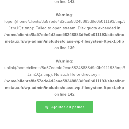
on line
142
Warning
:
fopen(/home/clients/8a57ede4d2cae58248883d9e0b011193/tmp/5d
Jzm1Qz.tmp): Failed to open stream: Disk quota exceeded in
/home/clients/8a57ede4d2cae58248883d9e0b011193/sites/inox-
metaux.fr/wp-admin/includes/class-wp-filesystem-ftpext.php
on line
139
Warning
:
unlink(/home/clients/8a57ede4d2cae58248883d9e0b011193/tmp/5d
Jzm1Qz.tmp): No such file or directory in
/home/clients/8a57ede4d2cae58248883d9e0b011193/sites/inox-
metaux.fr/wp-admin/includes/class-wp-filesystem-ftpext.php
on line
142
Ajouter au panier