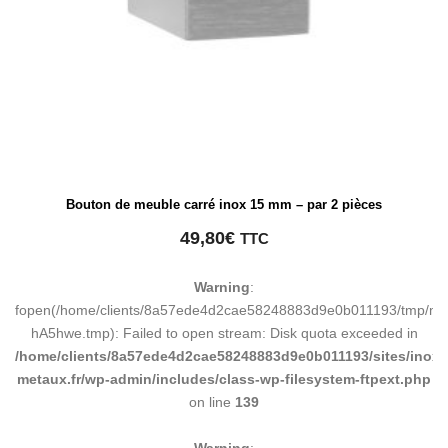
Bouton de meuble carré inox 15 mm – par 2 pièces
49,80
€
TTC
Warning
:
fopen(/home/clients/8a57ede4d2cae58248883d9e0b011193/tmp/ma
hA5hwe.tmp): Failed to open stream: Disk quota exceeded in
/home/clients/8a57ede4d2cae58248883d9e0b011193/sites/inox-
metaux.fr/wp-admin/includes/class-wp-filesystem-ftpext.php
on line
139