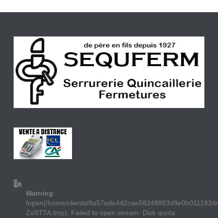
Warning
:
fopen(/home/clients/8a57ede4d2cae58248883d9e0b011193/
ZoXTTA.tmp): Failed to open stream: Disk quota