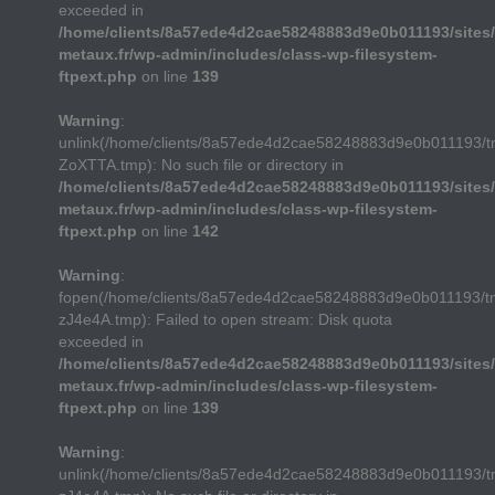
exceeded in
/home/clients/8a57ede4d2cae58248883d9e0b011193/sites/
metaux.fr/wp-admin/includes/class-wp-filesystem-
ftpext.php
on line
139
Warning
:
unlink(/home/clients/8a57ede4d2cae58248883d9e0b011193/
ZoXTTA.tmp): No such file or directory in
/home/clients/8a57ede4d2cae58248883d9e0b011193/sites/
metaux.fr/wp-admin/includes/class-wp-filesystem-
ftpext.php
on line
142
Warning
:
fopen(/home/clients/8a57ede4d2cae58248883d9e0b011193/t
zJ4e4A.tmp): Failed to open stream: Disk quota
exceeded in
/home/clients/8a57ede4d2cae58248883d9e0b011193/sites/
metaux.fr/wp-admin/includes/class-wp-filesystem-
ftpext.php
on line
139
Warning
:
unlink(/home/clients/8a57ede4d2cae58248883d9e0b011193/t