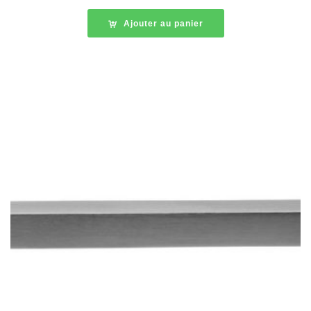
Ajouter au panier