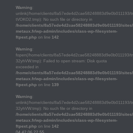
Warning
:
unlink(/home/clients/8a57ede4d2cae58248883d9e0b011193/
tVOKO2.tmp): No such file or directory in
/home/clients/8a57ede4d2cae58248883d9e0b011193/sites/
metaux.fr/wp-admin/includes/class-wp-filesystem-
ftpext.php
on line
142
Warning
:
fopen(/home/clients/8a57ede4d2cae58248883d9e0b011193/t
32yhVW.tmp): Failed to open stream: Disk quota
exceeded in
/home/clients/8a57ede4d2cae58248883d9e0b011193/sites/
metaux.fr/wp-admin/includes/class-wp-filesystem-
ftpext.php
on line
139
Warning
:
unlink(/home/clients/8a57ede4d2cae58248883d9e0b011193/t
32yhVW.tmp): No such file or directory in
/home/clients/8a57ede4d2cae58248883d9e0b011193/sites/
metaux.fr/wp-admin/includes/class-wp-filesystem-
ftpext.php
on line
142
04 42 06 22 55