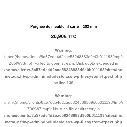
Poignée de meuble fil carré – 192 mm
26,90
€
TTC
Warning
:
fopen(/home/clients/8a57ede4d2cae58248883d9e0b011193/tmp/ma
Z06fW7.tmp): Failed to open stream: Disk quota exceeded in
/home/clients/8a57ede4d2cae58248883d9e0b011193/sites/inox-
metaux.fr/wp-admin/includes/class-wp-filesystem-ftpext.php
on line
139
Warning
:
unlink(/home/clients/8a57ede4d2cae58248883d9e0b011193/tmp/m
Z06fW7.tmp): No such file or directory in
/home/clients/8a57ede4d2cae58248883d9e0b011193/sites/inox-
metaux.fr/wp-admin/includes/class-wp-filesystem-ftpext.php