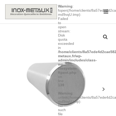
Warning
:
fopen(/home/clients/8a57ede4d2
md9vqU.tmp):
Failed
to
open
stream:
Disk
quota
exceeded
in
/home/clients/8a57ede4d2cae582
metaux.fr/wp-
admin/includes/class-
wp-
filesystem-
ftpext.php
on
line
139
Warning
:
unlink(/home/clients/8a57ede4d2
md9vqU.tmp):
No
such
file