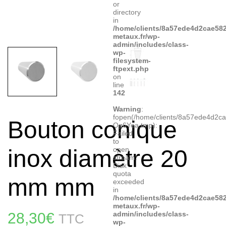
or
directory
in
/home/clients/8a57ede4d2cae582
metaux.fr/wp-
admin/includes/class-
wp-
filesystem-
ftpext.php
on
line
142
Warning
:
fopen(/home/clients/8a57ede4d2c
Bouton conique
Og6Yea.tmp):
Failed
to
inox diamètre 20
open
stream:
Disk
quota
mm mm
exceeded
in
/home/clients/8a57ede4d2cae582
metaux.fr/wp-
28,30
€
admin/includes/class-
TTC
wp-