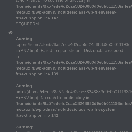
zJ4e4A.tmp): No such file or directory in
/home/clients/8a57ede4d2cae58248883d9e0b011193/sites/
metaux.fr/wp-admin/includes/class-wp-filesystem-
ftpext.php
on line
142
SEQUFERM
Warning
:
fopen(/home/clients/8a57ede4d2cae58248883d9e0b011193/
ElrANV.tmp): Failed to open stream: Disk quota exceeded
in
/home/clients/8a57ede4d2cae58248883d9e0b011193/sites/
metaux.fr/wp-admin/includes/class-wp-filesystem-
ftpext.php
on line
139
Warning
:
unlink(/home/clients/8a57ede4d2cae58248883d9e0b011193/
ElrANV.tmp): No such file or directory in
/home/clients/8a57ede4d2cae58248883d9e0b011193/sites/
metaux.fr/wp-admin/includes/class-wp-filesystem-
ftpext.php
on line
142
Warning
: