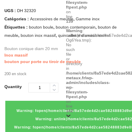
filesystem-
ftpext.php
UGS :
DH 32320
on
line
Catégories :
Accessoires de meuble
,
Gamme inox
139
Étiquettes :
bouton boule
,
bouton contemporain
,
bouton de
Warning
:
meuble
,
bouton inox massif
,
quincaillerie d'ameublement
unlink(/home/clients/8a57ede4d2
Og6Yea.tmp):
No
Bouton conique diam 20 mm
such
file
Inox massif
or
bouton pour porte ou tiroir de meuble
directory
in
/home/clients/8a57ede4d2cae582
200 en stock
metaux.fr/wp-
admin/includes/class-
Quantity
wp-
filesystem-
ftpext.php
on
line
142
Warning
: fopen(/home/clients/8a57ede4d2cae58248883d9e0
Warning
: unlink(/home/clients/8a57ede4d2cae58
Warning
: fopen(/home/clients/8a57ede4d2cae58248883d9e0