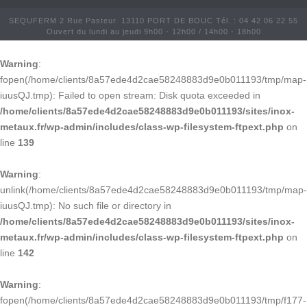
SEQUFERM 2 Rue Pasteur. 13110 PORT DE BOUC Tél. : 04 42 06 22 55
Ouvert du lundi au jeudi 9h00 - 12h00 / 14h00 - 18h00
Warning
:
fopen(/home/clients/8a57ede4d2cae58248883d9e0b011193/tmp/map-
iuusQJ.tmp): Failed to open stream: Disk quota exceeded in
/home/clients/8a57ede4d2cae58248883d9e0b011193/sites/inox-
metaux.fr/wp-admin/includes/class-wp-filesystem-ftpext.php
on
line
139
Warning
:
unlink(/home/clients/8a57ede4d2cae58248883d9e0b011193/tmp/map-
iuusQJ.tmp): No such file or directory in
/home/clients/8a57ede4d2cae58248883d9e0b011193/sites/inox-
metaux.fr/wp-admin/includes/class-wp-filesystem-ftpext.php
on
line
142
Warning
:
fopen(/home/clients/8a57ede4d2cae58248883d9e0b011193/tmp/f177-