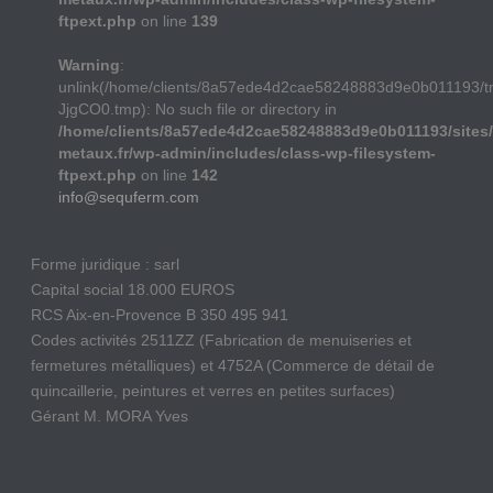
ftpext.php
on line
139
Warning
:
unlink(/home/clients/8a57ede4d2cae58248883d9e0b011193/t
JjgCO0.tmp): No such file or directory in
/home/clients/8a57ede4d2cae58248883d9e0b011193/sites/
metaux.fr/wp-admin/includes/class-wp-filesystem-
ftpext.php
on line
142
info@sequferm.com
Forme juridique : sarl
Capital social 18.000 EUROS
RCS Aix-en-Provence B 350 495 941
Codes activités 2511ZZ (Fabrication de menuiseries et
fermetures métalliques) et 4752A (Commerce de détail de
quincaillerie, peintures et verres en petites surfaces)
Gérant M. MORA Yves