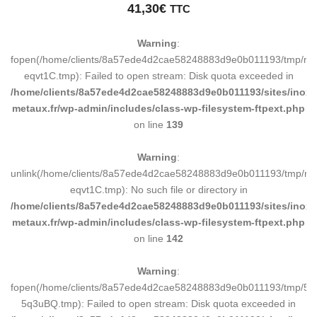
41,30
€
TTC
Warning
:
fopen(/home/clients/8a57ede4d2cae58248883d9e0b011193/tmp/ma
eqvt1C.tmp): Failed to open stream: Disk quota exceeded in
/home/clients/8a57ede4d2cae58248883d9e0b011193/sites/inox-
metaux.fr/wp-admin/includes/class-wp-filesystem-ftpext.php
on line
139
Warning
:
unlink(/home/clients/8a57ede4d2cae58248883d9e0b011193/tmp/m
eqvt1C.tmp): No such file or directory in
/home/clients/8a57ede4d2cae58248883d9e0b011193/sites/inox-
metaux.fr/wp-admin/includes/class-wp-filesystem-ftpext.php
on line
142
Warning
:
fopen(/home/clients/8a57ede4d2cae58248883d9e0b011193/tmp/5d
5q3uBQ.tmp): Failed to open stream: Disk quota exceeded in