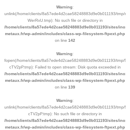
Warning
:
unlink(/home/clients/8a57ede4d2cae58248883d9e0b011193/tmp/m
WerRxU.tmp): No such file or directory in
/home/clients/8a57ede4d2cae58248883d9e0b011193/sites/inox-
metaux.fr/wp-admin/includes/class-wp-filesystem-ftpext.php
on line
142
Warning
:
fopen(/home/clients/8a57ede4d2cae58248883d9e0b011193/tmp/5d
cTV2pP.tmp): Failed to open stream: Disk quota exceeded in
/home/clients/8a57ede4d2cae58248883d9e0b011193/sites/inox-
metaux.fr/wp-admin/includes/class-wp-filesystem-ftpext.php
on line
139
Warning
:
unlink(/home/clients/8a57ede4d2cae58248883d9e0b011193/tmp/5d
cTV2pP.tmp): No such file or directory in
/home/clients/8a57ede4d2cae58248883d9e0b011193/sites/inox-
metaux.fr/wp-admin/includes/class-wp-filesystem-ftpext.php