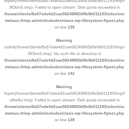
fopen(/home/clients/8a57ede4d2cae58248883d9e0b011193/tmp/ma
JfObm5.tmp): Failed to open stream: Disk quota exceeded in
/home/clients/8a57ede4d2cae58248883d9e0b011193/sites/inox-
metaux.fr/wp-admin/includes/class-wp-filesystem-ftpext.php
on line
139
Warning
:
unlink(/home/clients/8a57ede4d2cae58248883d9e0b011193/tmp/m
JfObm5.tmp): No such file or directory in
/home/clients/8a57ede4d2cae58248883d9e0b011193/sites/inox-
metaux.fr/wp-admin/includes/class-wp-filesystem-ftpext.php
on line
142
Warning
:
fopen(/home/clients/8a57ede4d2cae58248883d9e0b011193/tmp/5d
o8teAU.tmp): Failed to open stream: Disk quota exceeded in
/home/clients/8a57ede4d2cae58248883d9e0b011193/sites/inox-
metaux.fr/wp-admin/includes/class-wp-filesystem-ftpext.php
on line
139