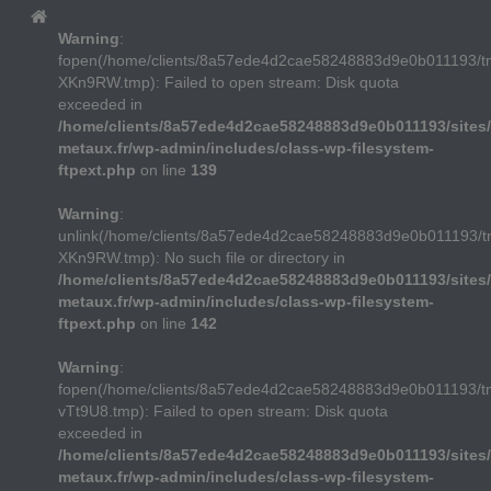
Warning
:
fopen(/home/clients/8a57ede4d2cae58248883d9e0b011193/
XKn9RW.tmp): Failed to open stream: Disk quota
exceeded in
/home/clients/8a57ede4d2cae58248883d9e0b011193/sites/
metaux.fr/wp-admin/includes/class-wp-filesystem-
ftpext.php
on line
139
Warning
:
unlink(/home/clients/8a57ede4d2cae58248883d9e0b011193/
XKn9RW.tmp): No such file or directory in
/home/clients/8a57ede4d2cae58248883d9e0b011193/sites/
metaux.fr/wp-admin/includes/class-wp-filesystem-
ftpext.php
on line
142
Warning
:
fopen(/home/clients/8a57ede4d2cae58248883d9e0b011193/t
vTt9U8.tmp): Failed to open stream: Disk quota
exceeded in
/home/clients/8a57ede4d2cae58248883d9e0b011193/sites/
metaux.fr/wp-admin/includes/class-wp-filesystem-