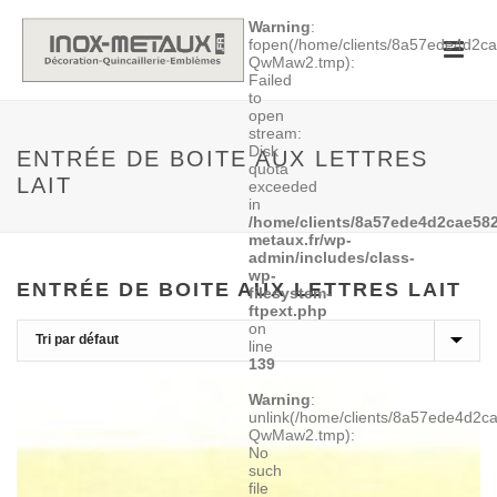
Warning
:
fopen(/home/clients/8a57ede4d2
QwMaw2.tmp):
Failed
to
open
stream:
Disk
ENTRÉE DE BOITE AUX LETTRES
quota
LAIT
exceeded
in
/home/clients/8a57ede4d2cae582
metaux.fr/wp-
admin/includes/class-
wp-
ENTRÉE DE BOITE AUX LETTRES LAIT
filesystem-
ftpext.php
on
line
139
Warning
:
unlink(/home/clients/8a57ede4d2
QwMaw2.tmp):
No
such
file