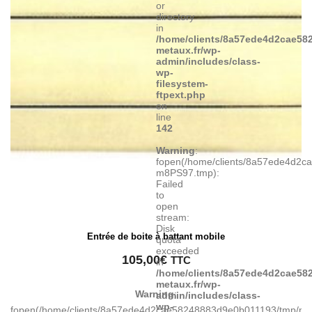
or
directory
in
/home/clients/8a57ede4d2cae582
metaux.fr/wp-
admin/includes/class-
wp-
filesystem-
ftpext.php
on
line
142
Warning
:
fopen(/home/clients/8a57ede4d2c
m8PS97.tmp):
Failed
to
open
stream:
Disk
Entrée de boite à battant mobile
quota
exceeded
105,00
€
TTC
in
/home/clients/8a57ede4d2cae582
metaux.fr/wp-
Warning
:
admin/includes/class-
wp-
fopen(/home/clients/8a57ede4d2cae58248883d9e0b011193/tmp/ma