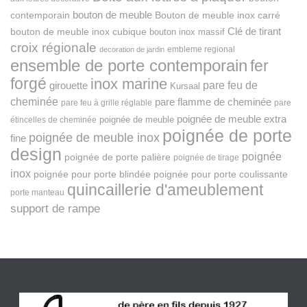
bouton de meuble
Bouton de meuble inox carré
contemporain
Clé de tirant
bouton de meuble inox cubique
bouton inox massif
croix régionale
embleme regional
decoration de jardin
ensemble de porte contemporain
fer
forgé
inox marine
pare feu de
girouette
Kursaal
cheminée
pare flamme de cheminée
pare feu à grille réglable
pare
poignée de meuble extra
poignée de meuble
étincelles de cheminée
poignée de porte
poignée de meuble inox
fine
design
poignée
poignée de porte palière
poignée de tirage
inox
poignée pour porte blindée
poignée pour porte coulissante
quincaillerie d'ameublement
porte manteau
support de rampe