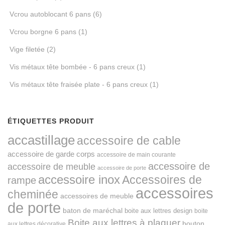
Vcrou autoblocant 6 pans
(6)
Vcrou borgne 6 pans
(1)
Vige filetée
(2)
Vis métaux tête bombée - 6 pans creux
(1)
Vis métaux tête fraisée plate - 6 pans creux
(1)
ÉTIQUETTES PRODUIT
accastillage
accessoire de cable
accessoire de garde corps
accessoire de main courante
accessoire de
accessoire de meuble
accessoire de porte
accessoire inox
Accessoires de
rampe
accessoires
cheminée
accessoires de meuble
de porte
baton de maréchal
boite aux lettres design
boite
Boite aux lettres à plaquer
bouton
aux lettres décorative