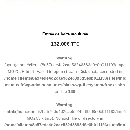
Entrée de boite moulurée
132,00
€
TTC
Warning
:
fopen(/home/clients/8a57ede4d2cae58248883d9e0b011193/tmp/ma
MG2CJR.tmp): Failed to open stream: Disk quota exceeded in
/home/clients/8a57ede4d2cae58248883d9e0b011193/sites/inox-
metaux.fr/wp-admin/includes/class-wp-filesystem-ftpext.php
on line
139
Warning
:
unlink(/home/clients/8a57ede4d2cae58248883d9e0b011193/tmp/m
MG2CJR.tmp): No such file or directory in
/home/clients/8a57ede4d2cae58248883d9e0b011193/sites/inox-