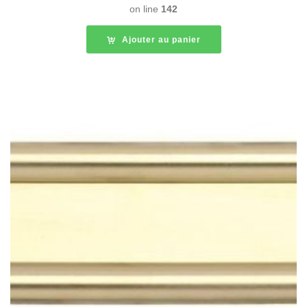
on line
142
Ajouter au panier