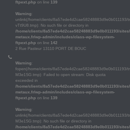
ftpext.php
on line
139
Warning
:
unlink(/home/clients/8a57ede4d2cae58248883d9e0b011193/t
vTt9U8.tmp): No such file or directory in
/home/clients/8a57ede4d2cae58248883d9e0b011193/sites/
metaux.fr/wp-admin/includes/class-wp-filesystem-
ftpext.php
on line
142
2 Rue Pasteur 13110 PORT DE BOUC
Warning
:
fopen(/home/clients/8a57ede4d2cae58248883d9e0b011193/
M3e1SG.tmp): Failed to open stream: Disk quota
exceeded in
/home/clients/8a57ede4d2cae58248883d9e0b011193/sites/
metaux.fr/wp-admin/includes/class-wp-filesystem-
ftpext.php
on line
139
Warning
:
unlink(/home/clients/8a57ede4d2cae58248883d9e0b011193/
M3e1SG.tmp): No such file or directory in
/home/clients/8a57ede4d2cae58248883d9e0b011193/sites/