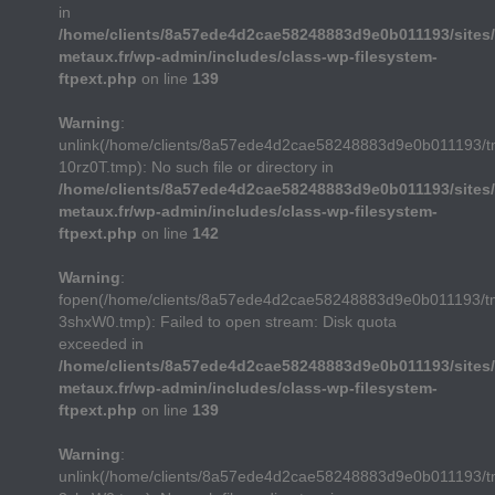
in
/home/clients/8a57ede4d2cae58248883d9e0b011193/sites/
metaux.fr/wp-admin/includes/class-wp-filesystem-
ftpext.php
on line
139
Warning
:
unlink(/home/clients/8a57ede4d2cae58248883d9e0b011193/
10rz0T.tmp): No such file or directory in
/home/clients/8a57ede4d2cae58248883d9e0b011193/sites/
metaux.fr/wp-admin/includes/class-wp-filesystem-
ftpext.php
on line
142
Warning
:
fopen(/home/clients/8a57ede4d2cae58248883d9e0b011193/t
3shxW0.tmp): Failed to open stream: Disk quota
exceeded in
/home/clients/8a57ede4d2cae58248883d9e0b011193/sites/
metaux.fr/wp-admin/includes/class-wp-filesystem-
ftpext.php
on line
139
Warning
:
unlink(/home/clients/8a57ede4d2cae58248883d9e0b011193/t