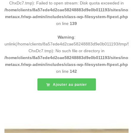
ChxDc7.tmp): Failed to open stream: Disk quota exceeded in
/home/clients/8a57ede4d2cae58248883d9e0b011193/sites/inox-
metaux.fr/wp-admin/includes/class-wp-filesystem-ftpext.php
on line
139
Warning
:
unlink(/home/clients/8a57ede4d2cae58248883d9e0b011193/tmp/5d
ChxDc7.tmp): No such file or directory in
/home/clients/8a57ede4d2cae58248883d9e0b011193/sites/inox-
metaux.fr/wp-admin/includes/class-wp-filesystem-ftpext.php
on line
142
Ajouter au panier