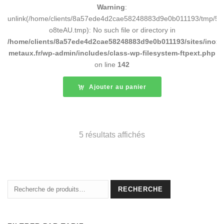
Warning
:
unlink(/home/clients/8a57ede4d2cae58248883d9e0b011193/tmp/5d
o8teAU.tmp): No such file or directory in
/home/clients/8a57ede4d2cae58248883d9e0b011193/sites/inox-
metaux.fr/wp-admin/includes/class-wp-filesystem-ftpext.php
on line
142
Ajouter au panier
5 résultats affichés
Recherche
RECHERCHE
pour :