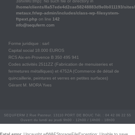
3shxW0.tmp): No such file or directory in
/home/clients/8a57ede4d2cae58248883d9e0b011193/sites/
metaux.fr/wp-admin/includes/class-wp-filesystem-
ftpext.php
on line
142
info@sequferm.com
Forme juridique : sarl
Capital social 18.000 EUROS
RCS Aix-en-Provence B 350 495 941
Codes activités 2511ZZ (Fabrication de menuiseries et
fermetures métalliques) et 4752A (Commerce de détail de
quincaillerie, peintures et verres en petites surfaces)
Gérant M. MORA Yves
SEQUFERM 2 Rue Pasteur. 13110 PORT DE BOUC Tél. : 04 42 06 22 55
Ouvert du lundi au jeudi 9h00 - 12h00 / 14h00 - 18h00
Fatal error
: Uncaught wfWAFStorageFileException: Unable to save