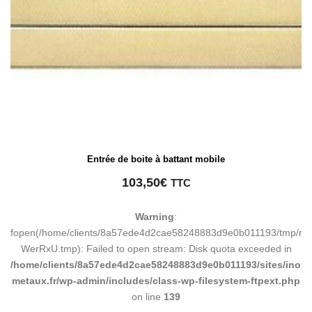
Entrée de boite à battant mobile
103,50
€
TTC
Warning
:
fopen(/home/clients/8a57ede4d2cae58248883d9e0b011193/tmp/ma
WerRxU.tmp): Failed to open stream: Disk quota exceeded in
/home/clients/8a57ede4d2cae58248883d9e0b011193/sites/inox-
metaux.fr/wp-admin/includes/class-wp-filesystem-ftpext.php
on line
139