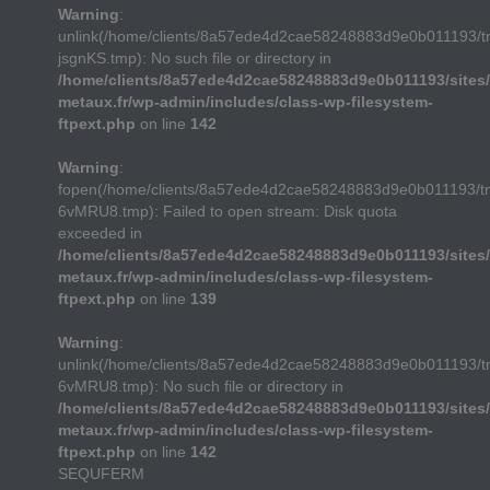
Warning
:
unlink(/home/clients/8a57ede4d2cae58248883d9e0b011193/
jsgnKS.tmp): No such file or directory in
/home/clients/8a57ede4d2cae58248883d9e0b011193/sites/
metaux.fr/wp-admin/includes/class-wp-filesystem-
ftpext.php
on line
142
Warning
:
fopen(/home/clients/8a57ede4d2cae58248883d9e0b011193/t
6vMRU8.tmp): Failed to open stream: Disk quota
exceeded in
/home/clients/8a57ede4d2cae58248883d9e0b011193/sites/
metaux.fr/wp-admin/includes/class-wp-filesystem-
ftpext.php
on line
139
Warning
:
unlink(/home/clients/8a57ede4d2cae58248883d9e0b011193/t
6vMRU8.tmp): No such file or directory in
/home/clients/8a57ede4d2cae58248883d9e0b011193/sites/
metaux.fr/wp-admin/includes/class-wp-filesystem-
ftpext.php
on line
142
SEQUFERM