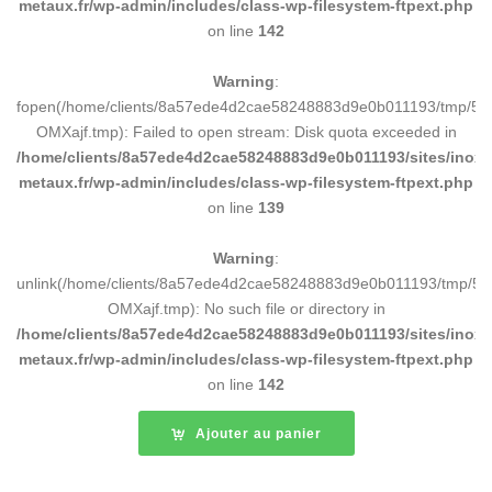
metaux.fr/wp-admin/includes/class-wp-filesystem-ftpext.php
on line
142
Warning
:
fopen(/home/clients/8a57ede4d2cae58248883d9e0b011193/tmp/5d
OMXajf.tmp): Failed to open stream: Disk quota exceeded in
/home/clients/8a57ede4d2cae58248883d9e0b011193/sites/inox-
metaux.fr/wp-admin/includes/class-wp-filesystem-ftpext.php
on line
139
Warning
:
unlink(/home/clients/8a57ede4d2cae58248883d9e0b011193/tmp/5d
OMXajf.tmp): No such file or directory in
/home/clients/8a57ede4d2cae58248883d9e0b011193/sites/inox-
metaux.fr/wp-admin/includes/class-wp-filesystem-ftpext.php
on line
142
Ajouter au panier