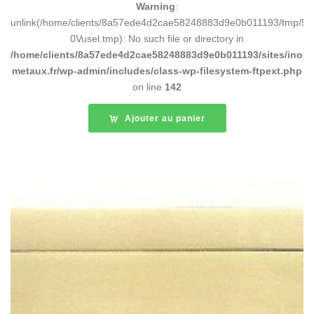
Warning
:
unlink(/home/clients/8a57ede4d2cae58248883d9e0b011193/tmp/5d
0Vusel.tmp): No such file or directory in
/home/clients/8a57ede4d2cae58248883d9e0b011193/sites/inox-
metaux.fr/wp-admin/includes/class-wp-filesystem-ftpext.php
on line
142
Ajouter au panier