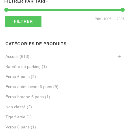
FILTRER PAR TARIF
Pri
Pri
Prix :
100€
—
230€
FILTRER
mi
ma
CATÉGORIES DE PRODUITS
Accueil
(613)
Barrière de parking
(1)
Ecrou 6 pans
(2)
Ecrou autoblocant 6 pans
(9)
Ecrou borgne 6 pans
(1)
Non classé
(2)
Tige filetée
(1)
Vcrou 6 pans
(1)