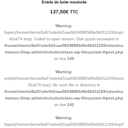
Entrée de boite moulurée
137,50
€
TTC
Warning
:
fopen(/home/clients/8a57ede4d2cae58248883d9e0b011193/tmp/ma
tGxk7X.tmp): Failed to open stream: Disk quota exceeded in
/home/clients/8a57ede4d2cae58248883d9e0b011193/sites/inox-
metaux.fr/wp-admin/includes/class-wp-filesystem-ftpext.php
on line
139
Warning
:
unlink(/home/clients/8a57ede4d2cae58248883d9e0b011193/tmp/m
tGxk7X.tmp): No such file or directory in
/home/clients/8a57ede4d2cae58248883d9e0b011193/sites/inox-
metaux.fr/wp-admin/includes/class-wp-filesystem-ftpext.php
on line
142
Warning
:
fopen(/home/clients/8a57ede4d2cae58248883d9e0b011193/tmp/5d