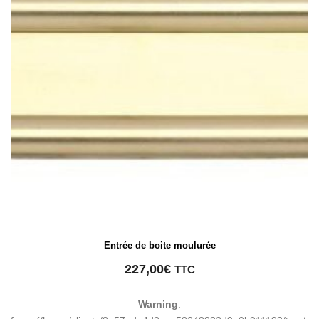
Entrée de boite moulurée
227,00
€
TTC
Warning
: