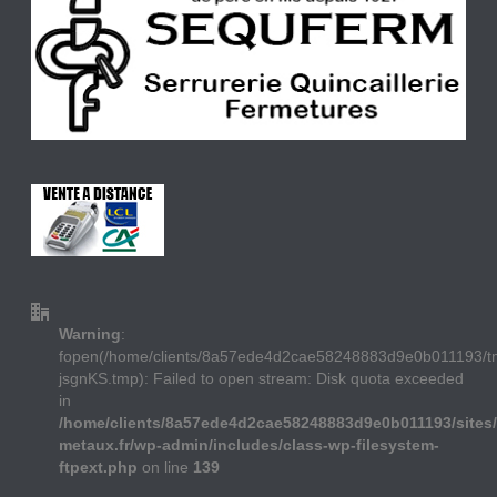
Warning
:
fopen(/home/clients/8a57ede4d2cae58248883d9e0b011193/
jsgnKS.tmp): Failed to open stream: Disk quota exceeded
in
/home/clients/8a57ede4d2cae58248883d9e0b011193/sites/
metaux.fr/wp-admin/includes/class-wp-filesystem-
ftpext.php
on line
139