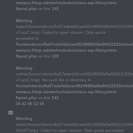
metaux.fr/wp-admin/includes/class-wp-filesystem-
ftpext.php
on line
142
Warning
:
fopen(/home/clients/8a57ede4d2cae58248883d9e0b011193/t
o7ozxC.tmp): Failed to open stream: Disk quota
exceeded in
/home/clients/8a57ede4d2cae58248883d9e0b011193/sites/
metaux.fr/wp-admin/includes/class-wp-filesystem-
ftpext.php
on line
139
Warning
:
unlink(/home/clients/8a57ede4d2cae58248883d9e0b011193/t
o7ozxC.tmp): No such file or directory in
/home/clients/8a57ede4d2cae58248883d9e0b011193/sites/
metaux.fr/wp-admin/includes/class-wp-filesystem-
ftpext.php
on line
142
04 42 06 22 55
Warning
:
fopen(/home/clients/8a57ede4d2cae58248883d9e0b011193/
10rz0T.tmp): Failed to open stream: Disk quota exceeded