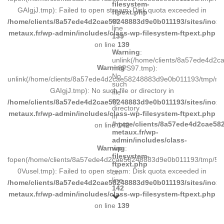
filesystem-
GAIgjJ.tmp): Failed to open stream: Disk quota exceeded in
ftpext.php
on
/home/clients/8a57ede4d2cae58248883d9e0b011193/sites/inox-
line
metaux.fr/wp-admin/includes/class-wp-filesystem-ftpext.php
139
on line
139
Warning
:
unlink(/home/clients/8a57ede4d2
Warning
:
m8PS97.tmp):
No
unlink(/home/clients/8a57ede4d2cae58248883d9e0b011193/tmp/m
such
GAIgjJ.tmp): No such file or directory in
file
or
/home/clients/8a57ede4d2cae58248883d9e0b011193/sites/inox-
directory
metaux.fr/wp-admin/includes/class-wp-filesystem-ftpext.php
in
/home/clients/8a57ede4d2cae582
on line
142
metaux.fr/wp-
admin/includes/class-
Warning
:
wp-
filesystem-
fopen(/home/clients/8a57ede4d2cae58248883d9e0b011193/tmp/5d
ftpext.php
0Vusel.tmp): Failed to open stream: Disk quota exceeded in
on
line
/home/clients/8a57ede4d2cae58248883d9e0b011193/sites/inox-
142
metaux.fr/wp-admin/includes/class-wp-filesystem-ftpext.php
on line
139