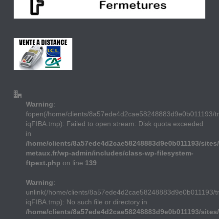
Warning
:
fopen(/home/clients/8a57ede4d2cae58248883d9e0b011193/
iqFIBA.tmp): Failed to open stream: Disk quota exceeded
in
/home/clients/8a57ede4d2cae58248883d9e0b011193/sites/
metaux.fr/wp-admin/includes/class-wp-filesystem-
ftpext.php
on line
139
Warning
:
unlink(/home/clients/8a57ede4d2cae58248883d9e0b011193/
iqFIBA.tmp): No such file or directory in
/home/clients/8a57ede4d2cae58248883d9e0b011193/sites/