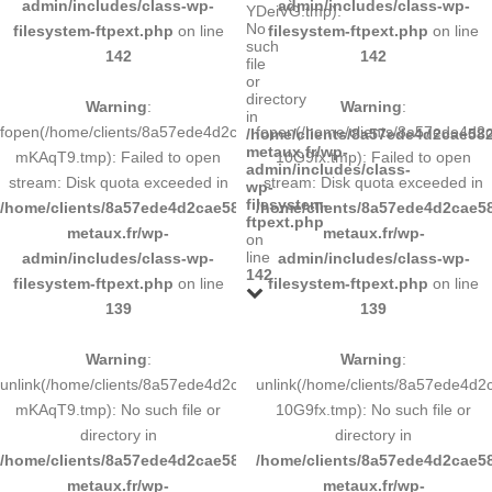
admin/includes/class-wp-
admin/includes/class-wp-
YDeiVG.tmp):
No
filesystem-ftpext.php
on line
filesystem-ftpext.php
on line
such
142
142
file
or
directory
Warning
:
Warning
:
in
fopen(/home/clients/8a57ede4d2cae58248883d9e0b011193/tmp/5d-
fopen(/home/clients/8a57ede4d
/home/clients/8a57ede4d2cae582
metaux.fr/wp-
mKAqT9.tmp): Failed to open
10G9fx.tmp): Failed to open
admin/includes/class-
stream: Disk quota exceeded in
stream: Disk quota exceeded in
wp-
filesystem-
/home/clients/8a57ede4d2cae58248883d9e0b011193/sites/inox-
/home/clients/8a57ede4d2cae58
ftpext.php
metaux.fr/wp-
metaux.fr/wp-
on
line
admin/includes/class-wp-
admin/includes/class-wp-
142
filesystem-ftpext.php
on line
filesystem-ftpext.php
on line
139
139
Warning
:
Warning
:
unlink(/home/clients/8a57ede4d2cae58248883d9e0b011193/tmp/5d-
unlink(/home/clients/8a57ede4d
mKAqT9.tmp): No such file or
10G9fx.tmp): No such file or
directory in
directory in
/home/clients/8a57ede4d2cae58248883d9e0b011193/sites/inox-
/home/clients/8a57ede4d2cae58
metaux.fr/wp-
metaux.fr/wp-