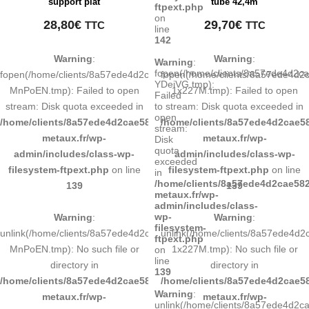
support plat
tube 42,4m
ftpext.php
on
28,80
€
29,70
€
TTC
TTC
line
142
Warning
:
Warning
:
Warning
:
fopen(/home/clients/8a57ede4d2c
fopen(/home/clients/8a57ede4d2cae58248883d9e0b011193/tmp/map-
fopen(/home/clients/8a57ede4d
YDeiVG.tmp):
MnPoEN.tmp): Failed to open
1x227M.tmp): Failed to open
Failed
stream: Disk quota exceeded in
stream: Disk quota exceeded in
to
open
/home/clients/8a57ede4d2cae58248883d9e0b011193/sites/inox-
/home/clients/8a57ede4d2cae58
stream:
metaux.fr/wp-
metaux.fr/wp-
Disk
quota
admin/includes/class-wp-
admin/includes/class-wp-
exceeded
filesystem-ftpext.php
on line
filesystem-ftpext.php
on line
in
/home/clients/8a57ede4d2cae582
139
139
metaux.fr/wp-
admin/includes/class-
wp-
Warning
:
Warning
:
filesystem-
unlink(/home/clients/8a57ede4d2cae58248883d9e0b011193/tmp/map-
unlink(/home/clients/8a57ede4
ftpext.php
MnPoEN.tmp): No such file or
1x227M.tmp): No such file or
on
line
directory in
directory in
139
/home/clients/8a57ede4d2cae58248883d9e0b011193/sites/inox-
/home/clients/8a57ede4d2cae58
Warning
:
metaux.fr/wp-
metaux.fr/wp-
unlink(/home/clients/8a57ede4d2