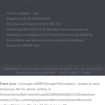
Forme juridique : sarl
Capital social 18.000 EUROS
RCS Aix-en-Provence B 350 495 941
Codes activités 2511ZZ (Fabrication de menuiseries et
fermetures métalliques) et 4752A (Commerce de détail de
quincaillerie, peintures et verres en petites surfaces)
Gérant M. MORA Yves
SEQUFERM 2 Rue Pasteur. 13110 PORT DE BOUC Tél. : 04 42 06 22 55
Ouvert du lundi au jeudi 9h00 - 12h00 / 14h00 - 18h00
Fatal error
: Uncaught wfWAFStorageFileException: Unable to save
temporary file for atomic writing. in
/home/clients/8a57ede4d2cae58248883d9e0b011193/sites/inox-
metaux.fr/wp-content/plugins/wordfence/vendor/wordfence/wf-