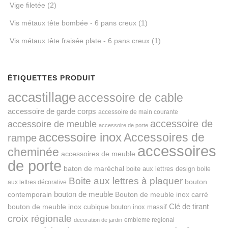
Vige filetée
(2)
Vis métaux tête bombée - 6 pans creux
(1)
Vis métaux tête fraisée plate - 6 pans creux
(1)
ÉTIQUETTES PRODUIT
accastillage
accessoire de cable
accessoire de garde corps
accessoire de main courante
accessoire de
accessoire de meuble
accessoire de porte
accessoire inox
Accessoires de
rampe
accessoires
cheminée
accessoires de meuble
de porte
baton de maréchal
boite aux lettres design
boite
Boite aux lettres à plaquer
bouton
aux lettres décorative
bouton de meuble
Bouton de meuble inox carré
contemporain
Clé de tirant
bouton de meuble inox cubique
bouton inox massif
croix régionale
embleme regional
decoration de jardin