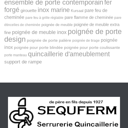
ensemble de porte contemporain
fer
forgé
inox marine
pare feu de
girouette
Kursaal
cheminée
pare flamme de cheminée
pare feu à grille réglable
pare
poignée de meuble extra
poignée de meuble
étincelles de cheminée
poignée de porte
poignée de meuble inox
fine
design
poignée
poignée de porte palière
poignée de tirage
inox
poignée pour porte blindée
poignée pour porte coulissante
quincaillerie d'ameublement
porte manteau
support de rampe