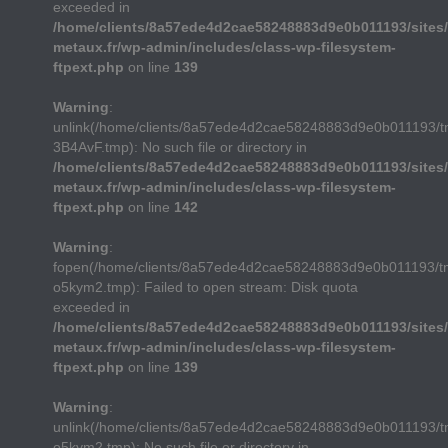
exceeded in
/home/clients/8a57ede4d2cae58248883d9e0b011193/sites/
metaux.fr/wp-admin/includes/class-wp-filesystem-
ftpext.php
on line
139
Warning
:
unlink(/home/clients/8a57ede4d2cae58248883d9e0b011193/
3B4AvF.tmp): No such file or directory in
/home/clients/8a57ede4d2cae58248883d9e0b011193/sites/
metaux.fr/wp-admin/includes/class-wp-filesystem-
ftpext.php
on line
142
Warning
:
fopen(/home/clients/8a57ede4d2cae58248883d9e0b011193/t
o5kym2.tmp): Failed to open stream: Disk quota
exceeded in
/home/clients/8a57ede4d2cae58248883d9e0b011193/sites/
metaux.fr/wp-admin/includes/class-wp-filesystem-
ftpext.php
on line
139
Warning
:
unlink(/home/clients/8a57ede4d2cae58248883d9e0b011193/t
o5kym2.tmp): No such file or directory in