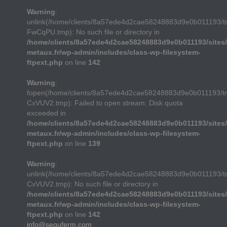
Warning
:
unlink(/home/clients/8a57ede4d2cae58248883d9e0b011193/
FwCqPU.tmp): No such file or directory in
/home/clients/8a57ede4d2cae58248883d9e0b011193/sites/
metaux.fr/wp-admin/includes/class-wp-filesystem-
ftpext.php
on line
142
Warning
:
fopen(/home/clients/8a57ede4d2cae58248883d9e0b011193/t
CxVUV2.tmp): Failed to open stream: Disk quota
exceeded in
/home/clients/8a57ede4d2cae58248883d9e0b011193/sites/
metaux.fr/wp-admin/includes/class-wp-filesystem-
ftpext.php
on line
139
Warning
:
unlink(/home/clients/8a57ede4d2cae58248883d9e0b011193/t
CxVUV2.tmp): No such file or directory in
/home/clients/8a57ede4d2cae58248883d9e0b011193/sites/
metaux.fr/wp-admin/includes/class-wp-filesystem-
ftpext.php
on line
142
info@sequferm.com