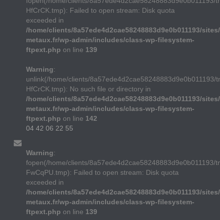
fopen(/home/clients/8a57ede4d2cae58248883d9e0b011193/t
HfCrCK.tmp): Failed to open stream: Disk quota
exceeded in
/home/clients/8a57ede4d2cae58248883d9e0b011193/sites/
metaux.fr/wp-admin/includes/class-wp-filesystem-
ftpext.php
on line
139
Warning
:
unlink(/home/clients/8a57ede4d2cae58248883d9e0b011193/t
HfCrCK.tmp): No such file or directory in
/home/clients/8a57ede4d2cae58248883d9e0b011193/sites/
metaux.fr/wp-admin/includes/class-wp-filesystem-
ftpext.php
on line
142
04 42 06 22 55
Warning
:
fopen(/home/clients/8a57ede4d2cae58248883d9e0b011193/
FwCqPU.tmp): Failed to open stream: Disk quota
exceeded in
/home/clients/8a57ede4d2cae58248883d9e0b011193/sites/
metaux.fr/wp-admin/includes/class-wp-filesystem-
ftpext.php
on line
139