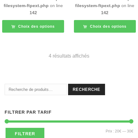
filesystem-ftpext.php
on line
filesystem-ftpext.php
on line
142
142
Choix des options
Choix des options
4 résultats affichés
Recherche
RECHERCHE
pour :
FILTRER PAR TARIF
Pri
Pri
Prix :
20€
—
30€
FILTRER