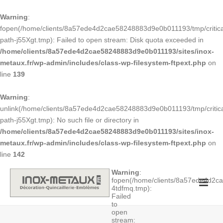
Warning
:
fopen(/home/clients/8a57ede4d2cae58248883d9e0b011193/tmp/critica
path-j55Xgt.tmp): Failed to open stream: Disk quota exceeded in
/home/clients/8a57ede4d2cae58248883d9e0b011193/sites/inox-
metaux.fr/wp-admin/includes/class-wp-filesystem-ftpext.php
on
line
139
Warning
:
unlink(/home/clients/8a57ede4d2cae58248883d9e0b011193/tmp/critica
path-j55Xgt.tmp): No such file or directory in
/home/clients/8a57ede4d2cae58248883d9e0b011193/sites/inox-
metaux.fr/wp-admin/includes/class-wp-filesystem-ftpext.php
on
line
142
Warning
:
fopen(/home/clients/8a57ede4d2
4tdfmq.tmp):
Failed
to
open
stream: