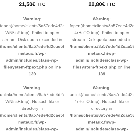
21,50
€
22,80
€
TTC
TTC
Warning
:
Warning
:
fopen(/home/clients/8a57ede4d2cae58248883d9e0b011193/tmp/map-
fopen(/home/clients/8a57ede4d
WN5isF.tmp): Failed to open
4rHeTO.tmp): Failed to open
stream: Disk quota exceeded in
stream: Disk quota exceeded in
/home/clients/8a57ede4d2cae58248883d9e0b011193/sites/inox-
/home/clients/8a57ede4d2cae58
metaux.fr/wp-
metaux.fr/wp-
admin/includes/class-wp-
admin/includes/class-wp-
filesystem-ftpext.php
on line
filesystem-ftpext.php
on line
139
139
Warning
:
Warning
:
unlink(/home/clients/8a57ede4d2cae58248883d9e0b011193/tmp/map-
unlink(/home/clients/8a57ede4
WN5isF.tmp): No such file or
4rHeTO.tmp): No such file or
directory in
directory in
/home/clients/8a57ede4d2cae58248883d9e0b011193/sites/inox-
/home/clients/8a57ede4d2cae58
metaux.fr/wp-
metaux.fr/wp-
admin/includes/class-wp-
admin/includes/class-wp-