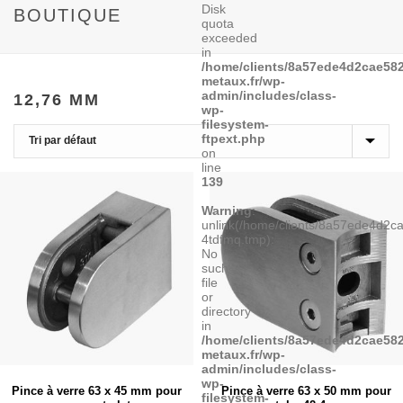
Disk
BOUTIQUE
quota
exceeded
in
/home/clients/8a57ede4d2cae582
metaux.fr/wp-
admin/includes/class-
12,76 MM
wp-
filesystem-
ftpext.php
on
line
139
Warning
:
unlink(/home/clients/8a57ede4d2
4tdfmq.tmp):
No
such
file
or
directory
in
/home/clients/8a57ede4d2cae582
metaux.fr/wp-
admin/includes/class-
wp-
Pince à verre 63 x 45 mm pour
Pince à verre 63 x 50 mm pour
filesystem-