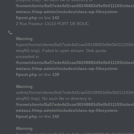
/home/clients/8a57ede4d2cae58248883d9e0b011193/sites/
metaux.fr/wp-admin/includes/class-wp-filesystem-
ftpext.php
on line
142
2 Rue Pasteur 13110 PORT DE BOUC
Warning
:
fopen(/home/clients/8a57ede4d2cae58248883d9e0b011193/
elxqRG.tmp): Failed to open stream: Disk quota
exceeded in
/home/clients/8a57ede4d2cae58248883d9e0b011193/sites/
metaux.fr/wp-admin/includes/class-wp-filesystem-
ftpext.php
on line
139
Warning
:
unlink(/home/clients/8a57ede4d2cae58248883d9e0b011193/
elxqRG.tmp): No such file or directory in
/home/clients/8a57ede4d2cae58248883d9e0b011193/sites/
metaux.fr/wp-admin/includes/class-wp-filesystem-
ftpext.php
on line
142
Warning
: