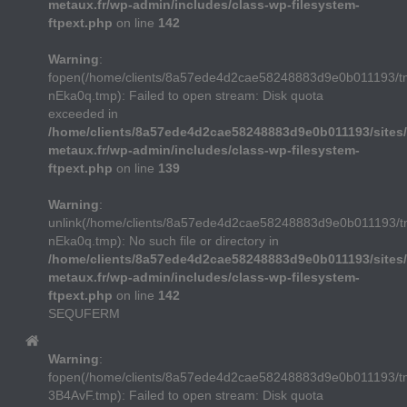
metaux.fr/wp-admin/includes/class-wp-filesystem-
ftpext.php
on line
142
Warning
:
fopen(/home/clients/8a57ede4d2cae58248883d9e0b011193/t
nEka0q.tmp): Failed to open stream: Disk quota
exceeded in
/home/clients/8a57ede4d2cae58248883d9e0b011193/sites/
metaux.fr/wp-admin/includes/class-wp-filesystem-
ftpext.php
on line
139
Warning
:
unlink(/home/clients/8a57ede4d2cae58248883d9e0b011193/t
nEka0q.tmp): No such file or directory in
/home/clients/8a57ede4d2cae58248883d9e0b011193/sites/
metaux.fr/wp-admin/includes/class-wp-filesystem-
ftpext.php
on line
142
SEQUFERM
Warning
:
fopen(/home/clients/8a57ede4d2cae58248883d9e0b011193/
3B4AvF.tmp): Failed to open stream: Disk quota