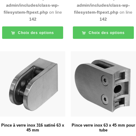
admin/includes/class-wp-
admin/includes/class-wp-
filesystem-ftpext.php
on line
filesystem-ftpext.php
on line
142
142
Choix des options
Choix des options
Pince à verre inox 316 satiné 63 x
Pince verre inox 63 x 45 mm pour
45 mm
tube