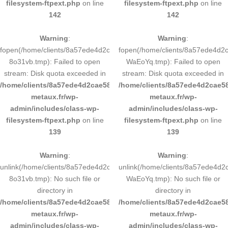
filesystem-ftpext.php
on line
filesystem-ftpext.php
on line
142
142
Warning
:
Warning
:
fopen(/home/clients/8a57ede4d2cae58248883d9e0b011193/tmp/5d-
fopen(/home/clients/8a57ede4d
8o31vb.tmp): Failed to open
WaEoYq.tmp): Failed to open
stream: Disk quota exceeded in
stream: Disk quota exceeded in
/home/clients/8a57ede4d2cae58248883d9e0b011193/sites/inox-
/home/clients/8a57ede4d2cae58
metaux.fr/wp-
metaux.fr/wp-
admin/includes/class-wp-
admin/includes/class-wp-
filesystem-ftpext.php
on line
filesystem-ftpext.php
on line
139
139
Warning
:
Warning
:
unlink(/home/clients/8a57ede4d2cae58248883d9e0b011193/tmp/5d-
unlink(/home/clients/8a57ede4d
8o31vb.tmp): No such file or
WaEoYq.tmp): No such file or
directory in
directory in
/home/clients/8a57ede4d2cae58248883d9e0b011193/sites/inox-
/home/clients/8a57ede4d2cae58
metaux.fr/wp-
metaux.fr/wp-
admin/includes/class-wp-
admin/includes/class-wp-