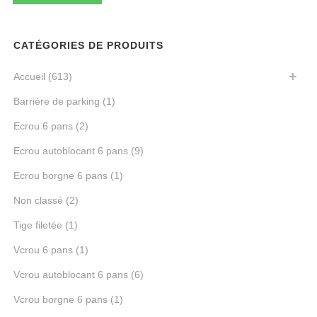
mi
ma
CATÉGORIES DE PRODUITS
Accueil
(613)
Barrière de parking
(1)
Ecrou 6 pans
(2)
Ecrou autoblocant 6 pans
(9)
Ecrou borgne 6 pans
(1)
Non classé
(2)
Tige filetée
(1)
Vcrou 6 pans
(1)
Vcrou autoblocant 6 pans
(6)
Vcrou borgne 6 pans
(1)