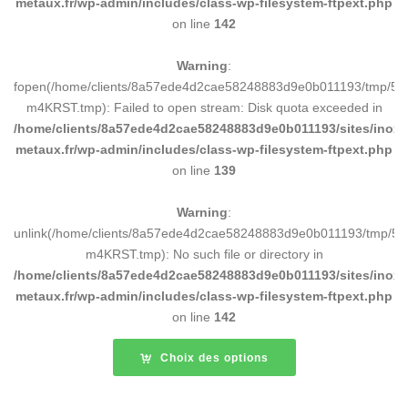
metaux.fr/wp-admin/includes/class-wp-filesystem-ftpext.php
on line
142
Warning
:
fopen(/home/clients/8a57ede4d2cae58248883d9e0b011193/tmp/5d
m4KRST.tmp): Failed to open stream: Disk quota exceeded in
/home/clients/8a57ede4d2cae58248883d9e0b011193/sites/inox-
metaux.fr/wp-admin/includes/class-wp-filesystem-ftpext.php
on line
139
Warning
:
unlink(/home/clients/8a57ede4d2cae58248883d9e0b011193/tmp/5d
m4KRST.tmp): No such file or directory in
/home/clients/8a57ede4d2cae58248883d9e0b011193/sites/inox-
metaux.fr/wp-admin/includes/class-wp-filesystem-ftpext.php
on line
142
Choix des options