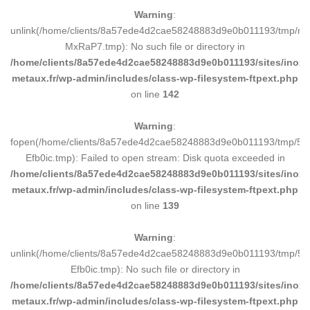
Warning
:
unlink(/home/clients/8a57ede4d2cae58248883d9e0b011193/tmp/m
MxRaP7.tmp): No such file or directory in
/home/clients/8a57ede4d2cae58248883d9e0b011193/sites/inox-
metaux.fr/wp-admin/includes/class-wp-filesystem-ftpext.php
on line
142
Warning
:
fopen(/home/clients/8a57ede4d2cae58248883d9e0b011193/tmp/5d
Efb0ic.tmp): Failed to open stream: Disk quota exceeded in
/home/clients/8a57ede4d2cae58248883d9e0b011193/sites/inox-
metaux.fr/wp-admin/includes/class-wp-filesystem-ftpext.php
on line
139
Warning
:
unlink(/home/clients/8a57ede4d2cae58248883d9e0b011193/tmp/5d
Efb0ic.tmp): No such file or directory in
/home/clients/8a57ede4d2cae58248883d9e0b011193/sites/inox-
metaux.fr/wp-admin/includes/class-wp-filesystem-ftpext.php