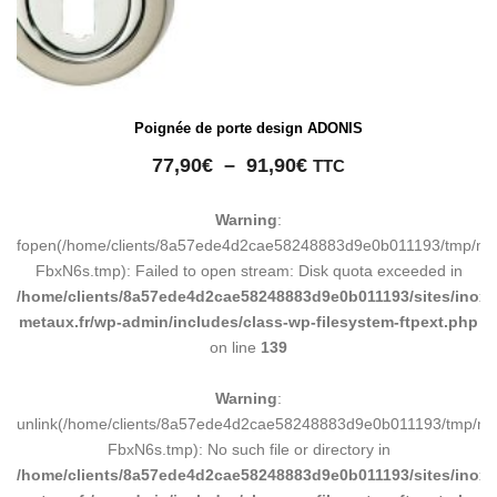
Poignée de porte design ADONIS
Plage
77,90
€
–
91,90
€
TTC
de
prix :
Warning
:
77,90€
fopen(/home/clients/8a57ede4d2cae58248883d9e0b011193/tmp/ma
à
FbxN6s.tmp): Failed to open stream: Disk quota exceeded in
91,90€
/home/clients/8a57ede4d2cae58248883d9e0b011193/sites/inox-
metaux.fr/wp-admin/includes/class-wp-filesystem-ftpext.php
on line
139
Warning
:
unlink(/home/clients/8a57ede4d2cae58248883d9e0b011193/tmp/m
FbxN6s.tmp): No such file or directory in
/home/clients/8a57ede4d2cae58248883d9e0b011193/sites/inox-