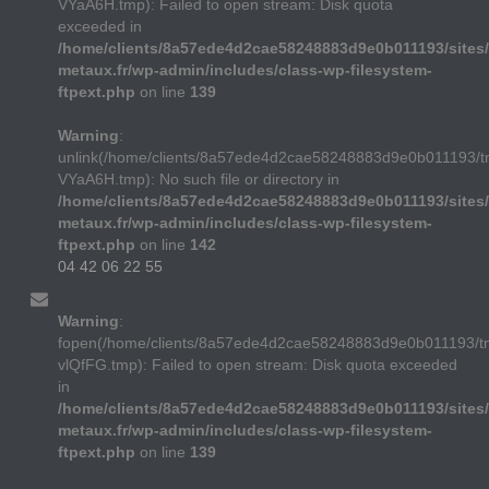
VYaA6H.tmp): Failed to open stream: Disk quota
exceeded in
/home/clients/8a57ede4d2cae58248883d9e0b011193/sites/
metaux.fr/wp-admin/includes/class-wp-filesystem-
ftpext.php
on line
139
Warning
:
unlink(/home/clients/8a57ede4d2cae58248883d9e0b011193/t
VYaA6H.tmp): No such file or directory in
/home/clients/8a57ede4d2cae58248883d9e0b011193/sites/
metaux.fr/wp-admin/includes/class-wp-filesystem-
ftpext.php
on line
142
04 42 06 22 55
Warning
:
fopen(/home/clients/8a57ede4d2cae58248883d9e0b011193/
vlQfFG.tmp): Failed to open stream: Disk quota exceeded
in
/home/clients/8a57ede4d2cae58248883d9e0b011193/sites/
metaux.fr/wp-admin/includes/class-wp-filesystem-
ftpext.php
on line
139