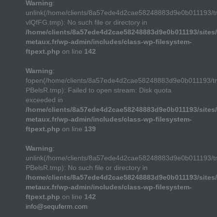
Warning
:
unlink(/home/clients/8a57ede4d2cae58248883d9e0b011193/
vlQfFG.tmp): No such file or directory in
/home/clients/8a57ede4d2cae58248883d9e0b011193/sites/
metaux.fr/wp-admin/includes/class-wp-filesystem-
ftpext.php
on line
142
Warning
:
fopen(/home/clients/8a57ede4d2cae58248883d9e0b011193/t
PBelsR.tmp): Failed to open stream: Disk quota
exceeded in
/home/clients/8a57ede4d2cae58248883d9e0b011193/sites/
metaux.fr/wp-admin/includes/class-wp-filesystem-
ftpext.php
on line
139
Warning
:
unlink(/home/clients/8a57ede4d2cae58248883d9e0b011193/t
PBelsR.tmp): No such file or directory in
/home/clients/8a57ede4d2cae58248883d9e0b011193/sites/
metaux.fr/wp-admin/includes/class-wp-filesystem-
ftpext.php
on line
142
info@sequferm.com