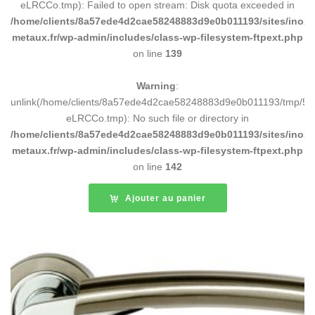
eLRCCo.tmp): Failed to open stream: Disk quota exceeded in
/home/clients/8a57ede4d2cae58248883d9e0b011193/sites/inox-
metaux.fr/wp-admin/includes/class-wp-filesystem-ftpext.php
on line
139
Warning
:
unlink(/home/clients/8a57ede4d2cae58248883d9e0b011193/tmp/5d
eLRCCo.tmp): No such file or directory in
/home/clients/8a57ede4d2cae58248883d9e0b011193/sites/inox-
metaux.fr/wp-admin/includes/class-wp-filesystem-ftpext.php
on line
142
Ajouter au panier