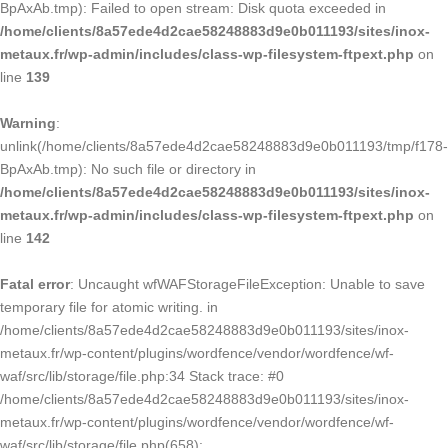
BpAxAb.tmp): Failed to open stream: Disk quota exceeded in
/home/clients/8a57ede4d2cae58248883d9e0b011193/sites/inox-
metaux.fr/wp-admin/includes/class-wp-filesystem-ftpext.php
on
line
139
Warning
:
unlink(/home/clients/8a57ede4d2cae58248883d9e0b011193/tmp/f178-
BpAxAb.tmp): No such file or directory in
/home/clients/8a57ede4d2cae58248883d9e0b011193/sites/inox-
metaux.fr/wp-admin/includes/class-wp-filesystem-ftpext.php
on
line
142
Fatal error
: Uncaught wfWAFStorageFileException: Unable to save
temporary file for atomic writing. in
/home/clients/8a57ede4d2cae58248883d9e0b011193/sites/inox-
metaux.fr/wp-content/plugins/wordfence/vendor/wordfence/wf-
waf/src/lib/storage/file.php:34 Stack trace: #0
/home/clients/8a57ede4d2cae58248883d9e0b011193/sites/inox-
metaux.fr/wp-content/plugins/wordfence/vendor/wordfence/wf-
waf/src/lib/storage/file.php(658):