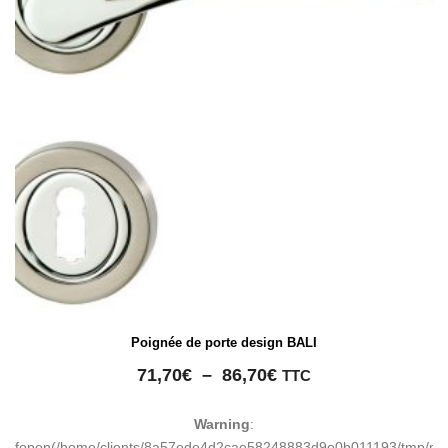
Poignée de porte design BALI
Plage
71,70
€
–
86,70
€
TTC
de
prix :
Warning
:
71,70€
fopen(/home/clients/8a57ede4d2cae58248883d9e0b011193/tmp/ma