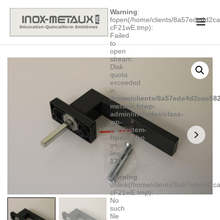
Warning
:
fopen(/home/clients/8a57ede4d2
cF21wE.tmp):
Failed
to
open
stream:
Disk
quota
exceeded
in
/home/clients/8a57ede4d2cae582
metaux.fr/wp-
admin/includes/class-
wp-
filesystem-
ftpext.php
on
line
139
Warning
:
unlink(/home/clients/8a57ede4d2
cF21wE.tmp):
No
such
file