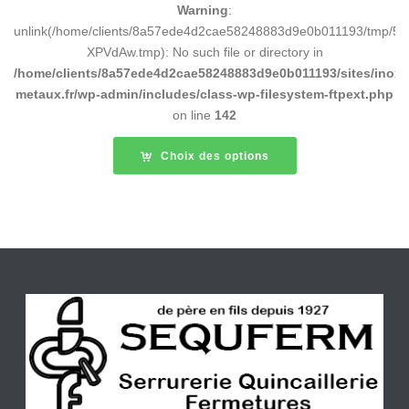
Warning
:
unlink(/home/clients/8a57ede4d2cae58248883d9e0b011193/tmp/5d
XPVdAw.tmp): No such file or directory in
/home/clients/8a57ede4d2cae58248883d9e0b011193/sites/inox-
metaux.fr/wp-admin/includes/class-wp-filesystem-ftpext.php
on line
142
Choix des options