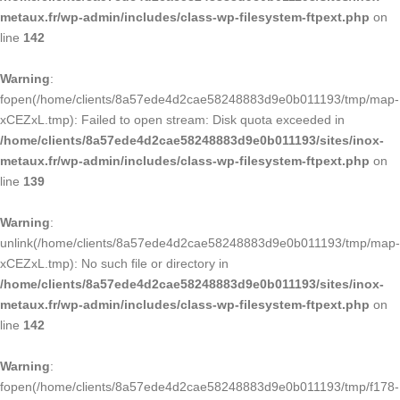
metaux.fr/wp-admin/includes/class-wp-filesystem-ftpext.php
on
line
142
Warning
:
fopen(/home/clients/8a57ede4d2cae58248883d9e0b011193/tmp/map-
xCEZxL.tmp): Failed to open stream: Disk quota exceeded in
/home/clients/8a57ede4d2cae58248883d9e0b011193/sites/inox-
metaux.fr/wp-admin/includes/class-wp-filesystem-ftpext.php
on
line
139
Warning
:
unlink(/home/clients/8a57ede4d2cae58248883d9e0b011193/tmp/map-
xCEZxL.tmp): No such file or directory in
/home/clients/8a57ede4d2cae58248883d9e0b011193/sites/inox-
metaux.fr/wp-admin/includes/class-wp-filesystem-ftpext.php
on
line
142
Warning
:
fopen(/home/clients/8a57ede4d2cae58248883d9e0b011193/tmp/f178-