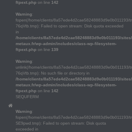
ftpext.php
on line
142
Warning
:
fopen(/home/clients/8a57ede4d2cae58248883d9e0b011193/t
76qVtb.tmp): Failed to open stream: Disk quota exceeded
in
/home/clients/8a57ede4d2cae58248883d9e0b011193/sites/
metaux.fr/wp-admin/includes/class-wp-filesystem-
ftpext.php
on line
139
Warning
:
unlink(/home/clients/8a57ede4d2cae58248883d9e0b011193/t
76qVtb.tmp): No such file or directory in
/home/clients/8a57ede4d2cae58248883d9e0b011193/sites/
metaux.fr/wp-admin/includes/class-wp-filesystem-
ftpext.php
on line
142
SEQUFERM
Warning
:
fopen(/home/clients/8a57ede4d2cae58248883d9e0b011193/
SE9pwd.tmp): Failed to open stream: Disk quota
exceeded in