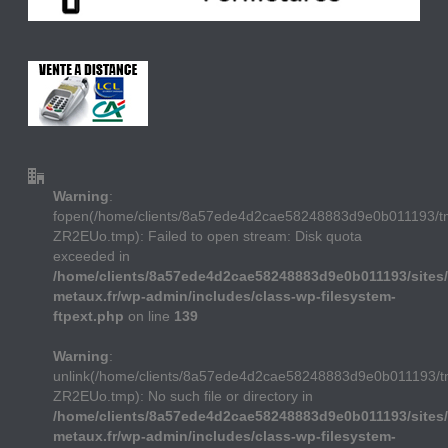
Warning
:
fopen(/home/clients/8a57ede4d2cae58248883d9e0b011193/
ZR2EUo.tmp): Failed to open stream: Disk quota
exceeded in
/home/clients/8a57ede4d2cae58248883d9e0b011193/sites/
metaux.fr/wp-admin/includes/class-wp-filesystem-
ftpext.php
on line
139
Warning
:
unlink(/home/clients/8a57ede4d2cae58248883d9e0b011193/
ZR2EUo.tmp): No such file or directory in
/home/clients/8a57ede4d2cae58248883d9e0b011193/sites/
metaux.fr/wp-admin/includes/class-wp-filesystem-