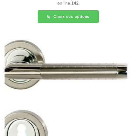
on line
142
Choix des options