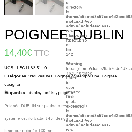
or
directory
in
/home/clients/8a57ede4d2cae582
metaux.fr/wp-
admin/includes/class-
POIGNEE DUBLIN
wp-
filesystem-
ftpext.php
on
line
14,40
€
TTC
142
Warning
:
UGS :
LBC11.82.511.0
fopen(/home/clients/8a57ede4d2c
Yb2Q48.tmp):
Catégories :
Nouveautés
,
Poignée contemporaine
,
Poignée
Failed
to
designer
open
stream:
Étiquettes :
dublin
,
fenêtre
,
poignée
Disk
quota
Poignée DUBLIN sur platine a ressort en alu
exceeded
in
/home/clients/8a57ede4d2cae582
système oscillo battant 45° design
metaux.fr/wp-
admin/includes/class-
wp-
longueur poignée 130 mm