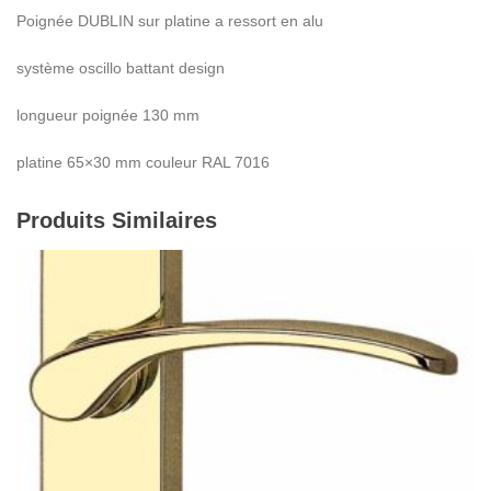
Poignée DUBLIN sur platine a ressort en alu
système oscillo battant design
longueur poignée 130 mm
platine 65×30 mm couleur RAL 7016
Produits Similaires