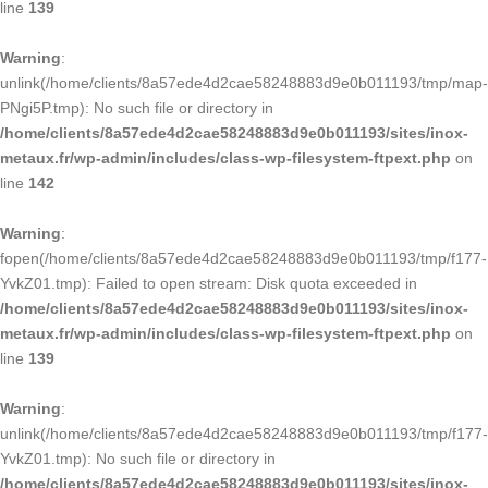
line
139
Warning
:
unlink(/home/clients/8a57ede4d2cae58248883d9e0b011193/tmp/map-
PNgi5P.tmp): No such file or directory in
/home/clients/8a57ede4d2cae58248883d9e0b011193/sites/inox-
metaux.fr/wp-admin/includes/class-wp-filesystem-ftpext.php
on
line
142
Warning
:
fopen(/home/clients/8a57ede4d2cae58248883d9e0b011193/tmp/f177-
YvkZ01.tmp): Failed to open stream: Disk quota exceeded in
/home/clients/8a57ede4d2cae58248883d9e0b011193/sites/inox-
metaux.fr/wp-admin/includes/class-wp-filesystem-ftpext.php
on
line
139
Warning
:
unlink(/home/clients/8a57ede4d2cae58248883d9e0b011193/tmp/f177-
YvkZ01.tmp): No such file or directory in
/home/clients/8a57ede4d2cae58248883d9e0b011193/sites/inox-