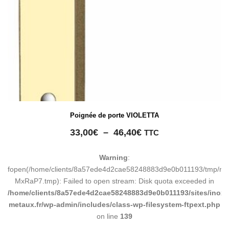
Poignée de porte VIOLETTA
Plage
33,00
€
–
46,40
€
TTC
de
prix :
Warning
:
33,00€
fopen(/home/clients/8a57ede4d2cae58248883d9e0b011193/tmp/ma
à
MxRaP7.tmp): Failed to open stream: Disk quota exceeded in
46,40€
/home/clients/8a57ede4d2cae58248883d9e0b011193/sites/inox-
metaux.fr/wp-admin/includes/class-wp-filesystem-ftpext.php
on line
139