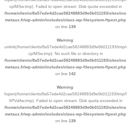
à
cpIMSw.tmp): Failed to open stream: Disk quota exceeded in
86,70€
/home/clients/8a57ede4d2cae58248883d9e0b011193/sites/inox-
metaux.fr/wp-admin/includes/class-wp-filesystem-ftpext.php
on line
139
Warning
:
unlink(/home/clients/8a57ede4d2cae58248883d9e0b011193/tmp/m
cpIMSw.tmp): No such file or directory in
/home/clients/8a57ede4d2cae58248883d9e0b011193/sites/inox-
metaux.fr/wp-admin/includes/class-wp-filesystem-ftpext.php
on line
142
Warning
:
fopen(/home/clients/8a57ede4d2cae58248883d9e0b011193/tmp/5d
XPVdAw.tmp): Failed to open stream: Disk quota exceeded in
/home/clients/8a57ede4d2cae58248883d9e0b011193/sites/inox-
metaux.fr/wp-admin/includes/class-wp-filesystem-ftpext.php
on line
139