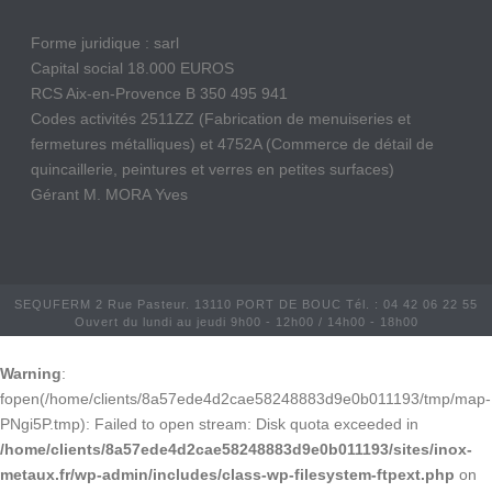
Forme juridique : sarl
Capital social 18.000 EUROS
RCS Aix-en-Provence B 350 495 941
Codes activités 2511ZZ (Fabrication de menuiseries et
fermetures métalliques) et 4752A (Commerce de détail de
quincaillerie, peintures et verres en petites surfaces)
Gérant M. MORA Yves
SEQUFERM 2 Rue Pasteur. 13110 PORT DE BOUC Tél. : 04 42 06 22 55
Ouvert du lundi au jeudi 9h00 - 12h00 / 14h00 - 18h00
Warning
:
fopen(/home/clients/8a57ede4d2cae58248883d9e0b011193/tmp/map-
PNgi5P.tmp): Failed to open stream: Disk quota exceeded in
/home/clients/8a57ede4d2cae58248883d9e0b011193/sites/inox-
metaux.fr/wp-admin/includes/class-wp-filesystem-ftpext.php
on