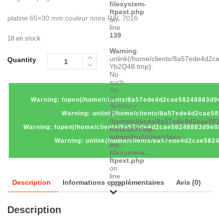
filesystem-
ftpext.php
platine 65×30 mm couleur noire RAL 7016
on
line
139
18 en stock
Warning
:
unlink(/home/clients/8a57ede4d2
Quantity
Yb2Q48.tmp):
No
such
file
or
Warning
: fopen(/home/clients/8a57ede4d2cae58248883d9e
directory
in
Warning
: unlink(/home/clients/8a57ede4d2cae5
/home/clients/8a57ede4d2cae582
Warning
: fopen(/home/clients/8a57ede4d2cae58248883d9e0
metaux.fr/wp-
admin/includes/class-
Warning
: unlink(/home/clients/8a57ede4d2cae58
wp-
filesystem-
ftpext.php
on
line
Description
Informations complémentaires
Avis (0)
142
Description