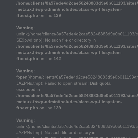
/home/clients/8a57ede4d2cae58248883d9e0b011193/sites/
metaux.fr/wp-admin/includes/class-wp-filesystem-
ftpext.php
on line
139
Warning
:
unlink(/home/clients/8a57ede4d2cae58248883d9e0b011193/
SE9pwd.tmp): No such file or directory in
/home/clients/8a57ede4d2cae58248883d9e0b011193/sites/
metaux.fr/wp-admin/includes/class-wp-filesystem-
ftpext.php
on line
142
Warning
:
fopen(/home/clients/8a57ede4d2cae58248883d9e0b011193/t
JAZPNs.tmp): Failed to open stream: Disk quota
exceeded in
/home/clients/8a57ede4d2cae58248883d9e0b011193/sites/
metaux.fr/wp-admin/includes/class-wp-filesystem-
ftpext.php
on line
139
Warning
:
unlink(/home/clients/8a57ede4d2cae58248883d9e0b011193/t
JAZPNs.tmp): No such file or directory in