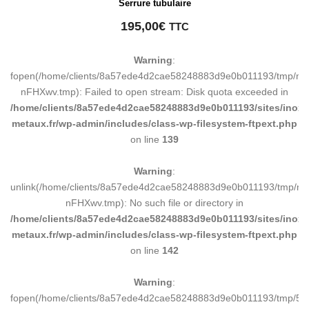
Serrure tubulaire
195,00
€
TTC
Warning
:
fopen(/home/clients/8a57ede4d2cae58248883d9e0b011193/tmp/ma
nFHXwv.tmp): Failed to open stream: Disk quota exceeded in
/home/clients/8a57ede4d2cae58248883d9e0b011193/sites/inox-
metaux.fr/wp-admin/includes/class-wp-filesystem-ftpext.php
on line
139
Warning
:
unlink(/home/clients/8a57ede4d2cae58248883d9e0b011193/tmp/m
nFHXwv.tmp): No such file or directory in
/home/clients/8a57ede4d2cae58248883d9e0b011193/sites/inox-
metaux.fr/wp-admin/includes/class-wp-filesystem-ftpext.php
on line
142
Warning
:
fopen(/home/clients/8a57ede4d2cae58248883d9e0b011193/tmp/5d