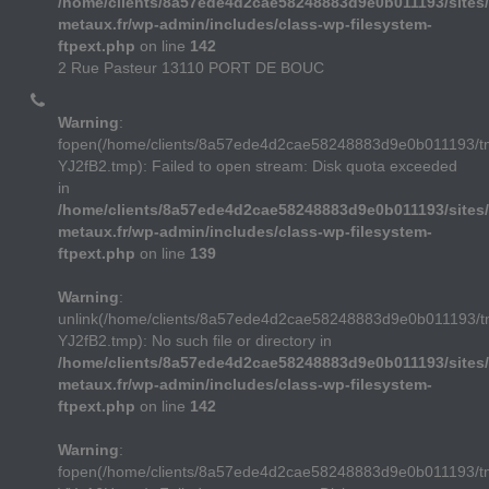
/home/clients/8a57ede4d2cae58248883d9e0b011193/sites/
metaux.fr/wp-admin/includes/class-wp-filesystem-
ftpext.php
on line
142
2 Rue Pasteur 13110 PORT DE BOUC
Warning
:
fopen(/home/clients/8a57ede4d2cae58248883d9e0b011193/
YJ2fB2.tmp): Failed to open stream: Disk quota exceeded
in
/home/clients/8a57ede4d2cae58248883d9e0b011193/sites/
metaux.fr/wp-admin/includes/class-wp-filesystem-
ftpext.php
on line
139
Warning
:
unlink(/home/clients/8a57ede4d2cae58248883d9e0b011193/
YJ2fB2.tmp): No such file or directory in
/home/clients/8a57ede4d2cae58248883d9e0b011193/sites/
metaux.fr/wp-admin/includes/class-wp-filesystem-
ftpext.php
on line
142
Warning
:
fopen(/home/clients/8a57ede4d2cae58248883d9e0b011193/t