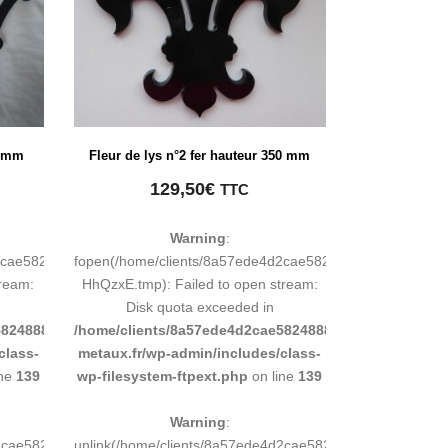
0 mm
Fleur de lys n°2 fer hauteur 350 mm
129,50
€
TTC
Warning
:
d2cae58248883d9e0b011193/tmp/map-
fopen(/home/clients/8a57ede4d2cae58248883d9e0b01119
tream:
HhQzxE.tmp): Failed to open stream:
Disk quota exceeded in
8248883d9e0b011193/sites/inox-
/home/clients/8a57ede4d2cae58248883d9e0b011193/sit
class-
metaux.fr/wp-admin/includes/class-
ine
139
wp-filesystem-ftpext.php
on line
139
Warning
:
4d2cae58248883d9e0b011193/tmp/map-
unlink(/home/clients/8a57ede4d2cae58248883d9e0b0111