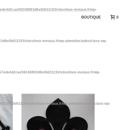
7ede4d2cae58248883d9e0b011193/sites/inox-metaux.fr/wp-
BOUTIQUE
0
d9e0b011193/sites/inox-metaux.fr/wp-admin/includes/class-wp-
a57ede4d2cae58248883d9e0b011193/sites/inox-metaux.fr/wp-
83d9e0b011193/sites/inox-metaux.fr/wp-admin/includes/class-wp-