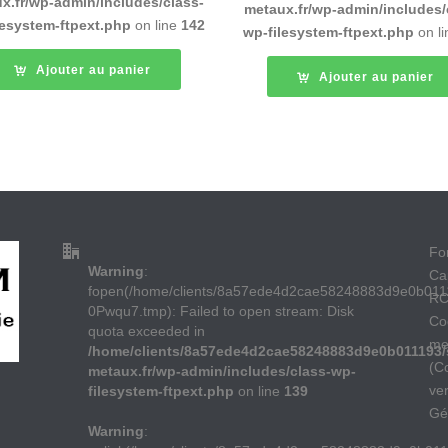
x.fr/wp-admin/includes/class-
metaux.fr/wp-admin/includes/
lesystem-ftpext.php
on line
142
wp-filesystem-ftpext.php
on l
Ajouter au panier
Ajouter au panier
For
Warning
:
Ca
fopen(/home/clients/8a57ede4d2cae58248883d9e0b011
RC
0Pwqu7.tmp): Failed to open stream: Disk
Co
quota exceeded in
me
/home/clients/8a57ede4d2cae58248883d9e0b011193/s
(C
metaux.fr/wp-admin/includes/class-wp-
ve
filesystem-ftpext.php
on line
139
Gé
Warning
: