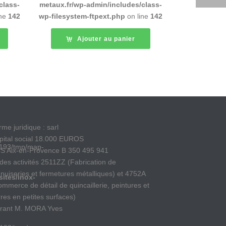
class-
metaux.fr/wp-admin/includes/class-
ine
142
wp-filesystem-ftpext.php
on line
142
Ajouter au panier
me juridique : sarl
pital social 18.000 EUROS
193/tmp/map-
S Aix-en-Provence B 350 495 941
des activités 2511ZZ (Fabrication de
nuiseries et fermetures métalliques) et 4752A
ites/inox-
ommerce de détail de quincaillerie, peintures et
rres en petites surfaces)
rant M. MORA Yves