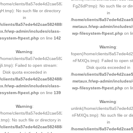
(/home/clients/8a57ede4d2cae58248883d9e0b011193/tmp/map-
FgZ6dP.tmp): No such file or dir
.tmp): No such file or directory
in
in
193/sites/inox-
/home/clients/8a57ede4d2cae5
/clients/8a57ede4d2cae58248883d9e0b011193/sites/inox-
metaux.fr/wp-admin/includes/
x.fr/wp-admin/includes/class-
wp-filesystem-ftpext.php
on l
lesystem-ftpext.php
on line
142
Warning
:
Warning
:
0b011193/tmp/5d-
fopen(/home/clients/8a57ede4
/home/clients/8a57ede4d2cae58248883d9e0b011193/tmp/5d-
nFMXQs.tmp): Failed to open s
Ii.tmp): Failed to open stream:
Disk quota exceeded in
Disk quota exceeded in
193/sites/inox-
/home/clients/8a57ede4d2cae5
/clients/8a57ede4d2cae58248883d9e0b011193/sites/inox-
metaux.fr/wp-admin/includes/
x.fr/wp-admin/includes/class-
wp-filesystem-ftpext.php
on l
lesystem-ftpext.php
on line
139
Warning
:
Warning
:
0b011193/tmp/5d-
unlink(/home/clients/8a57ede4
(/home/clients/8a57ede4d2cae58248883d9e0b011193/tmp/5d-
nFMXQs.tmp): No such file or di
.tmp): No such file or directory in
in
/clients/8a57ede4d2cae58248883d9e0b011193/sites/inox-
193/sites/inox-
/home/clients/8a57ede4d2cae5