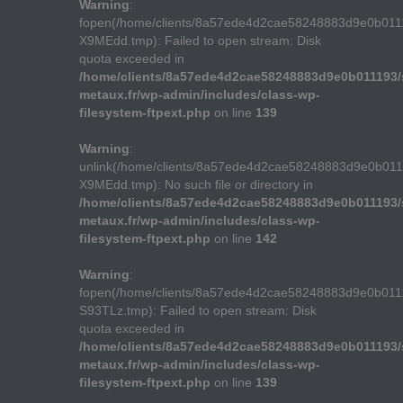
Warning
:
fopen(/home/clients/8a57ede4d2cae58248883d9e0b011
X9MEdd.tmp): Failed to open stream: Disk
quota exceeded in
/home/clients/8a57ede4d2cae58248883d9e0b011193/s
metaux.fr/wp-admin/includes/class-wp-
filesystem-ftpext.php
on line
139
Warning
:
unlink(/home/clients/8a57ede4d2cae58248883d9e0b01
X9MEdd.tmp): No such file or directory in
/home/clients/8a57ede4d2cae58248883d9e0b011193/s
metaux.fr/wp-admin/includes/class-wp-
filesystem-ftpext.php
on line
142
Warning
:
fopen(/home/clients/8a57ede4d2cae58248883d9e0b011
S93TLz.tmp): Failed to open stream: Disk
quota exceeded in
/home/clients/8a57ede4d2cae58248883d9e0b011193/s
metaux.fr/wp-admin/includes/class-wp-
filesystem-ftpext.php
on line
139