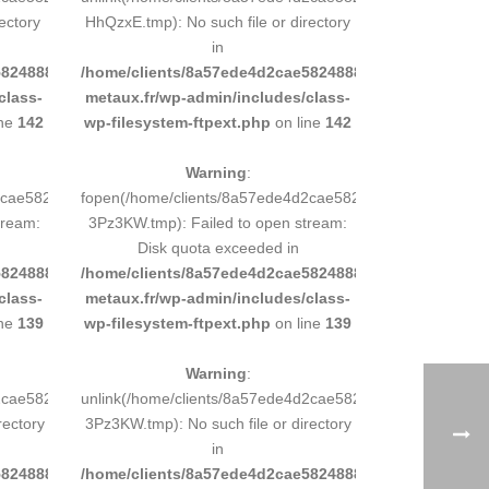
ectory
HhQzxE.tmp): No such file or directory
in
8248883d9e0b011193/sites/inox-
/home/clients/8a57ede4d2cae58248883d9e0b011193/sit
class-
metaux.fr/wp-admin/includes/class-
ine
142
wp-filesystem-ftpext.php
on line
142
Warning
:
d2cae58248883d9e0b011193/tmp/5d-
fopen(/home/clients/8a57ede4d2cae58248883d9e0b01119
tream:
3Pz3KW.tmp): Failed to open stream:
Disk quota exceeded in
8248883d9e0b011193/sites/inox-
/home/clients/8a57ede4d2cae58248883d9e0b011193/sit
class-
metaux.fr/wp-admin/includes/class-
ine
139
wp-filesystem-ftpext.php
on line
139
Warning
:
d2cae58248883d9e0b011193/tmp/5d-
unlink(/home/clients/8a57ede4d2cae58248883d9e0b01119
rectory
3Pz3KW.tmp): No such file or directory
in
8248883d9e0b011193/sites/inox-
/home/clients/8a57ede4d2cae58248883d9e0b011193/sit