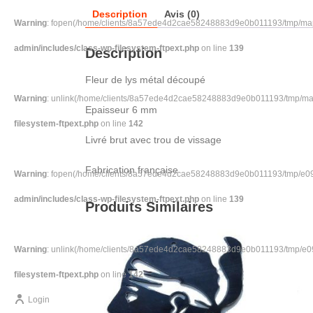
Description
Avis (0)
Warning
: fopen(/home/clients/8a57ede4d2cae58248883d9e0b011193/tmp/map-
admin/includes/class-wp-filesystem-ftpext.php
on line
139
Description
Fleur de lys métal découpé
Warning
: unlink(/home/clients/8a57ede4d2cae58248883d9e0b011193/tmp/map-S
Epaisseur 6 mm
filesystem-ftpext.php
on line
142
Livré brut avec trou de vissage
Fabrication française
Warning
: fopen(/home/clients/8a57ede4d2cae58248883d9e0b011193/tmp/e094
admin/includes/class-wp-filesystem-ftpext.php
on line
139
Produits Similaires
Warning
: unlink(/home/clients/8a57ede4d2cae58248883d9e0b011193/tmp/e094
filesystem-ftpext.php
on line
142
Login