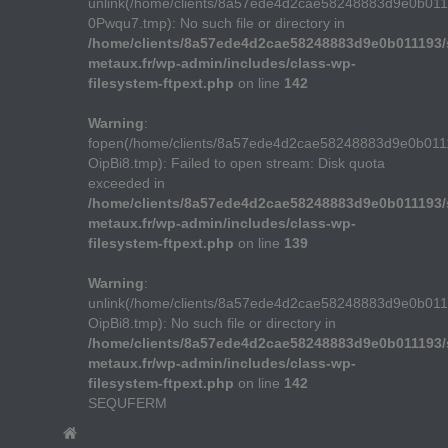
unlink(/home/clients/8a57ede4d2cae58248883d9e0b01
0Pwqu7.tmp): No such file or directory in
/home/clients/8a57ede4d2cae58248883d9e0b011193/s
metaux.fr/wp-admin/includes/class-wp-
filesystem-ftpext.php
on line
142
Warning
:
fopen(/home/clients/8a57ede4d2cae58248883d9e0b011
OipBi8.tmp): Failed to open stream: Disk quota
exceeded in
/home/clients/8a57ede4d2cae58248883d9e0b011193/s
metaux.fr/wp-admin/includes/class-wp-
filesystem-ftpext.php
on line
139
Warning
:
unlink(/home/clients/8a57ede4d2cae58248883d9e0b011
OipBi8.tmp): No such file or directory in
/home/clients/8a57ede4d2cae58248883d9e0b011193/s
metaux.fr/wp-admin/includes/class-wp-
filesystem-ftpext.php
on line
142
SEQUFERM