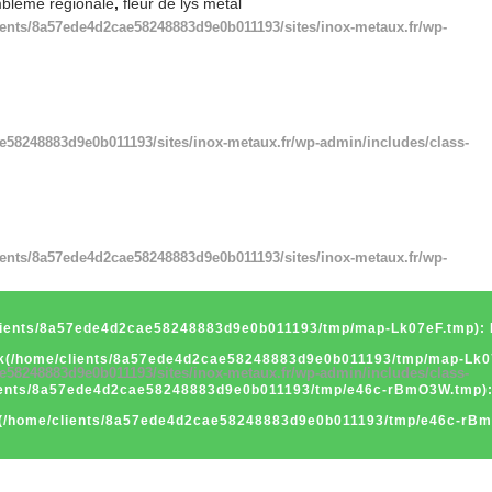
bleme regionale
,
fleur de lys metal
ients/8a57ede4d2cae58248883d9e0b011193/sites/inox-metaux.fr/wp-
e58248883d9e0b011193/sites/inox-metaux.fr/wp-admin/includes/class-
ients/8a57ede4d2cae58248883d9e0b011193/sites/inox-metaux.fr/wp-
/clients/8a57ede4d2cae58248883d9e0b011193/tmp/map-Lk07eF.tmp): F
ink(/home/clients/8a57ede4d2cae58248883d9e0b011193/tmp/map-Lk07e
e58248883d9e0b011193/sites/inox-metaux.fr/wp-admin/includes/class-
clients/8a57ede4d2cae58248883d9e0b011193/tmp/e46c-rBmO3W.tmp): 
nk(/home/clients/8a57ede4d2cae58248883d9e0b011193/tmp/e46c-rBmO