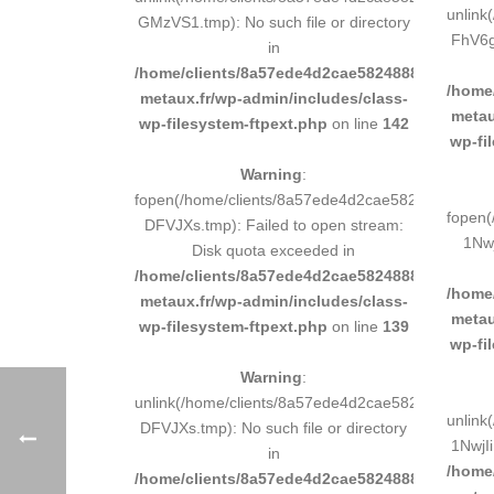
unlink
GMzVS1.tmp): No such file or directory
FhV6gH
in
/home/clients/8a57ede4d2cae58248883d9e0b011
/home
metaux.fr/wp-admin/includes/class-
metau
wp-filesystem-ftpext.php
on line
142
wp-fi
Warning
:
fopen(/home/clients/8a57ede4d2cae58248883d9e
fopen(
DFVJXs.tmp): Failed to open stream:
1Nwj
Disk quota exceeded in
/home/clients/8a57ede4d2cae58248883d9e0b011
/home
metaux.fr/wp-admin/includes/class-
metau
wp-filesystem-ftpext.php
on line
139
wp-fi
Warning
:
unlink(/home/clients/8a57ede4d2cae58248883d9e
unlink
DFVJXs.tmp): No such file or directory
1NwjIi
in
/home
/home/clients/8a57ede4d2cae58248883d9e0b011