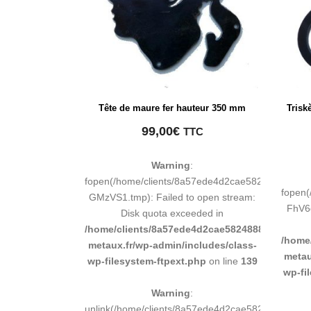
Tête de maure fer hauteur 350 mm
Trisk
99,00
€
TTC
Warning
:
fopen(/home/clients/8a57ede4d2cae58248883d9e
fopen
GMzVS1.tmp): Failed to open stream:
FhV6g
Disk quota exceeded in
/home/clients/8a57ede4d2cae58248883d9e0b011
/home
metaux.fr/wp-admin/includes/class-
metau
wp-filesystem-ftpext.php
on line
139
wp-fi
Warning
:
unlink(/home/clients/8a57ede4d2cae58248883d9e