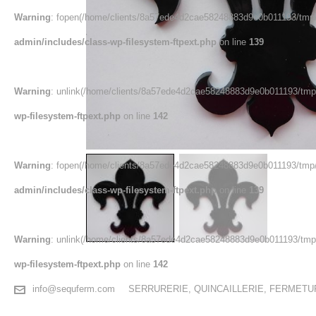
Warning
: fopen(/home/clients/8a57ede4d2cae58248883d9e0b011193/tmp/
admin/includes/class-wp-filesystem-ftpext.php
on line
139
Warning
: unlink(/home/clients/8a57ede4d2cae58248883d9e0b011193/tmp/
wp-filesystem-ftpext.php
on line
142
Warning
: fopen(/home/clients/8a57ede4d2cae58248883d9e0b011193/tmp/
admin/includes/class-wp-filesystem-ftpext.php
on line
139
Warning
: unlink(/home/clients/8a57ede4d2cae58248883d9e0b011193/tmp/e
wp-filesystem-ftpext.php
on line
142
info@sequferm.com
SERRURERIE, QUINCAILLERIE, FERMET