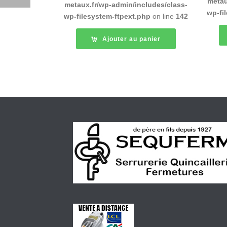
metau
metaux.fr/wp-admin/includes/class-
wp-fi
wp-filesystem-ftpext.php
on line
142
Ajouter au panier