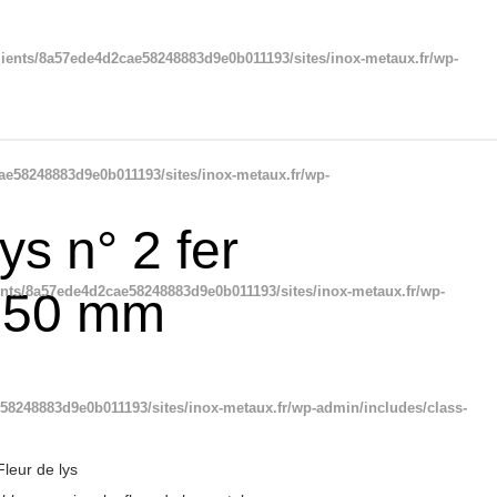
ients/8a57ede4d2cae58248883d9e0b011193/sites/inox-metaux.fr/wp-
ae58248883d9e0b011193/sites/inox-metaux.fr/wp-
ys n° 2 fer
ents/8a57ede4d2cae58248883d9e0b011193/sites/inox-metaux.fr/wp-
250 mm
58248883d9e0b011193/sites/inox-metaux.fr/wp-admin/includes/class-
Fleur de lys