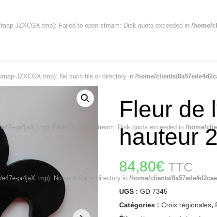
map-JZXCGX.tmp): Failed to open stream: Disk quota exceeded in
/home/cl
map-JZXCGX.tmp): No such file or directory in
/home/clients/8a57ede4d2c
Fleur de l
47e-pr4jaX.tmp): Failed to open stream: Disk quota exceeded in
/home/cli
hauteur 
84,80
€
TTC
47e-pr4jaX.tmp): No such file or directory in
/home/clients/8a57ede4d2cae
UGS :
GD 7345
Catégories :
Croix régionales
,