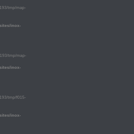
193/tmp/map-
ites/inox-
1193/tmp/map-
ites/inox-
193/tmp/f015-
ites/inox-