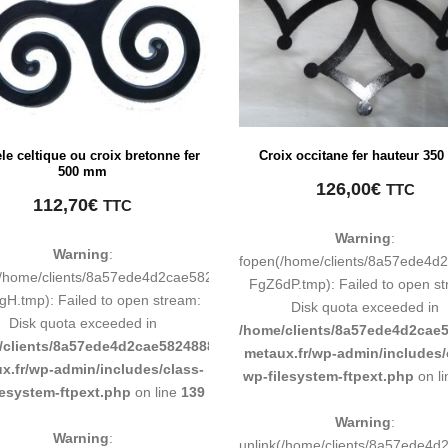
èle celtique ou croix bretonne fer
Croix occitane fer hauteur 35
500 mm
126,00
€
TTC
112,70
€
TTC
Warning
:
Warning
:
0b011193/tmp/map-
fopen(/home/clients/8a57ede4
(/home/clients/8a57ede4d2cae58248883d9e0b011193/tmp/map-
FgZ6dP.tmp): Failed to open s
H.tmp): Failed to open stream:
Disk quota exceeded in
Disk quota exceeded in
193/sites/inox-
/home/clients/8a57ede4d2cae5
/clients/8a57ede4d2cae58248883d9e0b011193/sites/inox-
metaux.fr/wp-admin/includes/
x.fr/wp-admin/includes/class-
wp-filesystem-ftpext.php
on l
lesystem-ftpext.php
on line
139
Warning
:
Warning
:
0b011193/tmp/map-
unlink(/home/clients/8a57ede