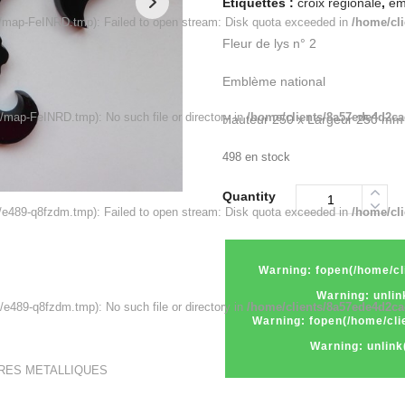
Étiquettes :
croix régionale
,
em
map-FeINRD.tmp): Failed to open stream: Disk quota exceeded in
/home/cl
Fleur de lys n° 2
Emblème national
map-FeINRD.tmp): No such file or directory in
/home/clients/8a57ede4d2ca
Hauteur 250 x Largeur 250 mm
498 en stock
Quantity
e489-q8fzdm.tmp): Failed to open stream: Disk quota exceeded in
/home/cl
Warning
: fopen(/home
Warning
: unl
489-q8fzdm.tmp): No such file or directory in
/home/clients/8a57ede4d2ca
Warning
: fopen(/home/
Warning
: unli
URES METALLIQUES