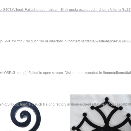
S40TzV.tmp): Failed to open stream: Disk quota exceeded in
/home/clients/8a5
40TzV.tmp): No such file or directory in
/home/clients/8a57ede4d2cae58248883
-OSRXUp.tmp): Failed to open stream: Disk quota exceeded in
/home/clients/8
-OSRXUp.tmp): No such file or directory in
/home/clients/8a57ede4d2cae582488