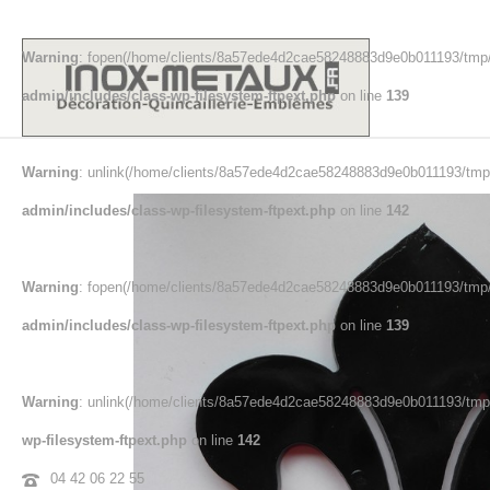
Warning
: fopen(/home/clients/8a57ede4d2cae58248883d9e0b011193/tmp/
admin/includes/class-wp-filesystem-ftpext.php
on line
139
Warning
: unlink(/home/clients/8a57ede4d2cae58248883d9e0b011193/tmp/
admin/includes/class-wp-filesystem-ftpext.php
on line
142
Warning
: fopen(/home/clients/8a57ede4d2cae58248883d9e0b011193/tmp/e
admin/includes/class-wp-filesystem-ftpext.php
on line
139
Warning
: unlink(/home/clients/8a57ede4d2cae58248883d9e0b011193/tmp/e
wp-filesystem-ftpext.php
on line
142
04 42 06 22 55