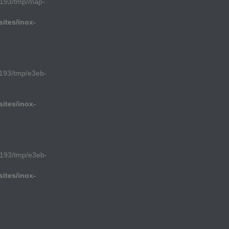
1193/tmp/map-
ites/inox-
193/tmp/e3eb-
ites/inox-
193/tmp/e3eb-
ites/inox-