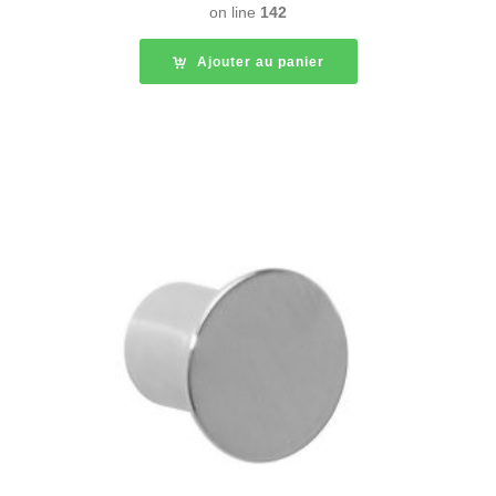
on line
142
Ajouter au panier