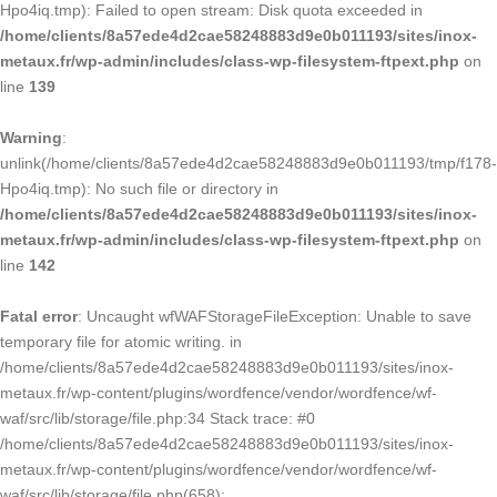
Hpo4iq.tmp): Failed to open stream: Disk quota exceeded in
/home/clients/8a57ede4d2cae58248883d9e0b011193/sites/inox-
metaux.fr/wp-admin/includes/class-wp-filesystem-ftpext.php
on
line
139
Warning
:
unlink(/home/clients/8a57ede4d2cae58248883d9e0b011193/tmp/f178-
Hpo4iq.tmp): No such file or directory in
/home/clients/8a57ede4d2cae58248883d9e0b011193/sites/inox-
metaux.fr/wp-admin/includes/class-wp-filesystem-ftpext.php
on
line
142
Fatal error
: Uncaught wfWAFStorageFileException: Unable to save
temporary file for atomic writing. in
/home/clients/8a57ede4d2cae58248883d9e0b011193/sites/inox-
metaux.fr/wp-content/plugins/wordfence/vendor/wordfence/wf-
waf/src/lib/storage/file.php:34 Stack trace: #0
/home/clients/8a57ede4d2cae58248883d9e0b011193/sites/inox-
metaux.fr/wp-content/plugins/wordfence/vendor/wordfence/wf-
waf/src/lib/storage/file.php(658):