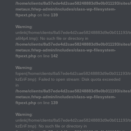
/home/clients/8a57ede4d2cae58248883d9e0b011193/sites/
metaux.fr/wp-admin/includes/class-wp-filesystem-
ftpext.php
on line
139
Warning
:
unlink(/home/clients/8a57ede4d2cae58248883d9e0b011193/
a6l4p4.tmp): No such file or directory in
/home/clients/8a57ede4d2cae58248883d9e0b011193/sites/
metaux.fr/wp-admin/includes/class-wp-filesystem-
ftpext.php
on line
142
Warning
:
fopen(/home/clients/8a57ede4d2cae58248883d9e0b011193/t
kzEriF.tmp): Failed to open stream: Disk quota exceeded
in
/home/clients/8a57ede4d2cae58248883d9e0b011193/sites/
metaux.fr/wp-admin/includes/class-wp-filesystem-
ftpext.php
on line
139
Warning
:
unlink(/home/clients/8a57ede4d2cae58248883d9e0b011193/t
kzEriF.tmp): No such file or directory in