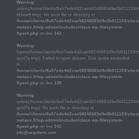
Warning
:
unlink(/home/clients/8a57ede4d2cae58248883d9e0b011193/
tdJww9.tmp): No such file or directory in
/home/clients/8a57ede4d2cae58248883d9e0b011193/sites/
metaux.fr/wp-admin/includes/class-wp-filesystem-
ftpext.php
on line
142
Warning
:
fopen(/home/clients/8a57ede4d2cae58248883d9e0b011193/t
qzot7a.tmp): Failed to open stream: Disk quota exceeded
in
/home/clients/8a57ede4d2cae58248883d9e0b011193/sites/
metaux.fr/wp-admin/includes/class-wp-filesystem-
ftpext.php
on line
139
Warning
:
unlink(/home/clients/8a57ede4d2cae58248883d9e0b011193/t
qzot7a.tmp): No such file or directory in
/home/clients/8a57ede4d2cae58248883d9e0b011193/sites/
metaux.fr/wp-admin/includes/class-wp-filesystem-
ftpext.php
on line
142
info@sequferm.com