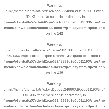
Warning
:
unlink(/home/clients/8a57ede4d2cae58248883d9e0b011193/tmp/m
f4DaKf.tmp): No such file or directory in
/home/clients/8a57ede4d2cae58248883d9e0b011193/sites/inox-
metaux.fr/wp-admin/includes/class-wp-filesystem-ftpext.php
on line
142
Warning
:
fopen(/home/clients/8a57ede4d2cae58248883d9e0b011193/tmp/5d
ON1J06.tmp): Failed to open stream: Disk quota exceeded in
/home/clients/8a57ede4d2cae58248883d9e0b011193/sites/inox-
metaux.fr/wp-admin/includes/class-wp-filesystem-ftpext.php
on line
139
Warning
:
unlink(/home/clients/8a57ede4d2cae58248883d9e0b011193/tmp/5d
ON1J06.tmp): No such file or directory in
/home/clients/8a57ede4d2cae58248883d9e0b011193/sites/inox-
metaux.fr/wp-admin/includes/class-wp-filesystem-ftpext.php