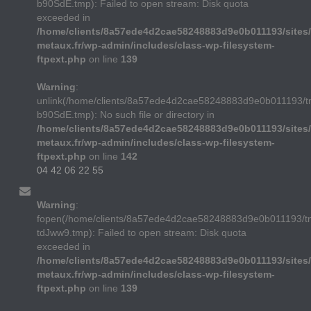
b90SdE.tmp): Failed to open stream: Disk quota
exceeded in
/home/clients/8a57ede4d2cae58248883d9e0b011193/sites/
metaux.fr/wp-admin/includes/class-wp-filesystem-
ftpext.php
on line
139
Warning
:
unlink(/home/clients/8a57ede4d2cae58248883d9e0b011193/t
b90SdE.tmp): No such file or directory in
/home/clients/8a57ede4d2cae58248883d9e0b011193/sites/
metaux.fr/wp-admin/includes/class-wp-filesystem-
ftpext.php
on line
142
04 42 06 22 55
Warning
:
fopen(/home/clients/8a57ede4d2cae58248883d9e0b011193/
tdJww9.tmp): Failed to open stream: Disk quota
exceeded in
/home/clients/8a57ede4d2cae58248883d9e0b011193/sites/
metaux.fr/wp-admin/includes/class-wp-filesystem-
ftpext.php
on line
139