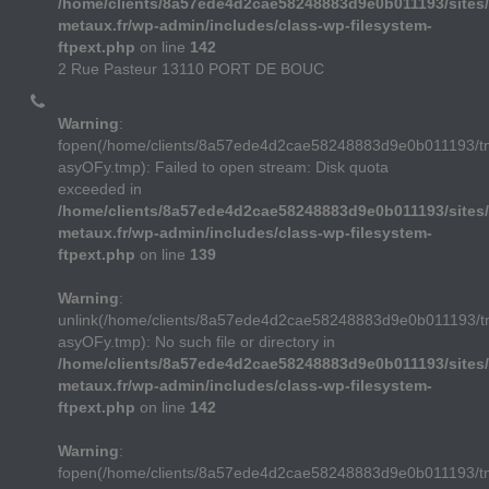
/home/clients/8a57ede4d2cae58248883d9e0b011193/sites/
metaux.fr/wp-admin/includes/class-wp-filesystem-
ftpext.php
on line
142
2 Rue Pasteur 13110 PORT DE BOUC
Warning
:
fopen(/home/clients/8a57ede4d2cae58248883d9e0b011193/
asyOFy.tmp): Failed to open stream: Disk quota
exceeded in
/home/clients/8a57ede4d2cae58248883d9e0b011193/sites/
metaux.fr/wp-admin/includes/class-wp-filesystem-
ftpext.php
on line
139
Warning
:
unlink(/home/clients/8a57ede4d2cae58248883d9e0b011193/
asyOFy.tmp): No such file or directory in
/home/clients/8a57ede4d2cae58248883d9e0b011193/sites/
metaux.fr/wp-admin/includes/class-wp-filesystem-
ftpext.php
on line
142
Warning
:
fopen(/home/clients/8a57ede4d2cae58248883d9e0b011193/t