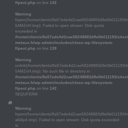
ftpext.php
on line
142
Warning
:
fopen(/home/clients/8a57ede4d2cae58248883d9e0b011193/t
5AMZnH.tmp): Failed to open stream: Disk quota
exceeded in
/home/clients/8a57ede4d2cae58248883d9e0b011193/sites/
metaux.fr/wp-admin/includes/class-wp-filesystem-
ftpext.php
on line
139
Warning
:
unlink(/home/clients/8a57ede4d2cae58248883d9e0b011193/t
5AMZnH.tmp): No such file or directory in
/home/clients/8a57ede4d2cae58248883d9e0b011193/sites/
metaux.fr/wp-admin/includes/class-wp-filesystem-
ftpext.php
on line
142
SEQUFERM
Warning
:
fopen(/home/clients/8a57ede4d2cae58248883d9e0b011193/
a6l4p4.tmp): Failed to open stream: Disk quota exceeded
in