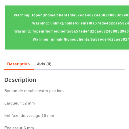
Warning
: fopen(/home/clients/8a57ede4d2cae58248883d9e0
Warning
: unlink(/home/clients/8a57ede4d2cae58
Warning
: fopen(/home/clients/8a57ede4d2cae58248883d9e0
Warning
: unlink(/home/clients/8a57ede4d2cae582
Description
Avis (0)
Description
Bouton de meuble extra plat inox
Largueur 32 mm
Entr’axe de vissage 16 mm
Epaisseur 6 mm