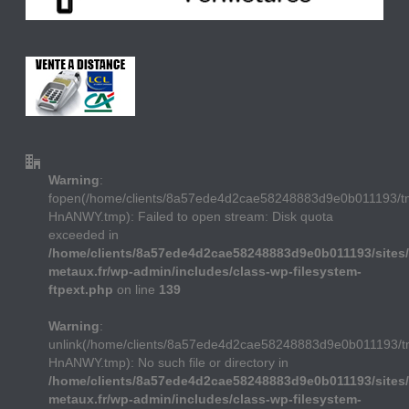
Warning
:
fopen(/home/clients/8a57ede4d2cae58248883d9e0b011193/
HnANWY.tmp): Failed to open stream: Disk quota
exceeded in
/home/clients/8a57ede4d2cae58248883d9e0b011193/sites/
metaux.fr/wp-admin/includes/class-wp-filesystem-
ftpext.php
on line
139
Warning
:
unlink(/home/clients/8a57ede4d2cae58248883d9e0b011193/
HnANWY.tmp): No such file or directory in
/home/clients/8a57ede4d2cae58248883d9e0b011193/sites/
metaux.fr/wp-admin/includes/class-wp-filesystem-