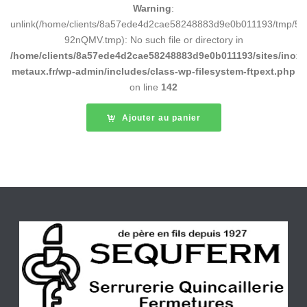
Warning
:
unlink(/home/clients/8a57ede4d2cae58248883d9e0b011193/tmp/5d
92nQMV.tmp): No such file or directory in
/home/clients/8a57ede4d2cae58248883d9e0b011193/sites/inox-
metaux.fr/wp-admin/includes/class-wp-filesystem-ftpext.php
on line
142
Ajouter au panier