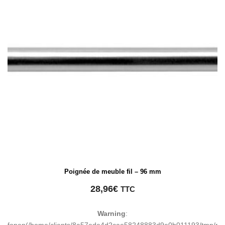
Poignée de meuble fil – 96 mm
28,96
€
TTC
Warning
:
fopen(/home/clients/8a57ede4d2cae58248883d9e0b011193/tmp/ma