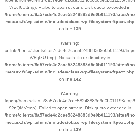
WEqf8U.tmp): Failed to open stream: Disk quota exceeded in
/home/clients/8a57ede4d2cae58248883d9e0b011193/sites/inox-
metaux.fr/wp-admin/includes/class-wp-filesystem-ftpext.php
on line
139
Warning
:
unlink(/home/clients/8a57ede4d2cae58248883d9e0b011193/tmp/m
WEqf8U.tmp): No such file or directory in
/home/clients/8a57ede4d2cae58248883d9e0b011193/sites/inox-
metaux.fr/wp-admin/includes/class-wp-filesystem-ftpext.php
on line
142
Warning
:
fopen(/home/clients/8a57ede4d2cae58248883d9e0b011193/tmp/5d
92nQMV.tmp): Failed to open stream: Disk quota exceeded in
/home/clients/8a57ede4d2cae58248883d9e0b011193/sites/inox-
metaux.fr/wp-admin/includes/class-wp-filesystem-ftpext.php
on line
139