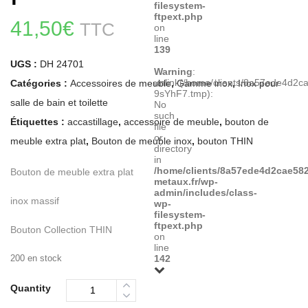
filesystem-
ftpext.php
41,50
€
TTC
on
line
139
UGS :
DH 24701
Warning
:
unlink(/home/clients/8a57ede4d2
Catégories :
Accessoires de meuble
,
Gamme inox
,
Inox pour
9sYhF7.tmp):
salle de bain et toilette
No
such
Étiquettes :
accastillage
,
accessoire de meuble
,
bouton de
file
or
meuble extra plat
,
Bouton de meuble inox
,
bouton THIN
directory
in
/home/clients/8a57ede4d2cae582
Bouton de meuble extra plat
metaux.fr/wp-
admin/includes/class-
inox massif
wp-
filesystem-
ftpext.php
Bouton Collection THIN
on
line
200 en stock
142
Quantity