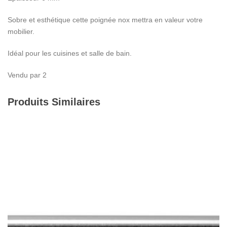
Sobre et esthétique cette poignée nox mettra en valeur votre
mobilier.
Idéal pour les cuisines et salle de bain.
Vendu par 2
Produits Similaires