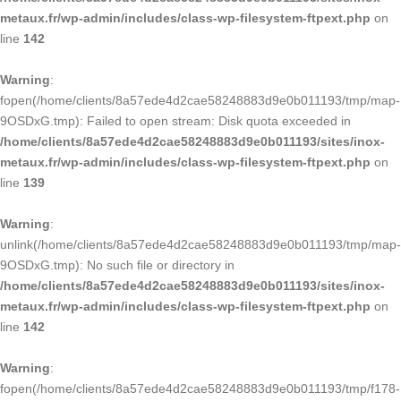
metaux.fr/wp-admin/includes/class-wp-filesystem-ftpext.php
on
line
142
Warning
:
fopen(/home/clients/8a57ede4d2cae58248883d9e0b011193/tmp/map-
9OSDxG.tmp): Failed to open stream: Disk quota exceeded in
/home/clients/8a57ede4d2cae58248883d9e0b011193/sites/inox-
metaux.fr/wp-admin/includes/class-wp-filesystem-ftpext.php
on
line
139
Warning
:
unlink(/home/clients/8a57ede4d2cae58248883d9e0b011193/tmp/map-
9OSDxG.tmp): No such file or directory in
/home/clients/8a57ede4d2cae58248883d9e0b011193/sites/inox-
metaux.fr/wp-admin/includes/class-wp-filesystem-ftpext.php
on
line
142
Warning
:
fopen(/home/clients/8a57ede4d2cae58248883d9e0b011193/tmp/f178-