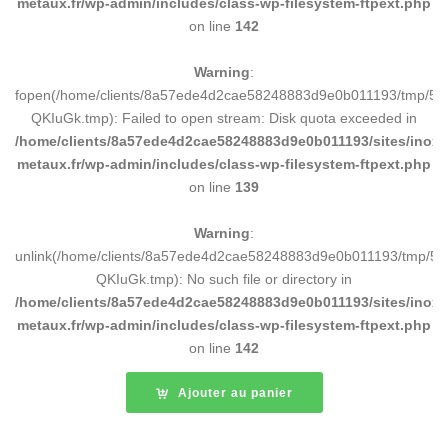
metaux.fr/wp-admin/includes/class-wp-filesystem-ftpext.php
on line
142
Warning
:
fopen(/home/clients/8a57ede4d2cae58248883d9e0b011193/tmp/5d
QKIuGk.tmp): Failed to open stream: Disk quota exceeded in
/home/clients/8a57ede4d2cae58248883d9e0b011193/sites/inox-
metaux.fr/wp-admin/includes/class-wp-filesystem-ftpext.php
on line
139
Warning
:
unlink(/home/clients/8a57ede4d2cae58248883d9e0b011193/tmp/5d
QKIuGk.tmp): No such file or directory in
/home/clients/8a57ede4d2cae58248883d9e0b011193/sites/inox-
metaux.fr/wp-admin/includes/class-wp-filesystem-ftpext.php
on line
142
Ajouter au panier