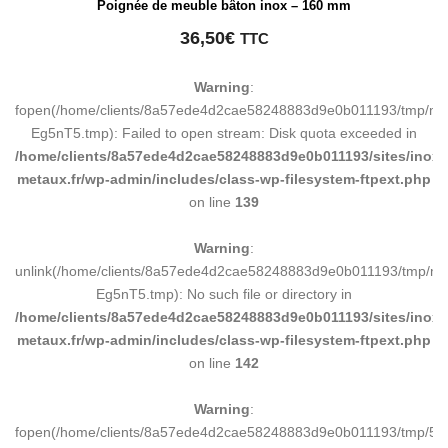
Poignée de meuble bâton inox – 160 mm
36,50
€
TTC
Warning
:
fopen(/home/clients/8a57ede4d2cae58248883d9e0b011193/tmp/ma
Eg5nT5.tmp): Failed to open stream: Disk quota exceeded in
/home/clients/8a57ede4d2cae58248883d9e0b011193/sites/inox-
metaux.fr/wp-admin/includes/class-wp-filesystem-ftpext.php
on line
139
Warning
:
unlink(/home/clients/8a57ede4d2cae58248883d9e0b011193/tmp/m
Eg5nT5.tmp): No such file or directory in
/home/clients/8a57ede4d2cae58248883d9e0b011193/sites/inox-
metaux.fr/wp-admin/includes/class-wp-filesystem-ftpext.php
on line
142
Warning
:
fopen(/home/clients/8a57ede4d2cae58248883d9e0b011193/tmp/5d