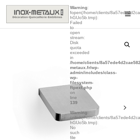
Warning
:
fopen(/home/clients/8a57ede4d2
hGUoSb.tmp):
Failed
to
open
stream:
Disk
quota
exceeded
in
/home/clients/8a57ede4d2cae582
metaux.fr/wp-
admin/includes/class-
wp-
filesystem-
ftpext.php
on
line
139
Warning
:
unlink(/home/clients/8a57ede4d2
hGUoSb.tmp):
No
such
file