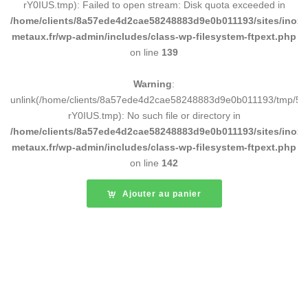
rY0IUS.tmp): Failed to open stream: Disk quota exceeded in
/home/clients/8a57ede4d2cae58248883d9e0b011193/sites/inox-
metaux.fr/wp-admin/includes/class-wp-filesystem-ftpext.php
on line
139
Warning
:
unlink(/home/clients/8a57ede4d2cae58248883d9e0b011193/tmp/5d
rY0IUS.tmp): No such file or directory in
/home/clients/8a57ede4d2cae58248883d9e0b011193/sites/inox-
metaux.fr/wp-admin/includes/class-wp-filesystem-ftpext.php
on line
142
Ajouter au panier