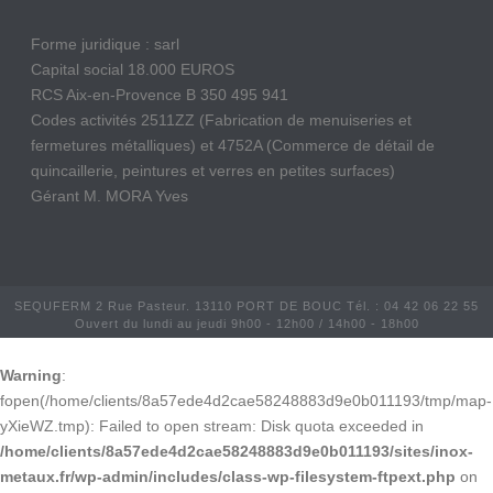
Forme juridique : sarl
Capital social 18.000 EUROS
RCS Aix-en-Provence B 350 495 941
Codes activités 2511ZZ (Fabrication de menuiseries et
fermetures métalliques) et 4752A (Commerce de détail de
quincaillerie, peintures et verres en petites surfaces)
Gérant M. MORA Yves
SEQUFERM 2 Rue Pasteur. 13110 PORT DE BOUC Tél. : 04 42 06 22 55
Ouvert du lundi au jeudi 9h00 - 12h00 / 14h00 - 18h00
Warning
:
fopen(/home/clients/8a57ede4d2cae58248883d9e0b011193/tmp/map-
yXieWZ.tmp): Failed to open stream: Disk quota exceeded in
/home/clients/8a57ede4d2cae58248883d9e0b011193/sites/inox-
metaux.fr/wp-admin/includes/class-wp-filesystem-ftpext.php
on