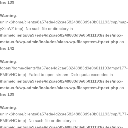
line
139
Warning
:
unlink(/home/clients/8a57ede4d2cae58248883d9e0b011193/tmp/map-
yXieWZ.tmp): No such file or directory in
/home/clients/8a57ede4d2cae58248883d9e0b011193/sites/inox-
metaux.fr/wp-admin/includes/class-wp-filesystem-ftpext.php
on
line
142
Warning
:
fopen(/home/clients/8a57ede4d2cae58248883d9e0b011193/tmp/f177-
EMKVHC.tmp): Failed to open stream: Disk quota exceeded in
/home/clients/8a57ede4d2cae58248883d9e0b011193/sites/inox-
metaux.fr/wp-admin/includes/class-wp-filesystem-ftpext.php
on
line
139
Warning
:
unlink(/home/clients/8a57ede4d2cae58248883d9e0b011193/tmp/f177-
EMKVHC.tmp): No such file or directory in
/home/clients/8a57ede4d2cae58248883d9e0b011193/sites/inox-