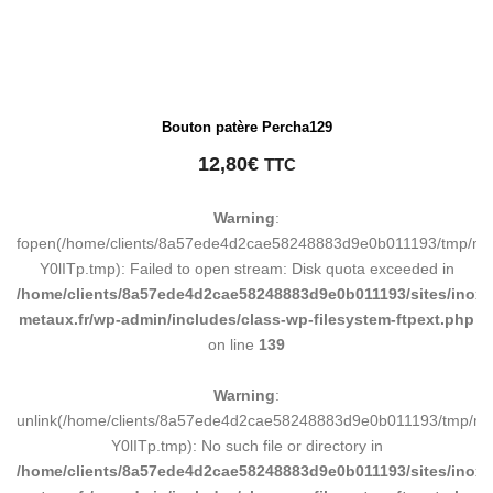
Bouton patère Percha129
12,80
€
TTC
Warning
:
fopen(/home/clients/8a57ede4d2cae58248883d9e0b011193/tmp/ma
Y0lITp.tmp): Failed to open stream: Disk quota exceeded in
/home/clients/8a57ede4d2cae58248883d9e0b011193/sites/inox-
metaux.fr/wp-admin/includes/class-wp-filesystem-ftpext.php
on line
139
Warning
:
unlink(/home/clients/8a57ede4d2cae58248883d9e0b011193/tmp/m
Y0lITp.tmp): No such file or directory in
/home/clients/8a57ede4d2cae58248883d9e0b011193/sites/inox-