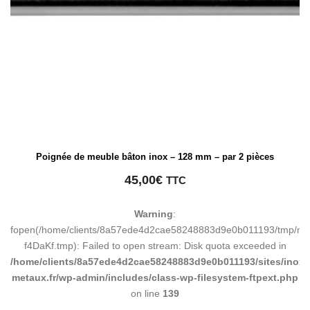
Poignée de meuble bâton inox – 128 mm – par 2 pièces
45,00
€
TTC
Warning
:
fopen(/home/clients/8a57ede4d2cae58248883d9e0b011193/tmp/ma
f4DaKf.tmp): Failed to open stream: Disk quota exceeded in
/home/clients/8a57ede4d2cae58248883d9e0b011193/sites/inox-
metaux.fr/wp-admin/includes/class-wp-filesystem-ftpext.php
on line
139