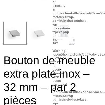
or
directory
in
/home/clients/8a57ede4d2cae582
metaux.fr/wp-
admin/includes/class-
wp-
filesystem-
ftpext.php
on
line
142
Warning
:
fopen(/home/clients/8a57ede4d2c
Bouton de meuble
9sYhF7.tmp):
Failed
to
extra plate inox –
open
stream:
Disk
quota
32 mm – par 2
exceeded
in
/home/clients/8a57ede4d2cae582
metaux.fr/wp-
pièces
admin/includes/class-
wp-